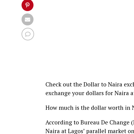
Check out the Dollar to Naira exc
exchange your dollars for Naira at
How much is the dollar worth in 
According to Bureau De Change (B
Naira at Lagos’ parallel market on