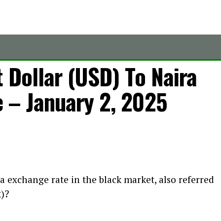
 Dollar (USD) To Naira
 – January 2, 2025
a exchange rate in the black market, also referred
x)?