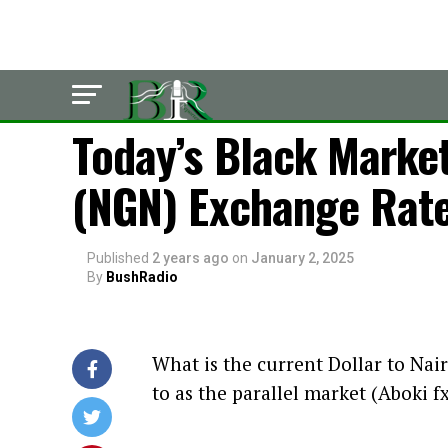
POLITICS
Today’s Black Market
(NGN) Exchange Rate
Published
2 years ago
on
January 2, 2025
By
BushRadio
What is the current Dollar to Nair
to as the parallel market (Aboki f