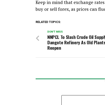
Keep in mind that exchange rate
buy or sell forex, as prices can flu
RELATED TOPICS:
DON'T MISS
NNPCL To Slash Crude Oil Suppl
Dangote Refinery As Old Plant
Reopen