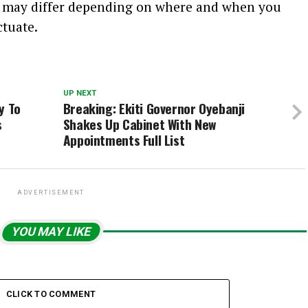
s may differ depending on where and when you
ctuate.
UP NEXT
y To
Breaking: Ekiti Governor Oyebanji
s
Shakes Up Cabinet With New
Appointments Full List
ADVERTISEMENT
YOU MAY LIKE
CLICK TO COMMENT