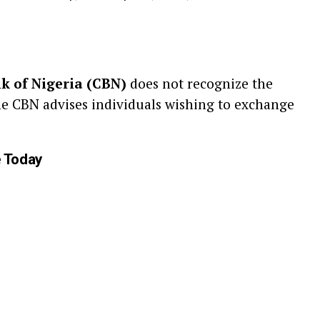
k of Nigeria (CBN)
does not recognize the
he CBN advises individuals wishing to exchange
e Today