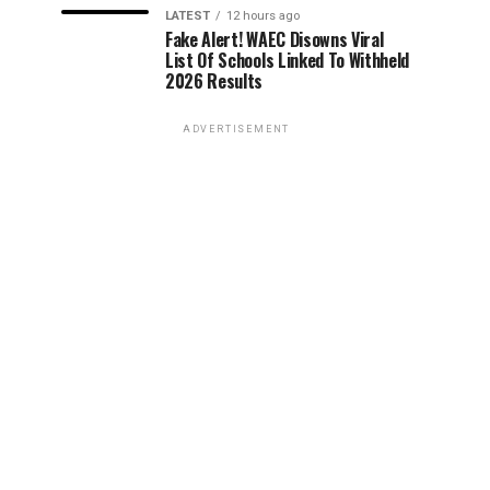
LATEST
12 hours ago
Fake Alert! WAEC Disowns Viral
List Of Schools Linked To Withheld
2026 Results
ADVERTISEMENT