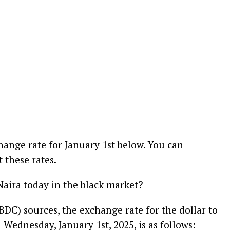
hange rate for January 1st below. You can
 these rates.
Naira today in the black market?
DC) sources, the exchange rate for the dollar to
 Wednesday, January 1st, 2025, is as follows: