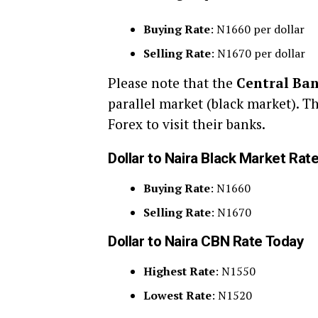
Buying Rate
: N1660 per dollar
Selling Rate
: N1670 per dollar
Please note that the
Central Ban
parallel market (black market). T
Forex to visit their banks.
Dollar to Naira Black Market Rat
Buying Rate
: N1660
Selling Rate
: N1670
Dollar to Naira CBN Rate Today
Highest Rate
: N1550
Lowest Rate
: N1520