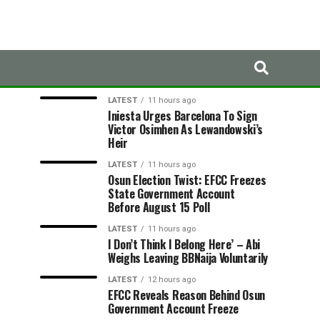
LATEST
TRENDING
LATEST
11 hours ago
Iniesta Urges Barcelona To Sign
Victor Osimhen As Lewandowski’s
Heir
LATEST
11 hours ago
Osun Election Twist: EFCC Freezes
State Government Account
Before August 15 Poll
LATEST
11 hours ago
I Don’t Think I Belong Here’ – Abi
Weighs Leaving BBNaija Voluntarily
LATEST
12 hours ago
EFCC Reveals Reason Behind Osun
Government Account Freeze