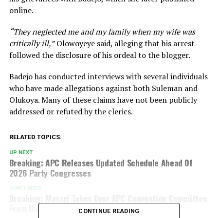
online.
“They neglected me and my family when my wife was
critically ill,”
Olowoyeye said, alleging that his arrest
followed the disclosure of his ordeal to the blogger.
Badejo has conducted interviews with several individuals
who have made allegations against both Suleman and
Olukoya. Many of these claims have not been publicly
addressed or refuted by the clerics.
RELATED TOPICS:
UP NEXT
Breaking: APC Releases Updated Schedule Ahead Of
2026 Party Congresses
DON'T MISS
Breaking: Masari Takes Over APC Convention Committee
From Uzodimma
CONTINUE READING