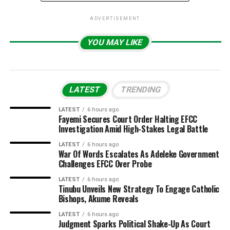
ADVERTISEMENT
YOU MAY LIKE
LATEST
TRENDING
LATEST
6 hours ago
Fayemi Secures Court Order Halting EFCC
Investigation Amid High-Stakes Legal Battle
LATEST
6 hours ago
War Of Words Escalates As Adeleke Government
Challenges EFCC Over Probe
LATEST
6 hours ago
Tinubu Unveils New Strategy To Engage Catholic
Bishops, Akume Reveals
LATEST
6 hours ago
Judgment Sparks Political Shake-Up As Court