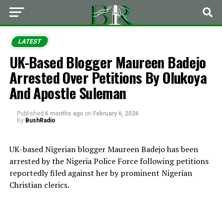
LATEST
UK-Based Blogger Maureen Badejo
Arrested Over Petitions By Olukoya
And Apostle Suleman
Published
6 months ago
on
February 6, 2026
By
BushRadio
UK-based Nigerian blogger Maureen Badejo has been
arrested by the Nigeria Police Force following petitions
reportedly filed against her by prominent Nigerian
Christian clerics.