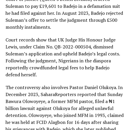
Suleman to pay £19,601 to Badejo in a defamation suit
he had filed against her. In August 2023, Badejo rejected
Suleman’s offer to settle the judgment through £500
monthly instalments.
Court records show that UK Judge His Honour Judge
Lewis, under Claim No. QB-2022-000504, dismissed
Suleman’s application and upheld Badejo’s legal costs.
Following the judgment, Nigerians in the diaspora
reportedly crowdfunded legal fees to help Badejo
defend herself.
The controversy also involves Pastor Daniel Olukoya. In
December 2023, SaharaReporters reported that Sunday
Bawura Olowoyeye, a former MFM pastor, filed a ₦1
billion lawsuit against Olukoya for alleged unlawful
detention. Olowoyeye, who joined MFM in 1993, claimed
he was held at FCID Alagbon for 16 days after sharing
his grievances with Badejo, which she later published