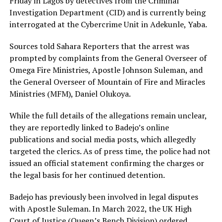
Friday in Lagos by detectives from the Criminal
Investigation Department (CID) and is currently being
interrogated at the Cybercrime Unit in Adekunle, Yaba.
Sources told Sahara Reporters that the arrest was
prompted by complaints from the General Overseer of
Omega Fire Ministries, Apostle Johnson Suleman, and
the General Overseer of Mountain of Fire and Miracles
Ministries (MFM), Daniel Olukoya.
While the full details of the allegations remain unclear,
they are reportedly linked to Badejo’s online
publications and social media posts, which allegedly
targeted the clerics. As of press time, the police had not
issued an official statement confirming the charges or
the legal basis for her continued detention.
Badejo has previously been involved in legal disputes
with Apostle Suleman. In March 2022, the UK High
Court of Justice (Queen’s Bench Division) ordered