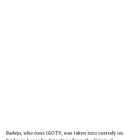
Badejo, who runs GIOTV, was taken into custody on