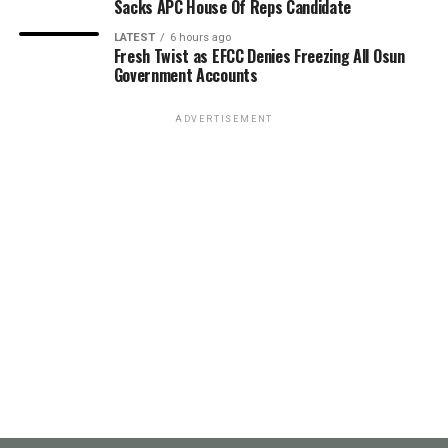
Sacks APC House Of Reps Candidate
LATEST
6 hours ago
Fresh Twist as EFCC Denies Freezing All Osun
Government Accounts
ADVERTISEMENT