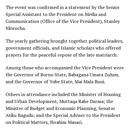
The event was confirmed in a statement by the Senior
Special Assistant to the President on Media and
Communication (Office of the Vice President), Stanley
Nkwocha.
The yearly gathering brought together political leaders,
government officials, and Islamic scholars who offered
prayers for the peaceful repose of the late matriarch.
Among those who accompanied the Vice President were
the Governor of Borno State, Babagana Umara Zulum,
and the Governor of Yobe State, Mai Mala Buni.
Others in attendance included the Minister of Housing
and Urban Development, Muttaqa Rabe Darma; the
Minister of Budget and Economic Planning, Senator
Atiku Bagudu; and the Special Adviser to the President
on Political Matters, Ibrahim Masari.