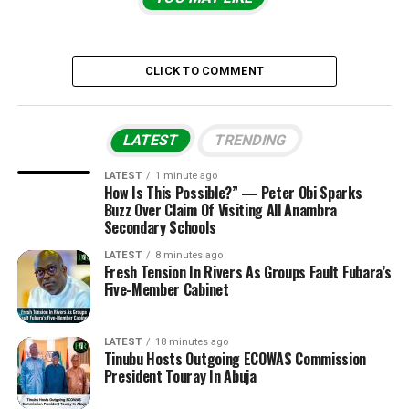
CLICK TO COMMENT
LATEST
TRENDING
LATEST
1 minute ago
How Is This Possible?” — Peter Obi Sparks
Buzz Over Claim Of Visiting All Anambra
Secondary Schools
LATEST
8 minutes ago
Fresh Tension In Rivers As Groups Fault Fubara’s
Five-Member Cabinet
LATEST
18 minutes ago
Tinubu Hosts Outgoing ECOWAS Commission
President Touray In Abuja