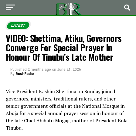
LATEST
VIDEO: Shettima, Atiku, Governors
Converge For Special Prayer In
Honour Of Tinubu’s Late Mother
Published
2 months ago
on
June 21, 2026
By
BushRadio
Vice President Kashim Shettima on Sunday joined
governors, ministers, traditional rulers, and other
senior government officials at the National Mosque in
Abuja for a special annual prayer session in honour of
the late Chief Abibatu Mogaji, mother of President Bola
Tinubu.