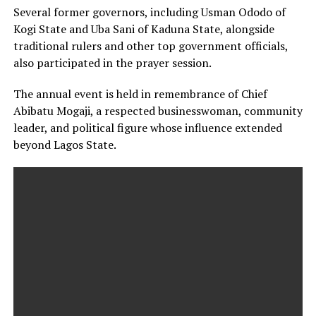
Several former governors, including Usman Ododo of
Kogi State and Uba Sani of Kaduna State, alongside
traditional rulers and other top government officials,
also participated in the prayer session.
The annual event is held in remembrance of Chief
Abibatu Mogaji, a respected businesswoman, community
leader, and political figure whose influence extended
beyond Lagos State.