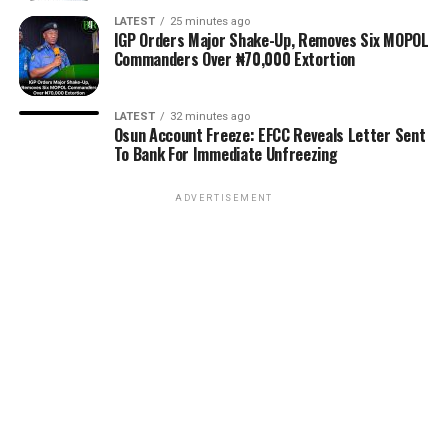
LATEST
25 minutes ago
IGP Orders Major Shake-Up, Removes Six MOPOL
Commanders Over ₦70,000 Extortion
LATEST
32 minutes ago
Osun Account Freeze: EFCC Reveals Letter Sent
To Bank For Immediate Unfreezing
ADVERTISEMENT