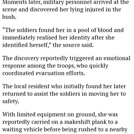
Moments later, military personnel arrived at the
scene and discovered her lying injured in the
bush.
“The soldiers found her in a pool of blood and
immediately realised her identity after she
identified herself,” the source said.
The discovery reportedly triggered an emotional
response among the troops, who quickly
coordinated evacuation efforts.
The local resident who initially found her later
returned to assist the soldiers in moving her to
safety.
With limited equipment on ground, she was
reportedly carried on a makeshift plank to a
waiting vehicle before being rushed to a nearby