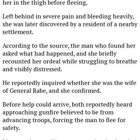
her in the thigh before fleeing.
Left behind in severe pain and bleeding heavily,
she was later discovered by a resident of a nearby
settlement.
According to the source, the man who found her
asked what had happened, and she briefly
recounted her ordeal while struggling to breathe
and visibly distressed.
He reportedly inquired whether she was the wife
of General Rabe, and she confirmed.
Before help could arrive, both reportedly heard
approaching gunfire believed to be from
advancing troops, forcing the man to flee for
safety.