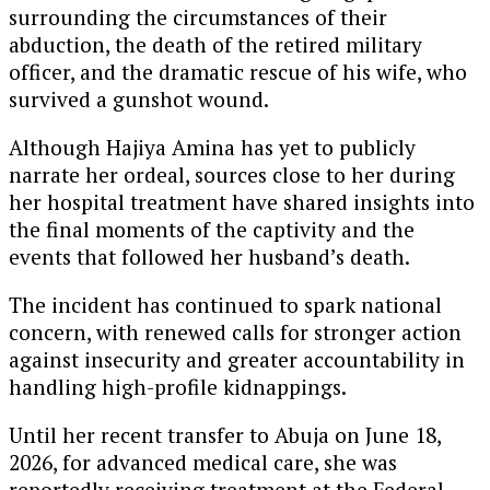
surrounding the circumstances of their
abduction, the death of the retired military
officer, and the dramatic rescue of his wife, who
survived a gunshot wound.
Although Hajiya Amina has yet to publicly
narrate her ordeal, sources close to her during
her hospital treatment have shared insights into
the final moments of the captivity and the
events that followed her husband’s death.
The incident has continued to spark national
concern, with renewed calls for stronger action
against insecurity and greater accountability in
handling high-profile kidnappings.
Until her recent transfer to Abuja on June 18,
2026, for advanced medical care, she was
reportedly receiving treatment at the Federal