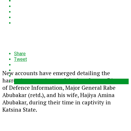
Share
Tweet
New accounts have emerged detailing the
harrowing experience of the late former Director
of Defence Information, Major General Rabe
Abubakar (retd.), and his wife, Hajiya Amina
Abubakar, during their time in captivity in
Katsina State.