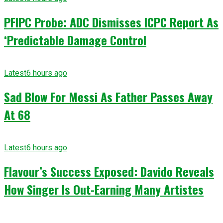
PFIPC Probe: ADC Dismisses ICPC Report As
‘Predictable Damage Control
Latest
6 hours ago
Sad Blow For Messi As Father Passes Away
At 68
Latest
6 hours ago
Flavour’s Success Exposed: Davido Reveals
How Singer Is Out-Earning Many Artistes