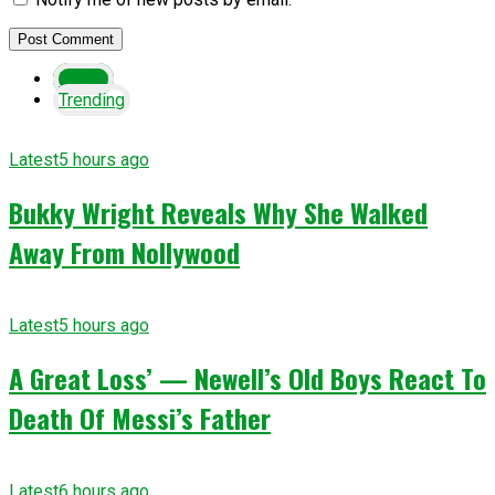
Latest
Trending
Latest
5 hours ago
Bukky Wright Reveals Why She Walked
Away From Nollywood
Latest
5 hours ago
A Great Loss’ — Newell’s Old Boys React To
Death Of Messi’s Father
Latest
6 hours ago