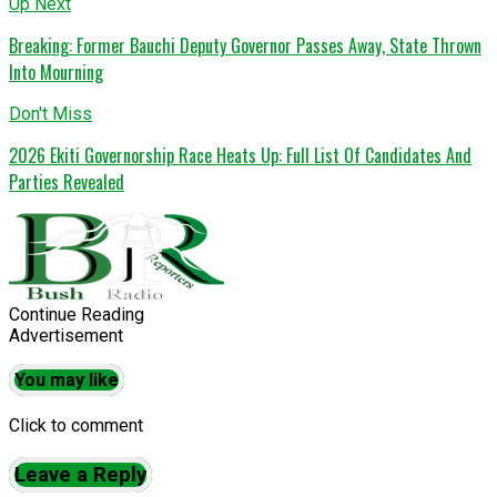
Up Next
Breaking: Former Bauchi Deputy Governor Passes Away, State Thrown
Into Mourning
Don't Miss
2026 Ekiti Governorship Race Heats Up: Full List Of Candidates And
Parties Revealed
Continue Reading
Advertisement
You may like
Click to comment
Leave a Reply