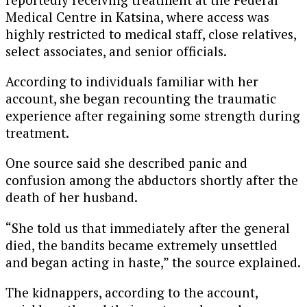
Medical Centre in Katsina, where access was
highly restricted to medical staff, close relatives,
select associates, and senior officials.
According to individuals familiar with her
account, she began recounting the traumatic
experience after regaining some strength during
treatment.
One source said she described panic and
confusion among the abductors shortly after the
death of her husband.
“She told us that immediately after the general
died, the bandits became extremely unsettled
and began acting in haste,” the source explained.
The kidnappers, according to the account,