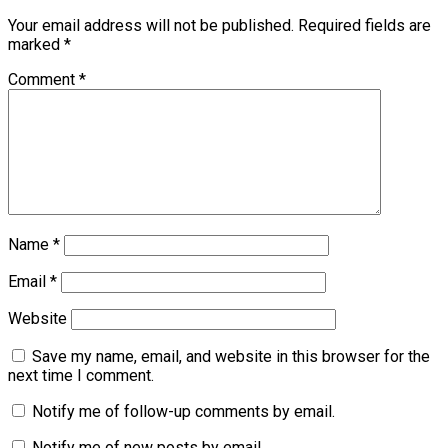
Your email address will not be published.
Required fields are
marked
*
Comment
*
Name
*
Email
*
Website
Save my name, email, and website in this browser for the
next time I comment.
Notify me of follow-up comments by email.
Notify me of new posts by email.