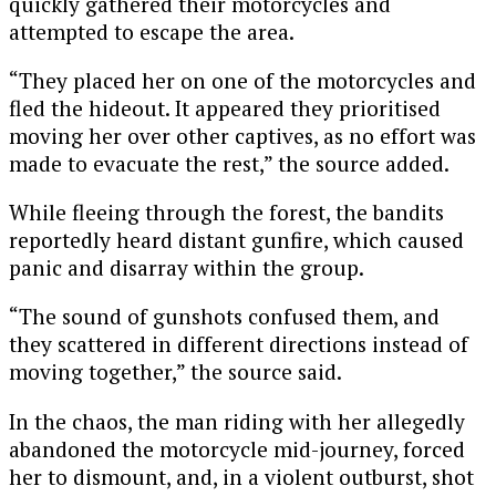
quickly gathered their motorcycles and
attempted to escape the area.
“They placed her on one of the motorcycles and
fled the hideout. It appeared they prioritised
moving her over other captives, as no effort was
made to evacuate the rest,” the source added.
While fleeing through the forest, the bandits
reportedly heard distant gunfire, which caused
panic and disarray within the group.
“The sound of gunshots confused them, and
they scattered in different directions instead of
moving together,” the source said.
In the chaos, the man riding with her allegedly
abandoned the motorcycle mid-journey, forced
her to dismount, and, in a violent outburst, shot