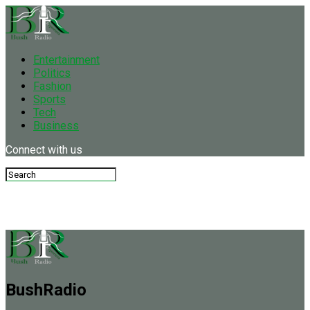
Entertainment
Politics
Fashion
Sports
Tech
Business
Connect with us
BushRadio