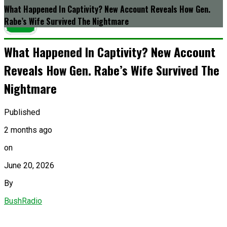
What Happened In Captivity? New Account Reveals How Gen.
Rabe’s Wife Survived The Nightmare
Latest
What Happened In Captivity? New Account
Reveals How Gen. Rabe’s Wife Survived The
Nightmare
Published
2 months ago
on
June 20, 2026
By
BushRadio