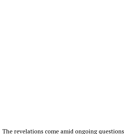
The revelations come amid ongoing questions