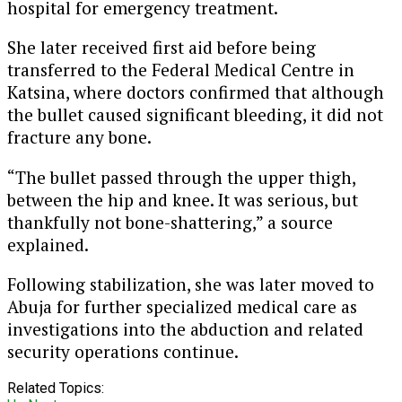
hospital for emergency treatment.
She later received first aid before being
transferred to the Federal Medical Centre in
Katsina, where doctors confirmed that although
the bullet caused significant bleeding, it did not
fracture any bone.
“The bullet passed through the upper thigh,
between the hip and knee. It was serious, but
thankfully not bone-shattering,” a source
explained.
Following stabilization, she was later moved to
Abuja for further specialized medical care as
investigations into the abduction and related
security operations continue.
Related Topics: