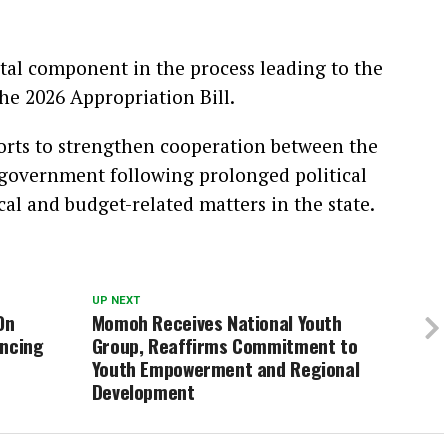
tal component in the process leading to the
he 2026 Appropriation Bill.
rts to strengthen cooperation between the
 government following prolonged political
cal and budget-related matters in the state.
UP NEXT
On
Momoh Receives National Youth
ancing
Group, Reaffirms Commitment to
Youth Empowerment and Regional
Development