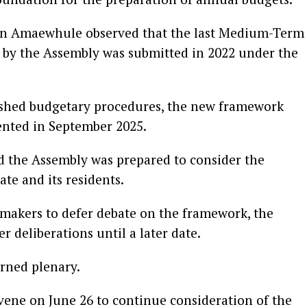
tin Amaewhule observed that the last Medium-Term
by the Assembly was submitted in 2022 under the
blished budgetary procedures, the new framework
ented in September 2025.
d the Assembly was prepared to consider the
ate and its residents.
makers to defer debate on the framework, the
 deliberations until a later date.
rned plenary.
ene on June 26 to continue consideration of the