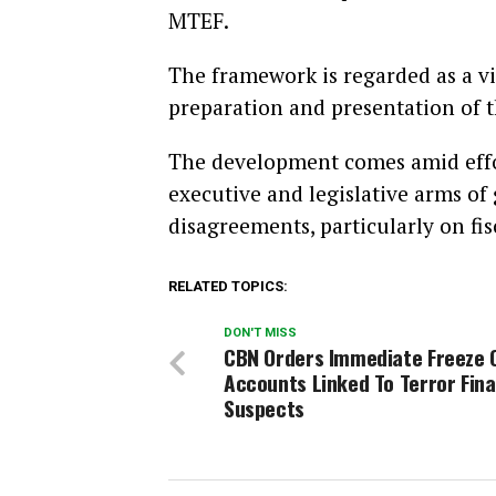
MTEF.
The framework is regarded as a vi
preparation and presentation of t
The development comes amid effo
executive and legislative arms of
disagreements, particularly on fis
RELATED TOPICS:
DON'T MISS
CBN Orders Immediate Freeze 
Accounts Linked To Terror Fin
Suspects