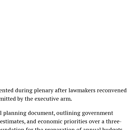
sented during plenary after lawmakers reconvened
mitted by the executive arm.
scal planning document, outlining government
estimates, and economic priorities over a three-
 foundation for the preparation of annual budgets.