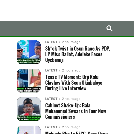
LATEST
TRENDING
LATEST
2 hours ago
Sh*ck Twist in Osun Race As PDP,
LP Miss Ballot, Adeleke Faces
Oyebamiji
LATEST
2 hours ago
Tense TV Moment: Orji Kalu
Clashes With Seun Okinbaloye
During Live Interview
LATEST
2 hours ago
Cabinet Shake-Up: Bala
Mohammed Swears In Four New
Commissioners
LATEST
2 hours ago
Makinde Blasts EFCC, Says Osun