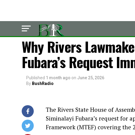
LATEST
Why Rivers Lawmaker
Fubara’s Request Im
Published
1 month ago
on
June 25, 2026
By
BushRadio
The Rivers State House of Assemb
Siminalayi Fubara’s request for 
Framework (MTEF) covering the 20