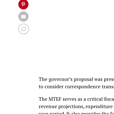
The governor’s proposal was pre
to consider correspondence trans
The MTEF serves as a critical fi
revenue projections, expenditure 
year period. It also provides the