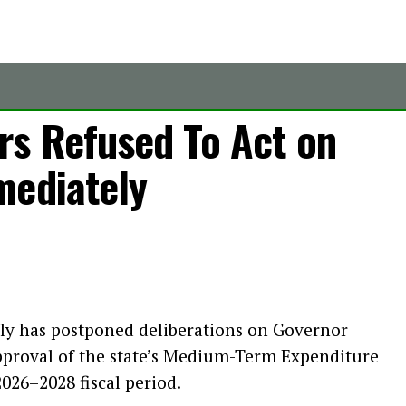
s Refused To Act on
mediately
ly has postponed deliberations on Governor
approval of the state’s Medium-Term Expenditure
26–2028 fiscal period.