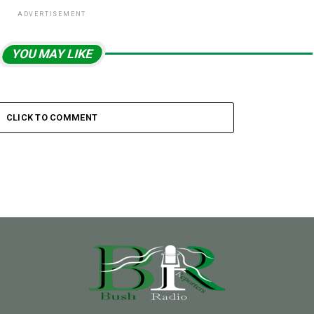
ADVERTISEMENT
YOU MAY LIKE
CLICK TO COMMENT