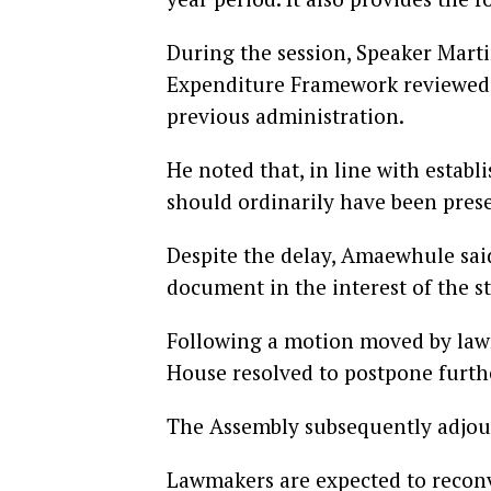
During the session, Speaker Mar
Expenditure Framework reviewed 
previous administration.
He noted that, in line with esta
should ordinarily have been pres
Despite the delay, Amaewhule sai
document in the interest of the st
Following a motion moved by law
House resolved to postpone further
The Assembly subsequently adjou
Lawmakers are expected to reconv