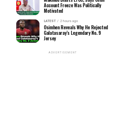
Account Freeze Was Politically
Motivated
LATEST
2 hours ago
Osimhen Reveals Why He Rejected
Galatasaray’s Legendary No. 9
Jersey
ADVERTISEMENT