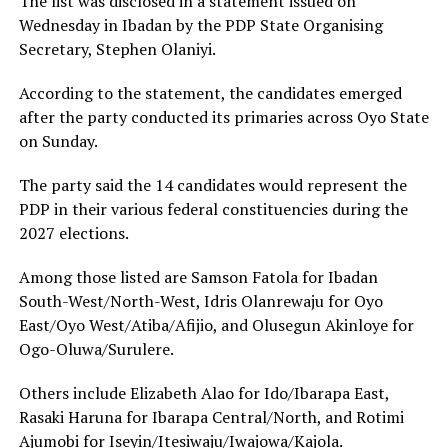
The list was disclosed in a statement issued on
Wednesday in Ibadan by the PDP State Organising
Secretary, Stephen Olaniyi.
According to the statement, the candidates emerged
after the party conducted its primaries across Oyo State
on Sunday.
The party said the 14 candidates would represent the
PDP in their various federal constituencies during the
2027 elections.
Among those listed are Samson Fatola for Ibadan
South-West/North-West, Idris Olanrewaju for Oyo
East/Oyo West/Atiba/Afijio, and Olusegun Akinloye for
Ogo-Oluwa/Surulere.
Others include Elizabeth Alao for Ido/Ibarapa East,
Rasaki Haruna for Ibarapa Central/North, and Rotimi
Ajumobi for Iseyin/Itesiwaju/Iwajowa/Kajola.