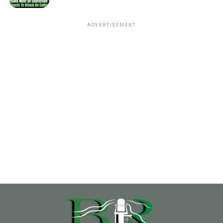
ADVERTISEMENT