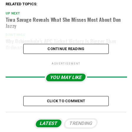
RELATED TOPICS:
UP NEXT
Tiwa Savage Reveals What She Misses Most About Don
Jazzy
DON'T MISS
Why Oshiomhole’s APC Ticket Victory Is Bigger Than
Ordinary Primaries
CONTINUE READING
ADVERTISEMENT
YOU MAY LIKE
CLICK TO COMMENT
LATEST
TRENDING