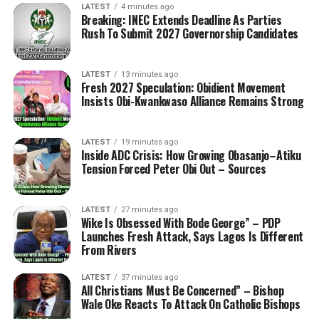
LATEST
4 minutes ago
Breaking: INEC Extends Deadline As Parties
Rush To Submit 2027 Governorship Candidates
LATEST
13 minutes ago
Fresh 2027 Speculation: Obidient Movement
Insists Obi-Kwankwaso Alliance Remains Strong
LATEST
19 minutes ago
Inside ADC Crisis: How Growing Obasanjo–Atiku
Tension Forced Peter Obi Out – Sources
LATEST
27 minutes ago
Wike Is Obsessed With Bode George” – PDP
Launches Fresh Attack, Says Lagos Is Different
From Rivers
LATEST
37 minutes ago
All Christians Must Be Concerned” – Bishop
Wale Oke Reacts To Attack On Catholic Bishops