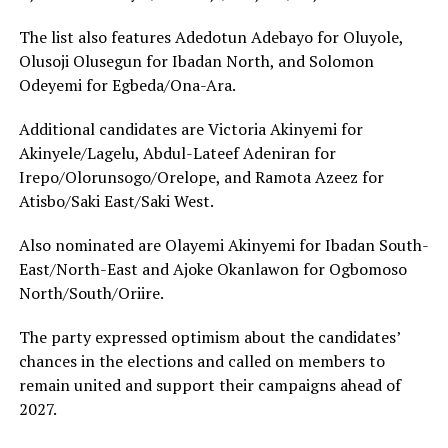
The list also features Adedotun Adebayo for Oluyole,
Olusoji Olusegun for Ibadan North, and Solomon
Odeyemi for Egbeda/Ona-Ara.
Additional candidates are Victoria Akinyemi for
Akinyele/Lagelu, Abdul-Lateef Adeniran for
Irepo/Olorunsogo/Orelope, and Ramota Azeez for
Atisbo/Saki East/Saki West.
Also nominated are Olayemi Akinyemi for Ibadan South-
East/North-East and Ajoke Okanlawon for Ogbomoso
North/South/Oriire.
The party expressed optimism about the candidates’
chances in the elections and called on members to
remain united and support their campaigns ahead of
2027.