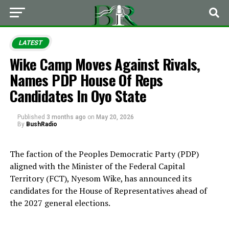
LATEST
Wike Camp Moves Against Rivals,
Names PDP House Of Reps
Candidates In Oyo State
Published
3 months ago
on
May 20, 2026
By
BushRadio
The faction of the Peoples Democratic Party (PDP)
aligned with the Minister of the Federal Capital
Territory (FCT), Nyesom Wike, has announced its
candidates for the House of Representatives ahead of
the 2027 general elections.