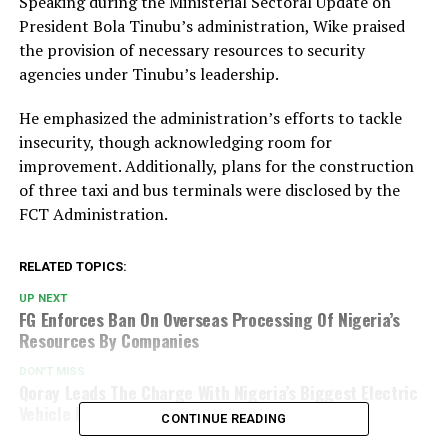
Speaking during the Ministerial Sectoral Update on
President Bola Tinubu’s administration, Wike praised
the provision of necessary resources to security
agencies under Tinubu’s leadership.
He emphasized the administration’s efforts to tackle
insecurity, though acknowledging room for
improvement. Additionally, plans for the construction
of three taxi and bus terminals were disclosed by the
FCT Administration.
RELATED TOPICS:
UP NEXT
FG Enforces Ban On Overseas Processing Of Nigeria’s
Resources By Companies
DON'T MISS
Qoray Leads The Charge With Nigeria’s Biggest Electric
Vehicle Fleet Launch
CONTINUE READING