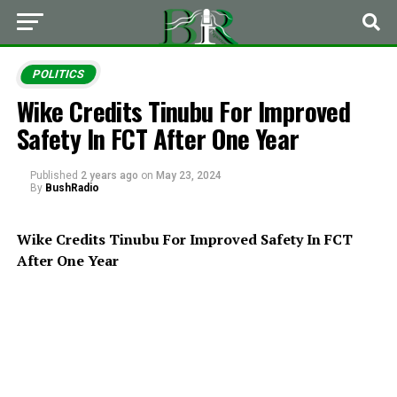
POLITICS
Wike Credits Tinubu For Improved
Safety In FCT After One Year
Published
2 years ago
on
May 23, 2024
By
BushRadio
Wike Credits Tinubu For Improved Safety In FCT
After One Year