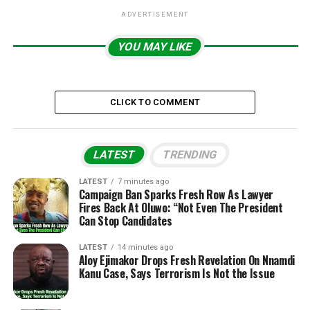
ADVERTISEMENT
YOU MAY LIKE
CLICK TO COMMENT
LATEST
TRENDING
LATEST
7 minutes ago
Campaign Ban Sparks Fresh Row As Lawyer
Fires Back At Oluwo: “Not Even The President
Can Stop Candidates
LATEST
14 minutes ago
Aloy Ejimakor Drops Fresh Revelation On Nnamdi
Kanu Case, Says Terrorism Is Not the Issue