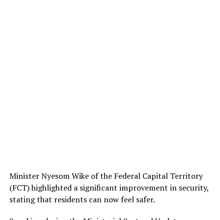
Minister Nyesom Wike of the Federal Capital Territory
(FCT) highlighted a significant improvement in security,
stating that residents can now feel safer.