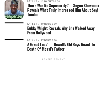
LATEST
21 minutes ago
There Was No Superiority!” – Segun Showunmi
Reveals What Truly Impressed Him About Seyi
Tinubu
LATEST
19 hours ago
Bukky Wright Reveals Why She Walked Away
From Nollywood
LATEST
19 hours ago
A Great Loss’ — Newell’s Old Boys React To
Death Of Messi’s Father
ADVERTISEMENT