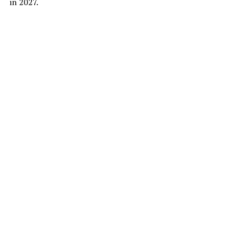
in 2027.