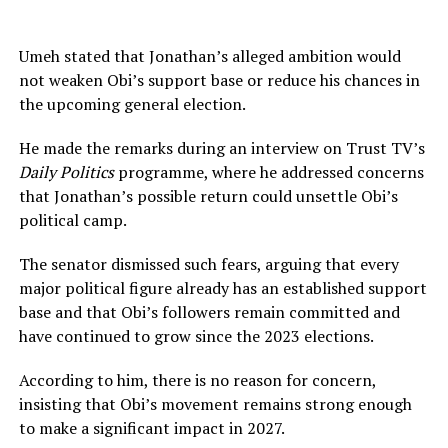
Umeh stated that Jonathan’s alleged ambition would
not weaken Obi’s support base or reduce his chances in
the upcoming general election.
He made the remarks during an interview on Trust TV’s
Daily Politics
programme, where he addressed concerns
that Jonathan’s possible return could unsettle Obi’s
political camp.
The senator dismissed such fears, arguing that every
major political figure already has an established support
base and that Obi’s followers remain committed and
have continued to grow since the 2023 elections.
According to him, there is no reason for concern,
insisting that Obi’s movement remains strong enough
to make a significant impact in 2027.