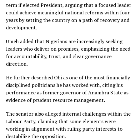
term if elected President, arguing that a focused leader
could achieve meaningful national reforms within four
years by setting the country on a path of recovery and
development.
Umeh added that Nigerians are increasingly seeking
leaders who deliver on promises, emphasizing the need
for accountability, trust, and clear governance
direction.
He further described Obi as one of the most financially
disciplined politicians he has worked with, citing his
performance as former governor of
Anambra State
as
evidence of prudent resource management.
The senator also alleged internal challenges within the
Labour Party, claiming that some elements were
working in alignment with ruling party interests to
destabilize the opposition.