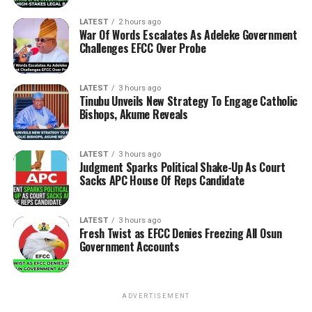
LATEST
2 hours ago
War Of Words Escalates As Adeleke Government
Challenges EFCC Over Probe
LATEST
3 hours ago
Tinubu Unveils New Strategy To Engage Catholic
Bishops, Akume Reveals
LATEST
3 hours ago
Judgment Sparks Political Shake-Up As Court
Sacks APC House Of Reps Candidate
LATEST
3 hours ago
Fresh Twist as EFCC Denies Freezing All Osun
Government Accounts
ADVERTISEMENT