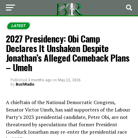
LATEST
2027 Presidency: Obi Camp
Declares It Unshaken Despite
Jonathan’s Alleged Comeback Plans
– Umeh
Published
3 months ago
on
May 22, 2026
By
BushRadio
A chieftain of the
National Democratic Congress
,
Senator Victor Umeh, has said supporters of the Labour
Party’s 2023 presidential candidate,
Peter Obi
, are not
threatened by speculations that former President
Goodluck Jonathan
may re-enter the presidential race