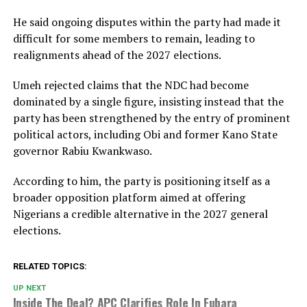
He said ongoing disputes within the party had made it
difficult for some members to remain, leading to
realignments ahead of the 2027 elections.
Umeh rejected claims that the NDC had become
dominated by a single figure, insisting instead that the
party has been strengthened by the entry of prominent
political actors, including Obi and former Kano State
governor
Rabiu Kwankwaso
.
According to him, the party is positioning itself as a
broader opposition platform aimed at offering
Nigerians a credible alternative in the 2027 general
elections.
RELATED TOPICS:
UP NEXT
Inside The Deal? APC Clarifies Role In Fubara