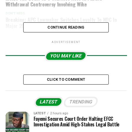
Withdrawal Controversy Involving Wike
DON'T MISS
Breaking: APC Lawmaker Switches Loyalty To NDC In
Major 2027 Election Twist
CONTINUE READING
ADVERTISEMENT
YOU MAY LIKE
CLICK TO COMMENT
LATEST
TRENDING
LATEST
2 hours ago
Fayemi Secures Court Order Halting EFCC
Investigation Amid High-Stakes Legal Battle