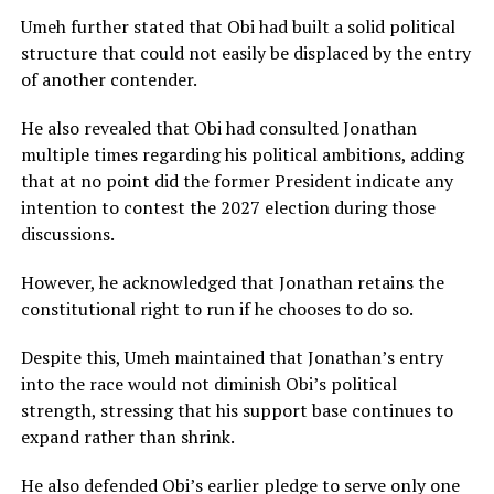
Umeh further stated that Obi had built a solid political
structure that could not easily be displaced by the entry
of another contender.
He also revealed that Obi had consulted Jonathan
multiple times regarding his political ambitions, adding
that at no point did the former President indicate any
intention to contest the 2027 election during those
discussions.
However, he acknowledged that Jonathan retains the
constitutional right to run if he chooses to do so.
Despite this, Umeh maintained that Jonathan’s entry
into the race would not diminish Obi’s political
strength, stressing that his support base continues to
expand rather than shrink.
He also defended Obi’s earlier pledge to serve only one