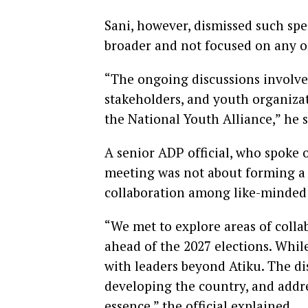
Sani, however, dismissed such spec
broader and not focused on any o
“The ongoing discussions involve 
stakeholders, and youth organizat
the National Youth Alliance,” he s
A senior ADP official, who spoke o
meeting was not about forming a 
collaboration among like-minded 
“We met to explore areas of coll
ahead of the 2027 elections. Whil
with leaders beyond Atiku. The di
developing the country, and addres
essence,” the official explained.