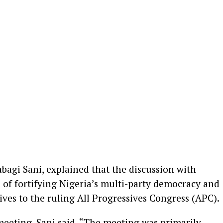
bagi Sani, explained that the discussion with
 of fortifying Nigeria’s multi-party democracy and
tives to the ruling All Progressives Congress (APC).
 meeting, Sani said, “The meeting was primarily