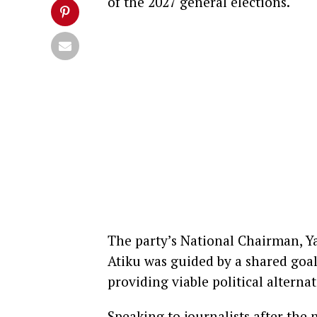
of the 2027 general elections.
The party’s National Chairman, Ya
Atiku was guided by a shared goal
providing viable political alterna
Speaking to journalists after the