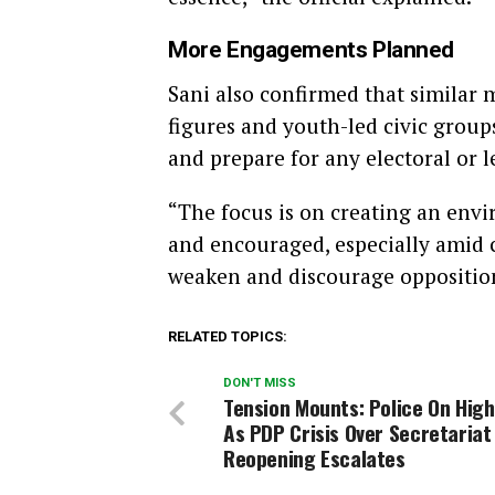
More Engagements Planned
Sani also confirmed that similar 
figures and youth-led civic group
and prepare for any electoral or l
“The focus is on creating an env
and encouraged, especially amid 
weaken and discourage opposition 
RELATED TOPICS:
DON'T MISS
Tension Mounts: Police On High
As PDP Crisis Over Secretariat
Reopening Escalates