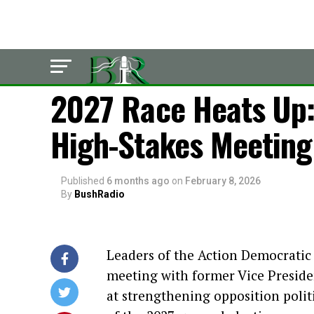
LATEST
2027 Race Heats Up: 
High-Stakes Meeting
Published
6 months ago
on
February 8, 2026
By
BushRadio
Leaders of the Action Democratic
meeting with former Vice Preside
at strengthening opposition poli