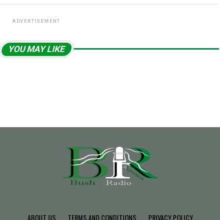
ADVERTISEMENT
YOU MAY LIKE
ABOUT US
TERMS AND CONDITIONS
PRIVACY POLICY