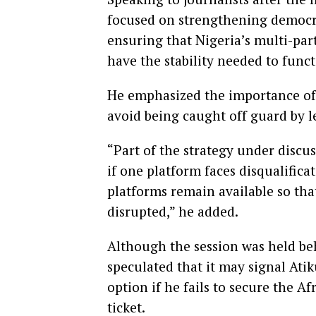
focused on strengthening democr
ensuring that Nigeria’s multi-par
have the stability needed to funct
He emphasized the importance of
avoid being caught off guard by le
“Part of the strategy under discus
if one platform faces disqualificat
platforms remain available so th
disrupted,” he added.
Although the session was held beh
speculated that it may signal Ati
option if he fails to secure the 
ticket.