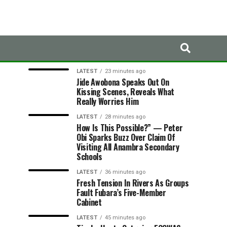
LATEST
TRENDING
LATEST
23 minutes ago
Jide Awobona Speaks Out On
Kissing Scenes, Reveals What
Really Worries Him
LATEST
28 minutes ago
How Is This Possible?” — Peter
Obi Sparks Buzz Over Claim Of
Visiting All Anambra Secondary
Schools
LATEST
36 minutes ago
Fresh Tension In Rivers As Groups
Fault Fubara’s Five-Member
Cabinet
LATEST
45 minutes ago