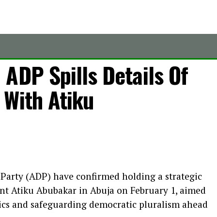
ADP Spills Details Of
 With Atiku
 Party (ADP) have confirmed holding a strategic
nt Atiku Abubakar in Abuja on February 1, aimed
tics and safeguarding democratic pluralism ahead