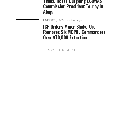
Tinubu Hosts Outgoing ECOWAS
Commission President Touray In
Abuja
LATEST
52 minutes ago
IGP Orders Major Shake-Up,
Removes Six MOPOL Commanders
Over ₦70,000 Extortion
ADVERTISEMENT