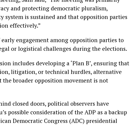
acy and protecting democratic pluralism,
ty system is sustained and that opposition parties
ion effectively.”
 early engagement among opposition parties to
gal or logistical challenges during the elections.
sion includes developing a ‘Plan B’, ensuring that
ion, litigation, or technical hurdles, alternative
at the broader opposition movement is not
ind closed doors, political observers have
ku’s possible consideration of the ADP as a backup
African Democratic Congress (ADC) presidential