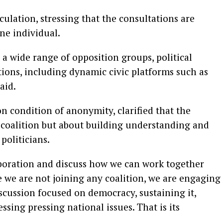
ulation, stressing that the consultations are
ne individual.
a wide range of opposition groups, political
ions, including dynamic civic platforms such as
aid.
n condition of anonymity, clarified that the
coalition but about building understanding and
politicians.
aboration and discuss how we can work together
e we are not joining any coalition, we are engaging
scussion focused on democracy, sustaining it,
sing pressing national issues. That is its