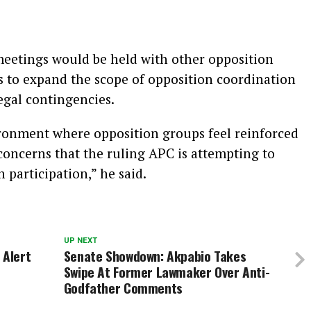
meetings would be held with other opposition
s to expand the scope of opposition coordination
egal contingencies.
ironment where opposition groups feel reinforced
concerns that the ruling APC is attempting to
participation,” he said.
UP NEXT
 Alert
Senate Showdown: Akpabio Takes
Swipe At Former Lawmaker Over Anti-
Godfather Comments