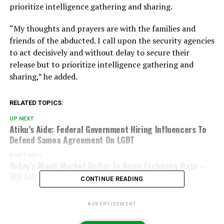
prioritize intelligence gathering and sharing.
“My thoughts and prayers are with the families and
friends of the abducted. I call upon the security agencies
to act decisively and without delay to secure their
release but to prioritize intelligence gathering and
sharing,” he added.
RELATED TOPICS:
UP NEXT
Atiku’s Aide: Federal Government Hiring Influencers To
Defend Samoa Agreement On LGBT
DON'T MISS
Today’s Black Market Dollar To Naira Exchange Rate –
8th July 2024
CONTINUE READING
ADVERTISEMENT