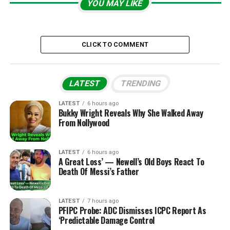
YOU MAY LIKE
CLICK TO COMMENT
LATEST
TRENDING
LATEST
6 hours ago
Bukky Wright Reveals Why She Walked Away
From Nollywood
LATEST
6 hours ago
A Great Loss’ — Newell’s Old Boys React To
Death Of Messi’s Father
LATEST
7 hours ago
PFIPC Probe: ADC Dismisses ICPC Report As
‘Predictable Damage Control