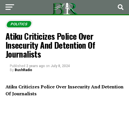
POLITICS
Atiku Criticizes Police Over
Insecurity And Detention Of
Journalists
Published
2 years ago
on
July 8, 2024
By
BushRadio
Atiku Criticizes Police Over Insecurity And Detention
Of Journalists