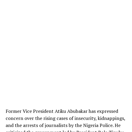
Former Vice President Atiku Abubakar has expressed
concern over the rising cases of insecurity, kidnappings,
and the arrests of journalists by the Nigeria Police. He