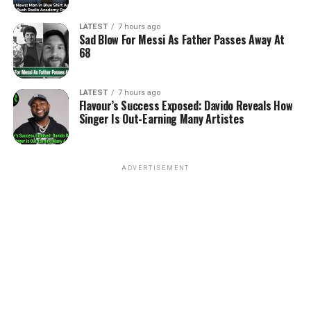
LATEST
7 hours ago
Sad Blow For Messi As Father Passes Away At
68
LATEST
7 hours ago
Flavour’s Success Exposed: Davido Reveals How
Singer Is Out-Earning Many Artistes
ADVERTISEMENT