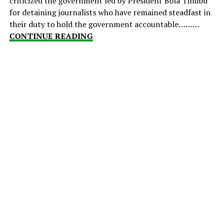
criticized the government led by President Bola Tinubu
for detaining journalists who have remained steadfast in
their duty to hold the government accountable………
CONTINUE READING