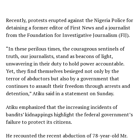
Recently, protests erupted against the Nigeria Police for
detaining a former editor of First News and a journalist
from the Foundation for Investigative Journalism (FIJ).
“In these perilous times, the courageous sentinels of
truth, our journalists, stand as beacons of light,
unwavering in their duty to hold power accountable.
Yet, they find themselves besieged not only by the
terror of abductors but also by a government that
continues to assault their freedom through arrests and
detention,” Atiku said in a statement on Sunday.
Atiku emphasized that the increasing incidents of
bandits’ kidnappings highlight the federal government’s
failure to protect its citizens.
He recounted the recent abduction of 78-year-old Mr.