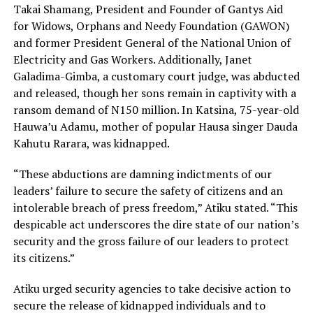
Takai Shamang, President and Founder of Gantys Aid
for Widows, Orphans and Needy Foundation (GAWON)
and former President General of the National Union of
Electricity and Gas Workers. Additionally, Janet
Galadima-Gimba, a customary court judge, was abducted
and released, though her sons remain in captivity with a
ransom demand of N150 million. In Katsina, 75-year-old
Hauwa’u Adamu, mother of popular Hausa singer Dauda
Kahutu Rarara, was kidnapped.
“These abductions are damning indictments of our
leaders’ failure to secure the safety of citizens and an
intolerable breach of press freedom,” Atiku stated. “This
despicable act underscores the dire state of our nation’s
security and the gross failure of our leaders to protect
its citizens.”
Atiku urged security agencies to take decisive action to
secure the release of kidnapped individuals and to