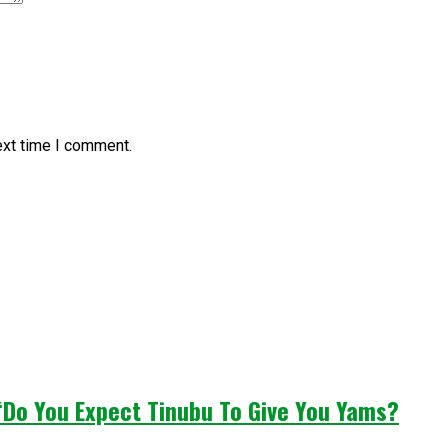
ext time I comment.
“Do You Expect Tinubu To Give You Yams?