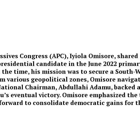
essives Congress (APC), Iyiola Omisore, shared
residential candidate in the June 2022 primar
 the time, his mission was to secure a South-W
 various geopolitical zones, Omisore navigate
 National Chairman, Abdullahi Adamu, backed a
bu’s eventual victory. Omisore emphasized the
forward to consolidate democratic gains for th