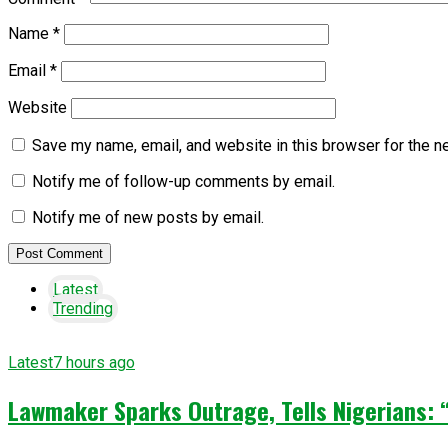
Name
*
Email
*
Website
Save my name, email, and website in this browser for the n
Notify me of follow-up comments by email.
Notify me of new posts by email.
Latest
Trending
Latest
7 hours ago
Lawmaker Sparks Outrage, Tells Nigerians: 