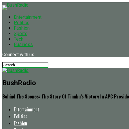
Entertainment
Politics
Fashion
Sports
Tech
Business
Connect with us
BushRadio
Behind The Scenes: The Story Of Tinubu’s Victory In APC Preside
Entertainment
Politics
Fashion