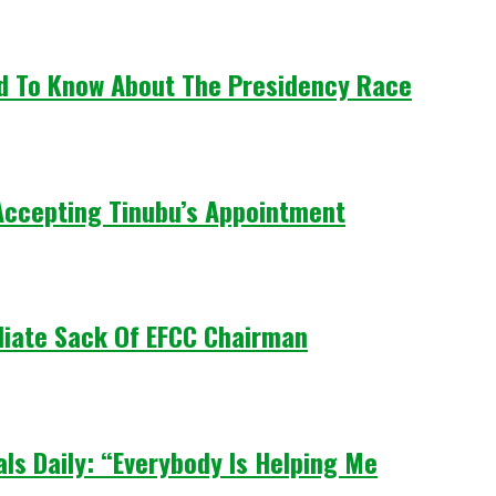
ed To Know About The Presidency Race
Accepting Tinubu’s Appointment
iate Sack Of EFCC Chairman
ls Daily: “Everybody Is Helping Me