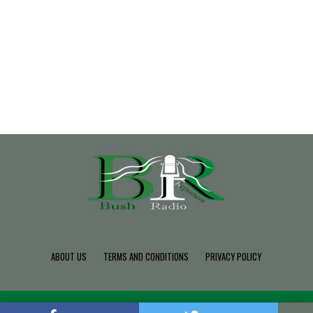
ABOUT US
TERMS AND CONDITIONS
PRIVACY POLICY
Copyright © 2022 Build SDK TEAM, Powered By BushRadio.