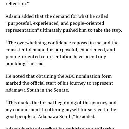
reflection.”
Adamu added that the demand for what he called
“purposeful, experienced, and people-oriented
representation” ultimately pushed him to take the step.
“The overwhelming confidence reposed in me and the
consistent demand for purposeful, experienced, and
people-oriented representation have been truly
humbling,” he said.
He noted that obtaining the ADC nomination form
marked the official start of his journey to represent
Adamawa South in the Senate.
“This marks the formal beginning of this journey and
my commitment to offering myself for service to the
good people of Adamawa South,” he added.
Adamu further described his ambition as a collective