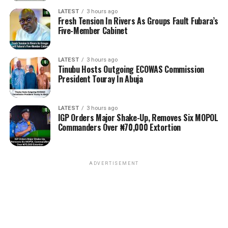
LATEST
3 hours ago
Fresh Tension In Rivers As Groups Fault Fubara’s
Five-Member Cabinet
LATEST
3 hours ago
Tinubu Hosts Outgoing ECOWAS Commission
President Touray In Abuja
LATEST
3 hours ago
IGP Orders Major Shake-Up, Removes Six MOPOL
Commanders Over ₦70,000 Extortion
ADVERTISEMENT