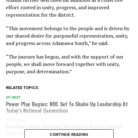
effort rooted in unity, progress, and improved
representation for the district.
“This movement belongs to the people and is driven by
our shared desire for purposeful representation, unity,
and progress across Adamawa South,” he said.
“The journey has begun, and with the support of our
people, we shall move forward together with unity,
purpose, and determination.”
RELATED TOPICS:
UP NEXT
Power Play Begins: NDC Set To Shake Up Leadership At
Today’s National Convention
DON'T MISS
Breaking: Delta Governor Oborevwori Rejigs Cabinet
After Two Commissioners Quit
CONTINUE READING