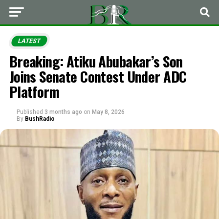
LATEST
Breaking: Atiku Abubakar’s Son
Joins Senate Contest Under ADC
Platform
Published
3 months ago
on
May 8, 2026
By
BushRadio