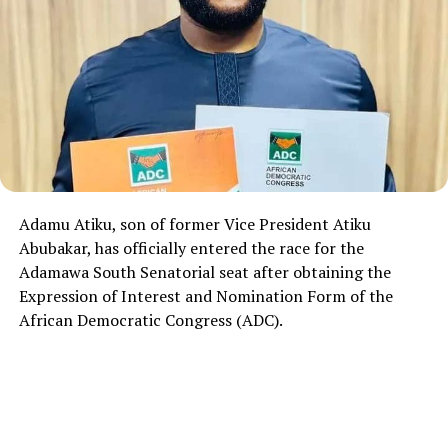
Adamu Atiku, son of former Vice President Atiku
Abubakar, has officially entered the race for the
Adamawa South Senatorial seat after obtaining the
Expression of Interest and Nomination Form of the
African Democratic Congress (ADC).