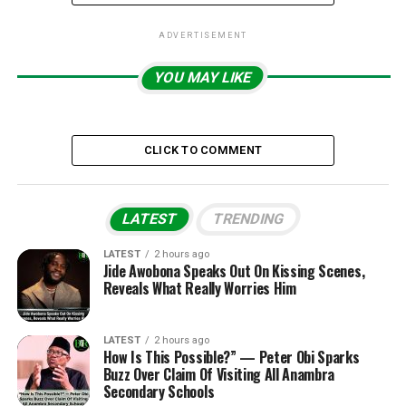
ADVERTISEMENT
YOU MAY LIKE
CLICK TO COMMENT
LATEST
TRENDING
LATEST
2 hours ago
Jide Awobona Speaks Out On Kissing Scenes,
Reveals What Really Worries Him
LATEST
2 hours ago
How Is This Possible?” — Peter Obi Sparks
Buzz Over Claim Of Visiting All Anambra
Secondary Schools