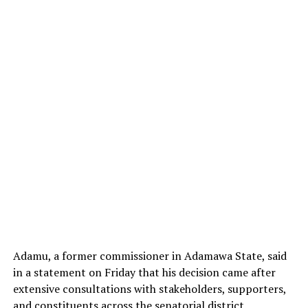
Adamu, a former commissioner in Adamawa State, said
in a statement on Friday that his decision came after
extensive consultations with stakeholders, supporters,
and constituents across the senatorial district.