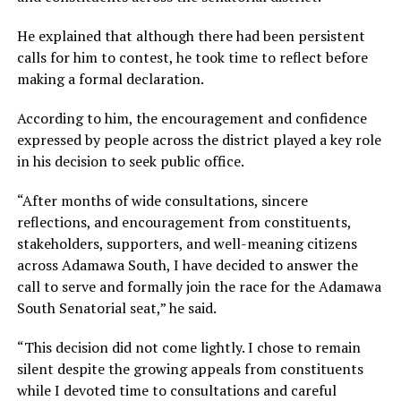
He explained that although there had been persistent
calls for him to contest, he took time to reflect before
making a formal declaration.
According to him, the encouragement and confidence
expressed by people across the district played a key role
in his decision to seek public office.
“After months of wide consultations, sincere
reflections, and encouragement from constituents,
stakeholders, supporters, and well-meaning citizens
across Adamawa South, I have decided to answer the
call to serve and formally join the race for the Adamawa
South Senatorial seat,” he said.
“This decision did not come lightly. I chose to remain
silent despite the growing appeals from constituents
while I devoted time to consultations and careful