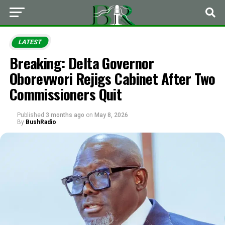
LATEST
Breaking: Delta Governor
Oborevwori Rejigs Cabinet After Two
Commissioners Quit
Published
3 months ago
on
May 8, 2026
By
BushRadio