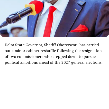
Delta State Governor, Sheriff Oborevwori, has carried
out a minor cabinet reshuffle following the resignation
of two commissioners who stepped down to pursue
political ambitions ahead of the 2027 general elections.