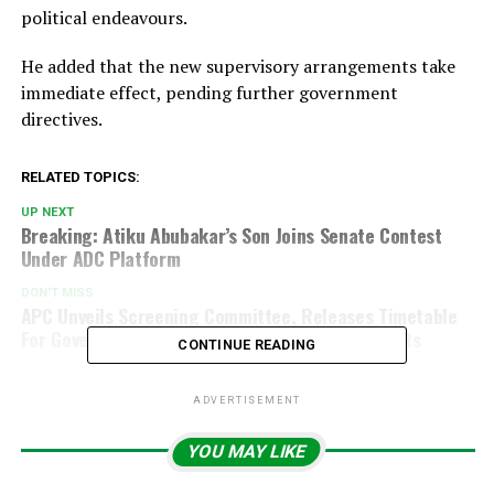
political endeavours.
He added that the new supervisory arrangements take
immediate effect, pending further government
directives.
RELATED TOPICS:
UP NEXT
Breaking: Atiku Abubakar’s Son Joins Senate Contest
Under ADC Platform
DON'T MISS
APC Unveils Screening Committee, Releases Timetable
For Governorship And National Assembly Aspirants
CONTINUE READING
ADVERTISEMENT
YOU MAY LIKE