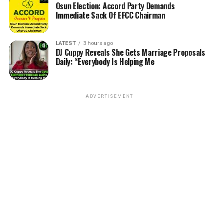
Osun Election: Accord Party Demands
Immediate Sack Of EFCC Chairman
LATEST
3 hours ago
DJ Cuppy Reveals She Gets Marriage Proposals
Daily: “Everybody Is Helping Me
ADVERTISEMENT