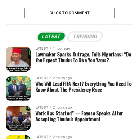
CLICK TO COMMENT
LATEST
TRENDING
LATEST
1 hour ago
Lawmaker Sparks Outrage, Tells Nigerians: “Do
You Expect Tinubu To Give You Yams?
LATEST
2 hours ago
Who Will Lead FIFA Next? Everything You Need To
Know About The Presidency Race
LATEST
2 hours ago
Work Has Started” — Fayose Speaks After
Accepting Tinubu’s Appointment
LATEST
2 hours ago