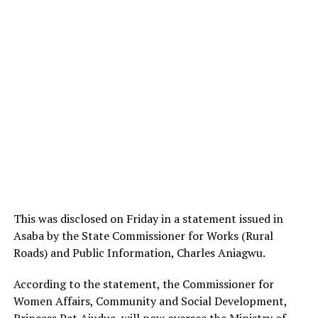
This was disclosed on Friday in a statement issued in
Asaba by the State Commissioner for Works (Rural
Roads) and Public Information, Charles Aniagwu.
According to the statement, the Commissioner for
Women Affairs, Community and Social Development,
Princess Pat Ajudua, will now oversee the Ministry of