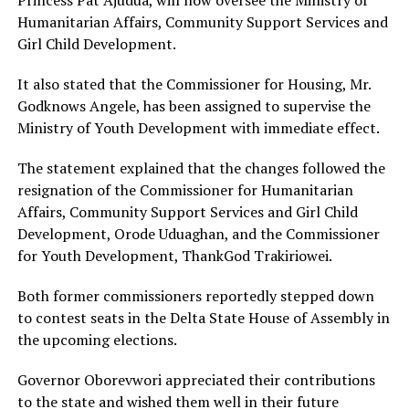
Humanitarian Affairs, Community Support Services and
Girl Child Development.
It also stated that the Commissioner for Housing, Mr.
Godknows Angele, has been assigned to supervise the
Ministry of Youth Development with immediate effect.
The statement explained that the changes followed the
resignation of the Commissioner for Humanitarian
Affairs, Community Support Services and Girl Child
Development, Orode Uduaghan, and the Commissioner
for Youth Development, ThankGod Trakiriowei.
Both former commissioners reportedly stepped down
to contest seats in the Delta State House of Assembly in
the upcoming elections.
Governor Oborevwori appreciated their contributions
to the state and wished them well in their future