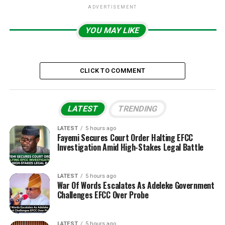
ADVERTISEMENT
YOU MAY LIKE
CLICK TO COMMENT
LATEST
TRENDING
LATEST
5 hours ago
Fayemi Secures Court Order Halting EFCC
Investigation Amid High-Stakes Legal Battle
LATEST
5 hours ago
War Of Words Escalates As Adeleke Government
Challenges EFCC Over Probe
LATEST
5 hours ago