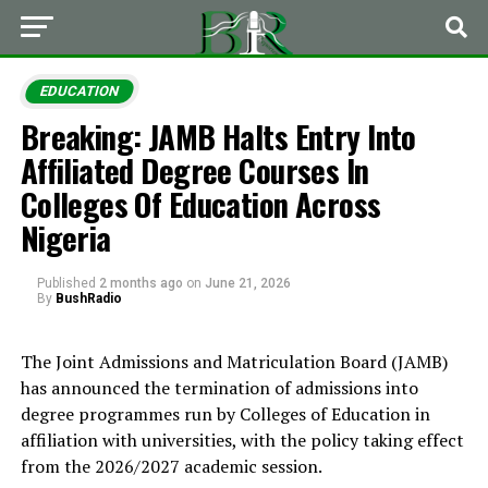
EDUCATION
Breaking: JAMB Halts Entry Into
Affiliated Degree Courses In
Colleges Of Education Across
Nigeria
Published
2 months ago
on
June 21, 2026
By
BushRadio
The Joint Admissions and Matriculation Board (JAMB)
has announced the termination of admissions into
degree programmes run by Colleges of Education in
affiliation with universities, with the policy taking effect
from the 2026/2027 academic session.