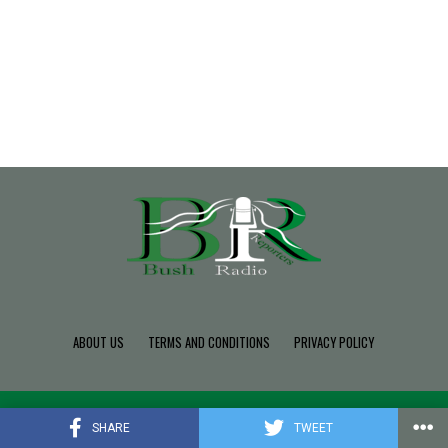
ABOUT US
TERMS AND CONDITIONS
PRIVACY POLICY
Copyright © 2022 Build SDK TEAM, Powered By BushRadio.
SHARE
TWEET