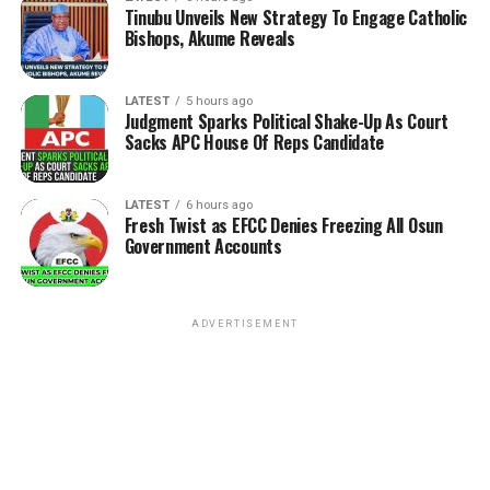
Tinubu Unveils New Strategy To Engage Catholic
Bishops, Akume Reveals
LATEST
5 hours ago
Judgment Sparks Political Shake-Up As Court
Sacks APC House Of Reps Candidate
LATEST
6 hours ago
Fresh Twist as EFCC Denies Freezing All Osun
Government Accounts
ADVERTISEMENT