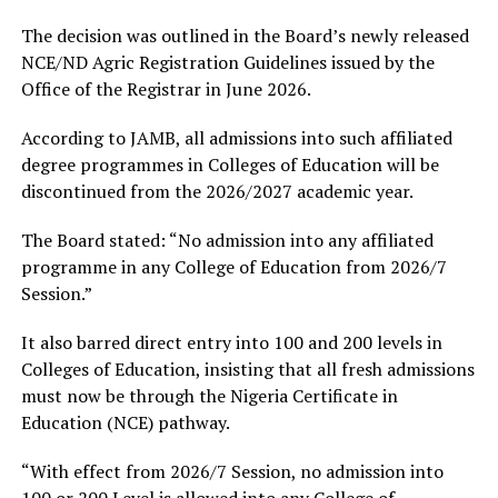
The decision was outlined in the Board’s newly released
NCE/ND Agric Registration Guidelines issued by the
Office of the Registrar in June 2026.
According to JAMB, all admissions into such affiliated
degree programmes in Colleges of Education will be
discontinued from the 2026/2027 academic year.
The Board stated: “No admission into any affiliated
programme in any College of Education from 2026/7
Session.”
It also barred direct entry into 100 and 200 levels in
Colleges of Education, insisting that all fresh admissions
must now be through the Nigeria Certificate in
Education (NCE) pathway.
“With effect from 2026/7 Session, no admission into