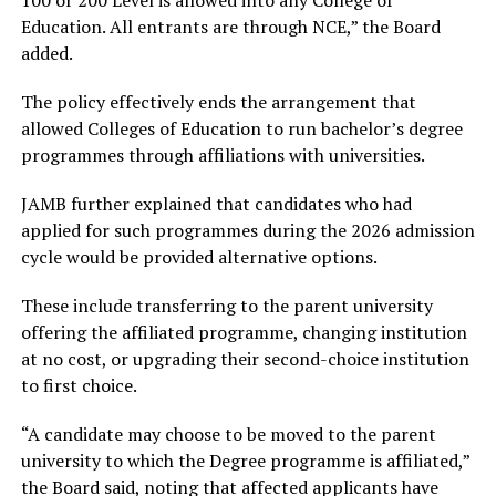
100 or 200 Level is allowed into any College of
Education. All entrants are through NCE,” the Board
added.
The policy effectively ends the arrangement that
allowed Colleges of Education to run bachelor’s degree
programmes through affiliations with universities.
JAMB further explained that candidates who had
applied for such programmes during the 2026 admission
cycle would be provided alternative options.
These include transferring to the parent university
offering the affiliated programme, changing institution
at no cost, or upgrading their second-choice institution
to first choice.
“A candidate may choose to be moved to the parent
university to which the Degree programme is affiliated,”
the Board said, noting that affected applicants have