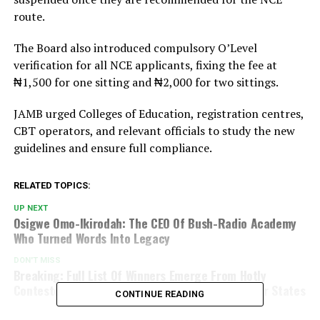
route.
The Board also introduced compulsory O’Level
verification for all NCE applicants, fixing the fee at
₦1,500 for one sitting and ₦2,000 for two sittings.
JAMB urged Colleges of Education, registration centres,
CBT operators, and relevant officials to study the new
guidelines and ensure full compliance.
RELATED TOPICS:
UP NEXT
Osigwe Omo-Ikirodah: The CEO Of Bush-Radio Academy
Who Turned Words Into Legacy
DON'T MISS
Breaking: Full List Of Winners Emerge From Hotly
Contested By-Elections In Kano, Rivers And Other States
CONTINUE READING