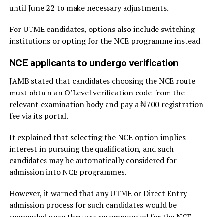
until June 22 to make necessary adjustments.
For UTME candidates, options also include switching
institutions or opting for the NCE programme instead.
NCE applicants to undergo verification
JAMB stated that candidates choosing the NCE route
must obtain an O’Level verification code from the
relevant examination body and pay a ₦700 registration
fee via its portal.
It explained that selecting the NCE option implies
interest in pursuing the qualification, and such
candidates may be automatically considered for
admission into NCE programmes.
However, it warned that any UTME or Direct Entry
admission process for such candidates would be
suspended once they are recommended for the NCE