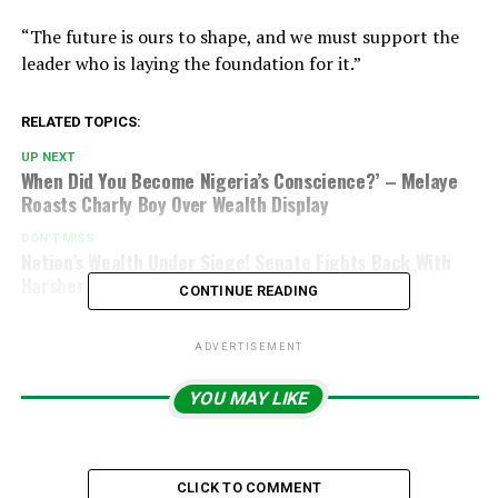
“The future is ours to shape, and we must support the
leader who is laying the foundation for it.”
RELATED TOPICS:
UP NEXT
When Did You Become Nigeria’s Conscience?’ – Melaye
Roasts Charly Boy Over Wealth Display
DON'T MISS
Nation’s Wealth Under Siege! Senate Fights Back With
Harsher Oil Theft Penalties
CONTINUE READING
ADVERTISEMENT
YOU MAY LIKE
CLICK TO COMMENT