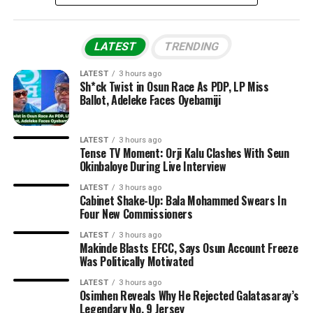
LATEST
TRENDING
LATEST
3 hours ago
Sh*ck Twist in Osun Race As PDP, LP Miss
Ballot, Adeleke Faces Oyebamiji
LATEST
3 hours ago
Tense TV Moment: Orji Kalu Clashes With Seun
Okinbaloye During Live Interview
LATEST
3 hours ago
Cabinet Shake-Up: Bala Mohammed Swears In
Four New Commissioners
LATEST
3 hours ago
Makinde Blasts EFCC, Says Osun Account Freeze
Was Politically Motivated
LATEST
3 hours ago
Osimhen Reveals Why He Rejected Galatasaray’s
Legendary No. 9 Jersey