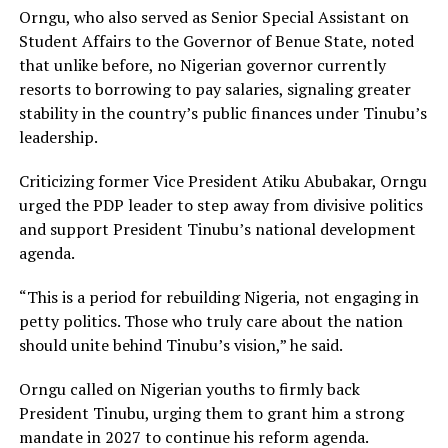
Orngu, who also served as Senior Special Assistant on
Student Affairs to the Governor of Benue State, noted
that unlike before, no Nigerian governor currently
resorts to borrowing to pay salaries, signaling greater
stability in the country’s public finances under Tinubu’s
leadership.
Criticizing former Vice President Atiku Abubakar, Orngu
urged the PDP leader to step away from divisive politics
and support President Tinubu’s national development
agenda.
“This is a period for rebuilding Nigeria, not engaging in
petty politics. Those who truly care about the nation
should unite behind Tinubu’s vision,” he said.
Orngu called on Nigerian youths to firmly back
President Tinubu, urging them to grant him a strong
mandate in 2027 to continue his reform agenda.