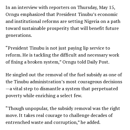
In an interview with reporters on Thursday, May 15,
Orngu emphasized that President Tinubu’s economic
and institutional reforms are setting Nigeria on a path
toward sustainable prosperity that will benefit future
generations.
“President Tinubu is not just paying lip service to
reform. He is tackling the difficult and necessary work
of fixing a broken system,” Orngu told Daily Post.
He singled out the removal of the fuel subsidy as one of
the Tinubu administration’s most courageous decisions
—a vital step to dismantle a system that perpetuated
poverty while enriching a select few.
“Though unpopular, the subsidy removal was the right
move. It takes real courage to challenge decades of
entrenched waste and corruption,” he added.