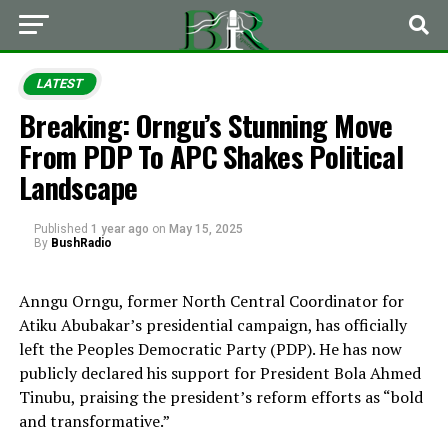
LATEST
Breaking: Orngu’s Stunning Move
From PDP To APC Shakes Political
Landscape
Published
1 year ago
on
May 15, 2025
By
BushRadio
Anngu Orngu, former North Central Coordinator for
Atiku Abubakar’s presidential campaign, has officially
left the Peoples Democratic Party (PDP). He has now
publicly declared his support for President Bola Ahmed
Tinubu, praising the president’s reform efforts as “bold
and transformative.”