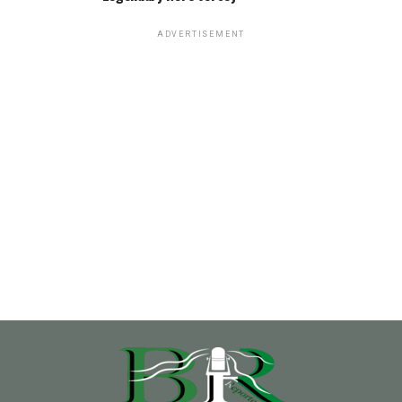
ADVERTISEMENT