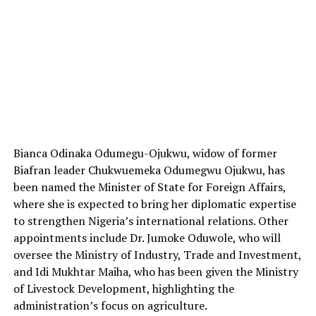
Bianca Odinaka Odumegu-Ojukwu, widow of former
Biafran leader Chukwuemeka Odumegwu Ojukwu, has
been named the Minister of State for Foreign Affairs,
where she is expected to bring her diplomatic expertise
to strengthen Nigeria’s international relations. Other
appointments include Dr. Jumoke Oduwole, who will
oversee the Ministry of Industry, Trade and Investment,
and Idi Mukhtar Maiha, who has been given the Ministry
of Livestock Development, highlighting the
administration’s focus on agriculture.