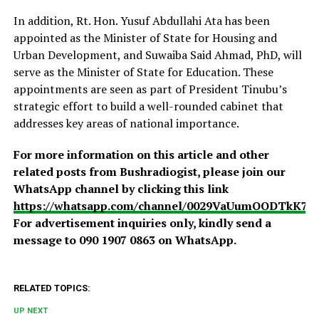
In addition, Rt. Hon. Yusuf Abdullahi Ata has been
appointed as the Minister of State for Housing and
Urban Development, and Suwaiba Said Ahmad, PhD, will
serve as the Minister of State for Education. These
appointments are seen as part of President Tinubu’s
strategic effort to build a well-rounded cabinet that
addresses key areas of national importance.
For more information on this article and other
related posts from Bushradiogist, please join our
WhatsApp channel by clicking this link
https://whatsapp.com/channel/0029VaUumOODTkK7
For advertisement inquiries only, kindly send a
message to 090 1907 0863 on WhatsApp.
RELATED TOPICS:
UP NEXT