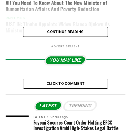
All You Need To Know About The New Minister of
Humanitarian Affairs And Poverty Reduction
DON'T MISS
JUST IN: Tinubu Appoints Widow Bianca Ojukwu As
Minister Of State For Foreign Affairs
CONTINUE READING
ADVERTISEMENT
YOU MAY LIKE
CLICK TO COMMENT
LATEST
TRENDING
LATEST
6 hours ago
Fayemi Secures Court Order Halting EFCC
Investigation Amid High-Stakes Legal Battle