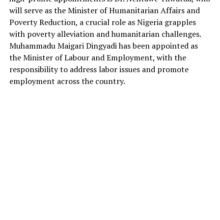
will serve as the Minister of Humanitarian Affairs and
Poverty Reduction, a crucial role as Nigeria grapples
with poverty alleviation and humanitarian challenges.
Muhammadu Maigari Dingyadi has been appointed as
the Minister of Labour and Employment, with the
responsibility to address labor issues and promote
employment across the country.