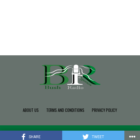
ABOUT US
TERMS AND CONDITIONS
PRIVACY POLICY
Copyright © 2022 Build SDK TEAM, Powered By BushRadio.
SHARE
TWEET