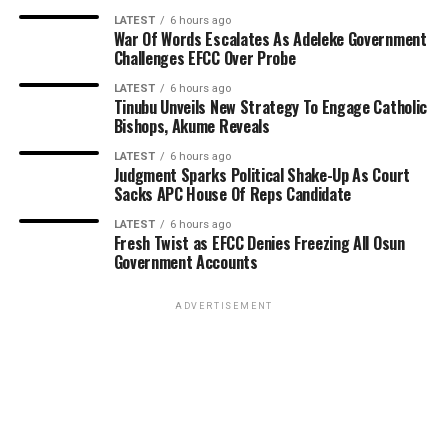
LATEST
6 hours ago
War Of Words Escalates As Adeleke Government
Challenges EFCC Over Probe
LATEST
6 hours ago
Tinubu Unveils New Strategy To Engage Catholic
Bishops, Akume Reveals
LATEST
6 hours ago
Judgment Sparks Political Shake-Up As Court
Sacks APC House Of Reps Candidate
LATEST
6 hours ago
Fresh Twist as EFCC Denies Freezing All Osun
Government Accounts
ADVERTISEMENT