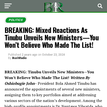
POLITICS
BREAKING: Mixed Reactions As
Tinubu Unveils New Ministers—You
Won’t Believe Who Made The List!
Published
2 years ago
on
October 23, 2024
By
BushRadio
BREAKING: Tinubu Unveils New Ministers—You
Won’t Believe Who Made The List!
Written By
Oshiobugie John
– President Bola Ahmed Tinubu has
announced the appointments of several new ministers,
assigning them to key portfolios aimed at addressing
various sectors of the nation’s development. Among the
high-profile appointments is Dr. Nentawe Yilwatda, who