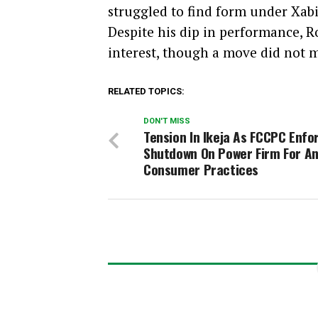
struggled to find form under Xab
Despite his dip in performance, 
interest, though a move did not m
RELATED TOPICS:
DON'T MISS
Tension In Ikeja As FCCPC Enfo
Shutdown On Power Firm For An
Consumer Practices