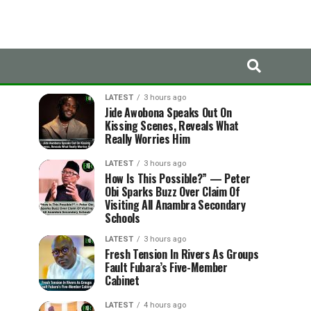
LATEST
TRENDING
LATEST
3 hours ago
Jide Awobona Speaks Out On
Kissing Scenes, Reveals What
Really Worries Him
LATEST
3 hours ago
How Is This Possible?” — Peter
Obi Sparks Buzz Over Claim Of
Visiting All Anambra Secondary
Schools
LATEST
3 hours ago
Fresh Tension In Rivers As Groups
Fault Fubara’s Five-Member
Cabinet
LATEST
4 hours ago