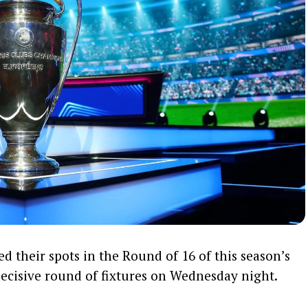
ed their spots in the Round of 16 of this season’s
cisive round of fixtures on Wednesday night.