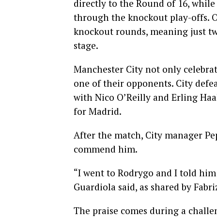
directly to the Round of 16, while
through the knockout play-offs. O
knockout rounds, meaning just tw
stage.
Manchester City not only celebrate
one of their opponents. City defe
with Nico O’Reilly and Erling Haa
for Madrid.
After the match, City manager Pe
commend him.
“I went to Rodrygo and I told him
Guardiola said, as shared by Fabr
The praise comes during a challen