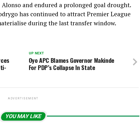
i Alonso and endured a prolonged goal drought.
Rodrygo has continued to attract Premier League
aterialise during the last transfer window.
UP NEXT
rces
Oyo APC Blames Governor Makinde
ti-
For PDP’s Collapse In State
ADVERTISEMENT
YOU MAY LIKE