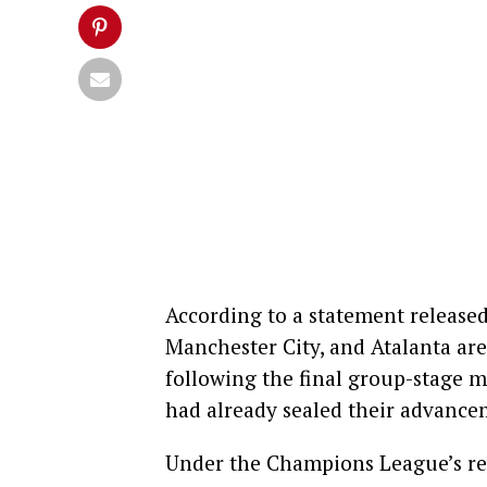
According to a statement released 
Manchester City, and Atalanta are 
following the final group-stage 
had already sealed their advance
Under the Champions League’s re