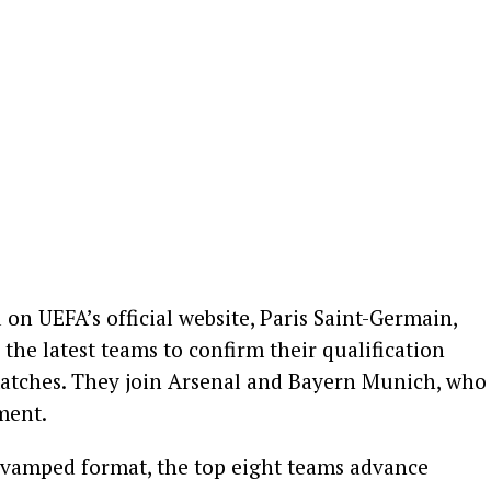
on UEFA’s official website, Paris Saint-Germain,
the latest teams to confirm their qualification
matches. They join Arsenal and Bayern Munich, who
ment.
vamped format, the top eight teams advance