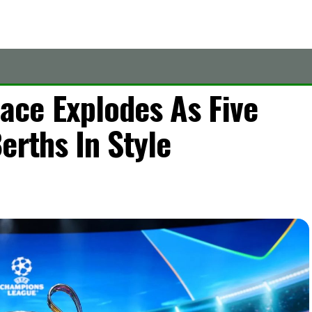
ce Explodes As Five
erths In Style