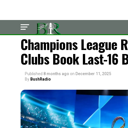
LATEST
Champions League Ra
Clubs Book Last-16 B
Published
8 months ago
on
December 11, 2025
By
BushRadio