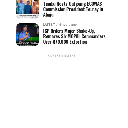
Tinubu Hosts Outgoing ECOWAS
Commission President Touray In
Abuja
LATEST
4 hours ago
IGP Orders Major Shake-Up,
Removes Six MOPOL Commanders
Over ₦70,000 Extortion
ADVERTISEMENT