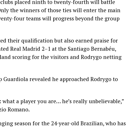
 clubs placed ninth to twenty-fourth will battle
nly the winners of those ties will enter the main
enty-four teams will progress beyond the group
d their qualification but also earned praise for
ated Real Madrid 2–1 at the Santiago Bernabéu,
land scoring for the visitors and Rodrygo netting
p Guardiola revealed he approached Rodrygo to
: what a player you are… he’s really unbelievable,”
izio Romano.
ging season for the 24-year-old Brazilian, who has