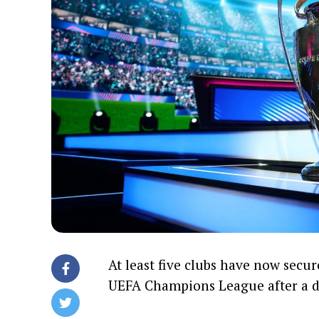
At least five clubs have now secur
UEFA Champions League after a de