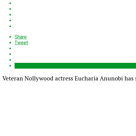
Share
Tweet
Veteran Nollywood actress
Eucharia Anunobi
has s