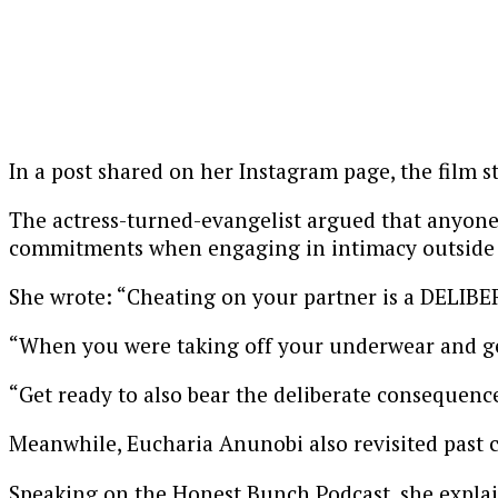
In a post shared on her Instagram page, the film s
The actress-turned-evangelist argued that anyone w
commitments when engaging in intimacy outside t
She wrote: “Cheating on your partner is a DELIB
“When you were taking off your underwear and get
“Get ready to also bear the deliberate consequence
Meanwhile, Eucharia Anunobi also revisited past c
Speaking on the Honest Bunch Podcast, she explain