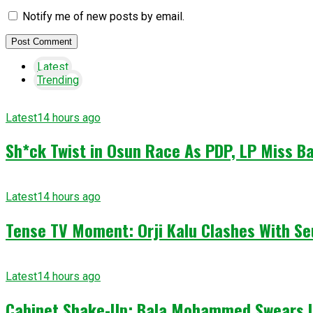
Notify me of new posts by email.
Latest
Trending
Latest
14 hours ago
Sh*ck Twist in Osun Race As PDP, LP Miss Ba
Latest
14 hours ago
Tense TV Moment: Orji Kalu Clashes With Se
Latest
14 hours ago
Cabinet Shake-Up: Bala Mohammed Swears I