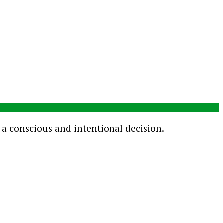
s a conscious and intentional decision.