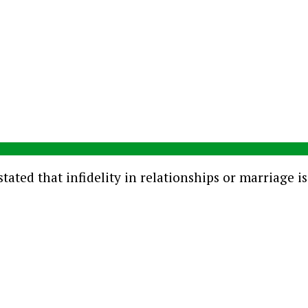
tated that infidelity in relationships or marriage i