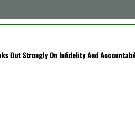
s Out Strongly On Infidelity And Accountabil