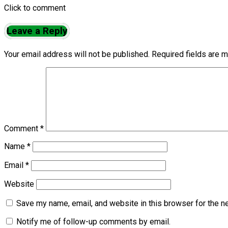
Click to comment
Leave a Reply
Your email address will not be published.
Required fields are 
Comment
*
Name
*
Email
*
Website
Save my name, email, and website in this browser for the n
Notify me of follow-up comments by email.