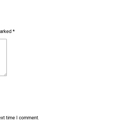
marked
*
ext time I comment.