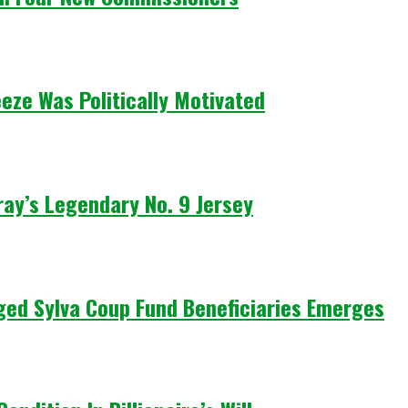
eze Was Politically Motivated
ay’s Legendary No. 9 Jersey
leged Sylva Coup Fund Beneficiaries Emerges