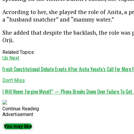
According to her, she played the role of Anita, a 
a “husband snatcher” and “mammy water.”
She added that despite the backlash, the role was 
Orji
.
Related Topics:
Up Next
Fresh Constitutional Debate Erupts After Aisha Yesufu’s Call For More
Don't Miss
I Will Never Forgive Myself” — Phyna Breaks Down Over Failure To Get 
Continue Reading
Advertisement
You may like