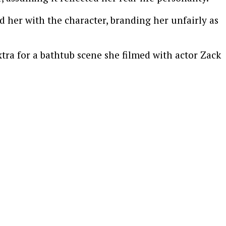
d her with the character, branding her unfairly as
xtra for a bathtub scene she filmed with actor
Zack