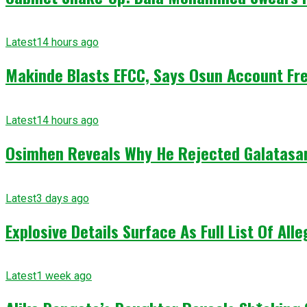
Latest
14 hours ago
Makinde Blasts EFCC, Says Osun Account Fre
Latest
14 hours ago
Osimhen Reveals Why He Rejected Galatasar
Latest
3 days ago
Explosive Details Surface As Full List Of Al
Latest
1 week ago