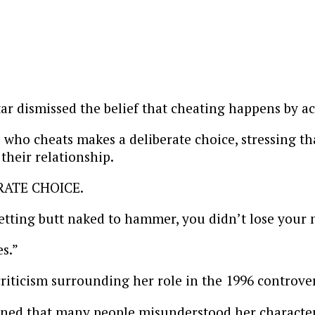
tar dismissed the belief that cheating happens by ac
ho cheats makes a deliberate choice, stressing that
heir relationship.
ERATE CHOICE.
ting butt naked to hammer, you didn’t lose your m
s.”
riticism surrounding her role in the 1996 controver
ed that many people misunderstood her character, a