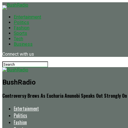
Entertainment
Politics
Fashion
Sports
Tech
Business
Connect with us
BushRadio
Controversy Brews As Eucharia Anunobi Speaks Out Strongly On I
Entertainment
Politics
Fashion