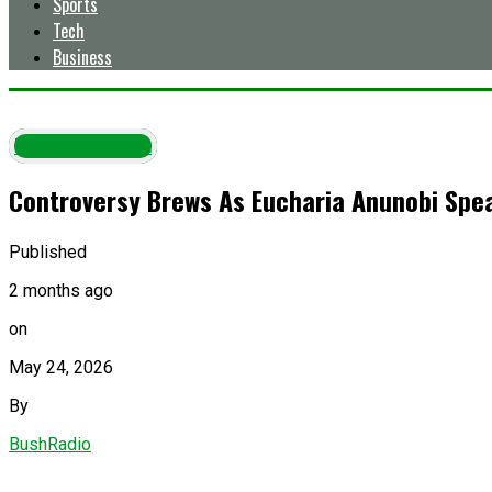
Sports
Tech
Business
Entertainment
Controversy Brews As Eucharia Anunobi Speak
Published
2 months ago
on
May 24, 2026
By
BushRadio