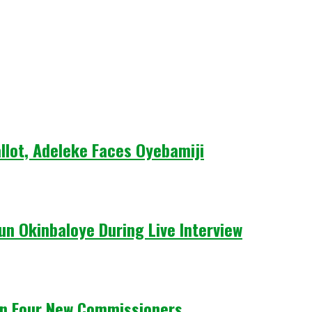
llot, Adeleke Faces Oyebamiji
un Okinbaloye During Live Interview
n Four New Commissioners