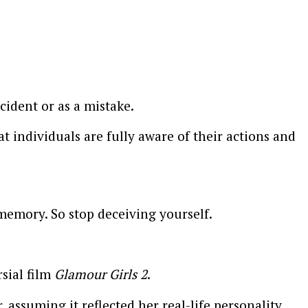
cident or as a mistake.
 individuals are fully aware of their actions and
emory. So stop deceiving yourself.
sial film
Glamour Girls 2
.
ssuming it reflected her real-life personality.