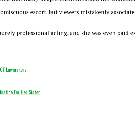
promiscuous escort, but viewers mistakenly associate
purely professional acting, and she was even paid e
 FCT Lawmakers
Justice For Her Sister