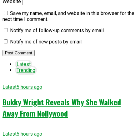
Website
Save my name, email, and website in this browser for the
next time I comment.
Notify me of follow-up comments by email.
Notify me of new posts by email.
Latest
Trending
Latest
5 hours ago
Bukky Wright Reveals Why She Walked
Away From Nollywood
Latest
5 hours ago