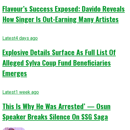
Flavour’s Success Exposed: Davido Reveals
How Singer Is Out-Earning Many Artistes
Latest
4 days ago
Explosive Details Surface As Full List Of
Alleged Sylva Coup Fund Beneficiaries
Emerges
Latest
1 week ago
This Is Why He Was Arrested’ — Osun
Speaker Breaks Silence On SSG Saga