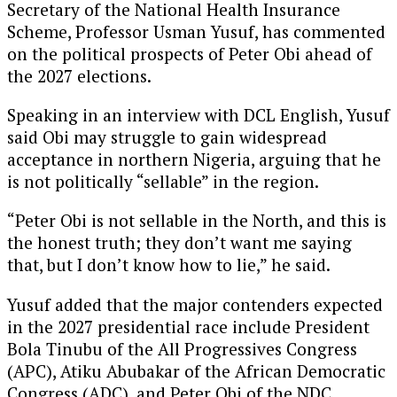
Secretary of the National Health Insurance
Scheme, Professor Usman Yusuf, has commented
on the political prospects of Peter Obi ahead of
the 2027 elections.
Speaking in an interview with DCL English, Yusuf
said Obi may struggle to gain widespread
acceptance in northern Nigeria, arguing that he
is not politically “sellable” in the region.
“Peter Obi is not sellable in the North, and this is
the honest truth; they don’t want me saying
that, but I don’t know how to lie,” he said.
Yusuf added that the major contenders expected
in the 2027 presidential race include President
Bola Tinubu of the All Progressives Congress
(APC), Atiku Abubakar of the African Democratic
Congress (ADC), and Peter Obi of the NDC.