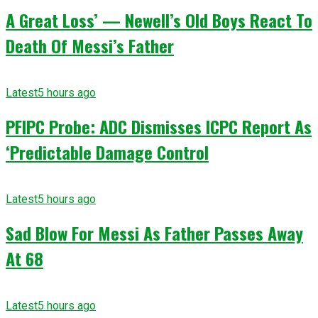
A Great Loss’ — Newell’s Old Boys React To
Death Of Messi’s Father
Latest
5 hours ago
PFIPC Probe: ADC Dismisses ICPC Report As
‘Predictable Damage Control
Latest
5 hours ago
Sad Blow For Messi As Father Passes Away
At 68
Latest
5 hours ago