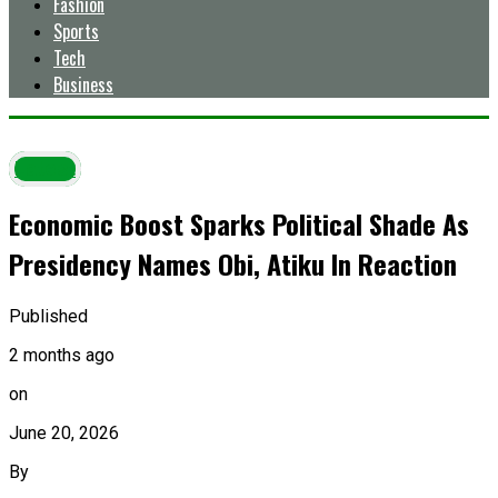
Fashion
Sports
Tech
Business
Latest
Economic Boost Sparks Political Shade As
Presidency Names Obi, Atiku In Reaction
Published
2 months ago
on
June 20, 2026
By