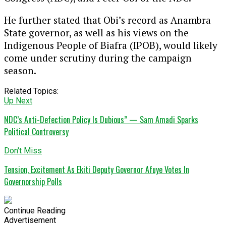
He further stated that Obi’s record as Anambra
State governor, as well as his views on the
Indigenous People of Biafra (IPOB), would likely
come under scrutiny during the campaign
season.
Related Topics:
Up Next
NDC’s Anti-Defection Policy Is Dubious” — Sam Amadi Sparks
Political Controversy
Don't Miss
Tension, Excitement As Ekiti Deputy Governor Afuye Votes In
Governorship Polls
Continue Reading
Advertisement