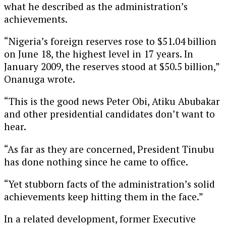
what he described as the administration’s
achievements.
“Nigeria’s foreign reserves rose to $51.04 billion
on June 18, the highest level in 17 years. In
January 2009, the reserves stood at $50.5 billion,”
Onanuga wrote.
“This is the good news Peter Obi, Atiku Abubakar
and other presidential candidates don’t want to
hear.
“As far as they are concerned, President Tinubu
has done nothing since he came to office.
“Yet stubborn facts of the administration’s solid
achievements keep hitting them in the face.”
In a related development, former Executive