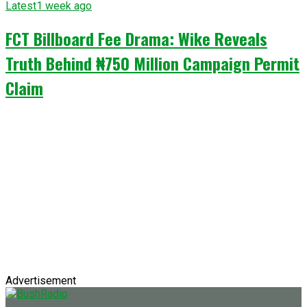
Latest
1 week ago
FCT Billboard Fee Drama: Wike Reveals
Truth Behind ₦750 Million Campaign Permit
Claim
Advertisement