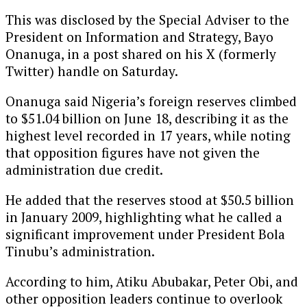
This was disclosed by the Special Adviser to the
President on Information and Strategy, Bayo
Onanuga, in a post shared on his X (formerly
Twitter) handle on Saturday.
Onanuga said Nigeria’s foreign reserves climbed
to $51.04 billion on June 18, describing it as the
highest level recorded in 17 years, while noting
that opposition figures have not given the
administration due credit.
He added that the reserves stood at $50.5 billion
in January 2009, highlighting what he called a
significant improvement under President Bola
Tinubu’s administration.
According to him, Atiku Abubakar, Peter Obi, and
other opposition leaders continue to overlook