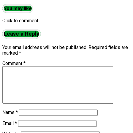
You may like
Click to comment
Leave a Reply
Your email address will not be published.
Required fields are
marked
*
Comment
*
Name
*
Email
*