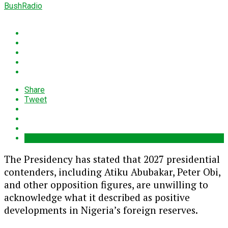
BushRadio
Share
Tweet
The Presidency has stated that 2027 presidential
contenders, including Atiku Abubakar, Peter Obi,
and other opposition figures, are unwilling to
acknowledge what it described as positive
developments in Nigeria’s foreign reserves.