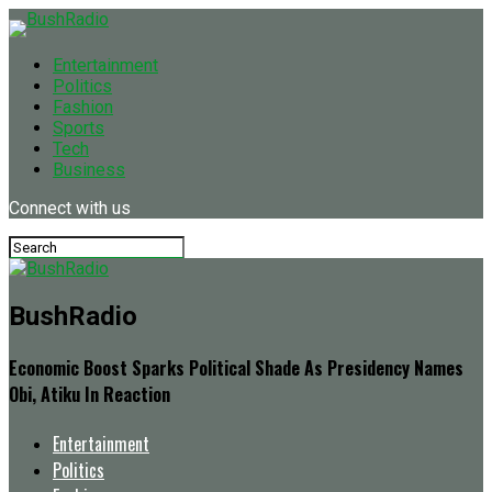
Entertainment
Politics
Fashion
Sports
Tech
Business
Connect with us
BushRadio
Economic Boost Sparks Political Shade As Presidency Names
Obi, Atiku In Reaction
Entertainment
Politics