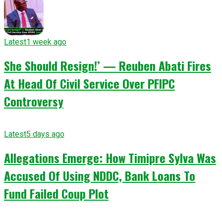
Latest
1 week ago
She Should Resign!’ — Reuben Abati Fires
At Head Of Civil Service Over PFIPC
Controversy
Latest
5 days ago
Allegations Emerge: How Timipre Sylva Was
Accused Of Using NDDC, Bank Loans To
Fund Failed Coup Plot