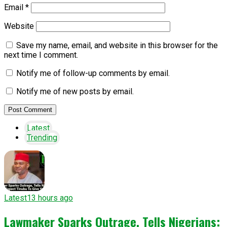
Email
*
Website
Save my name, email, and website in this browser for the
next time I comment.
Notify me of follow-up comments by email.
Notify me of new posts by email.
Latest
Trending
Latest
13 hours ago
Lawmaker Sparks Outrage, Tells Nigerians: