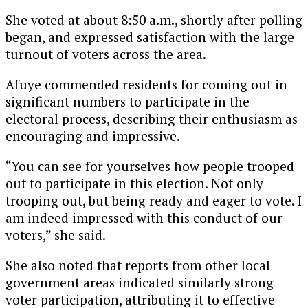
She voted at about 8:50 a.m., shortly after polling
began, and expressed satisfaction with the large
turnout of voters across the area.
Afuye commended residents for coming out in
significant numbers to participate in the
electoral process, describing their enthusiasm as
encouraging and impressive.
“You can see for yourselves how people trooped
out to participate in this election. Not only
trooping out, but being ready and eager to vote. I
am indeed impressed with this conduct of our
voters,” she said.
She also noted that reports from other local
government areas indicated similarly strong
voter participation, attributing it to effective