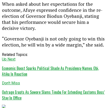
When asked about her expectations for the
outcome, Afuye expressed confidence in the re-
election of Governor Biodun Oyebanji, stating
that his performance would secure him a
decisive victory.
“Governor Oyebanji is not only going to win this
election, he will win by a wide margin,” she said.
Related Topics:
Up Next
Economic Boost Sparks Political Shade As Presidency Names Obi,
Atiku In Reaction
Don't Miss
Outrage Erupts As Sowore Slams Tinubu For Extending Customs Boss’
Stay In Office