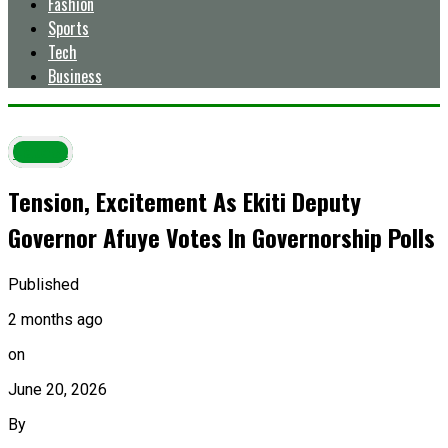
Fashion
Sports
Tech
Business
Latest
Tension, Excitement As Ekiti Deputy
Governor Afuye Votes In Governorship Polls
Published
2 months ago
on
June 20, 2026
By