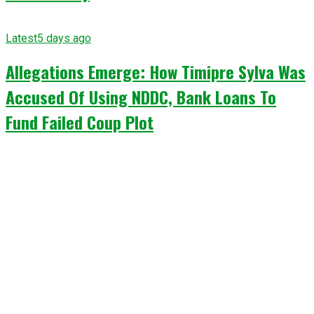
Latest
5 days ago
Allegations Emerge: How Timipre Sylva Was
Accused Of Using NDDC, Bank Loans To
Fund Failed Coup Plot