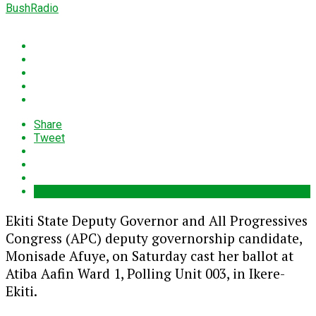
BushRadio
Share
Tweet
Ekiti State Deputy Governor and All Progressives
Congress (APC) deputy governorship candidate,
Monisade Afuye, on Saturday cast her ballot at
Atiba Aafin Ward 1, Polling Unit 003, in Ikere-
Ekiti.