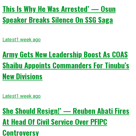
This Is Why He Was Arrested’ — Osun
Speaker Breaks Silence On SSG Saga
Latest
1 week ago
Army Gets New Leadership Boost As COAS
Shaibu Appoints Commanders For Tinubu’s
New Divisions
Latest
1 week ago
She Should Resign!’ — Reuben Abati Fires
At Head Of Civil Service Over PFIPC
Controversy