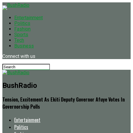
Entertainment
Politics
Fashion
Sports
Tech
Business
Connect with us
BushRadio
Tension, Excitement As Ekiti Deputy Governor Afuye Votes In
Governorship Polls
Entertainment
Politics