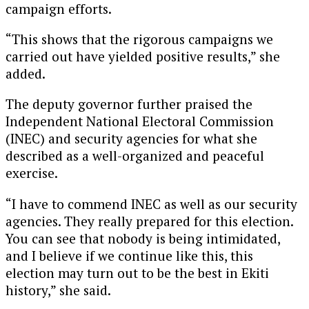
campaign efforts.
“This shows that the rigorous campaigns we
carried out have yielded positive results,” she
added.
The deputy governor further praised the
Independent National Electoral Commission
(INEC) and security agencies for what she
described as a well-organized and peaceful
exercise.
“I have to commend INEC as well as our security
agencies. They really prepared for this election.
You can see that nobody is being intimidated,
and I believe if we continue like this, this
election may turn out to be the best in Ekiti
history,” she said.