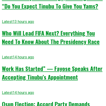
“Do You Expect Tinubu To Give You Yams?
Latest
13 hours ago
Who Will Lead FIFA Next? Everything You
Need To Know About The Presidency Race
Latest
14 hours ago
Work Has Started” — Fayose Speaks After
Accepting Tinubu’s Appointment
Latest
14 hours ago
Osun Election: Accord Party Demands