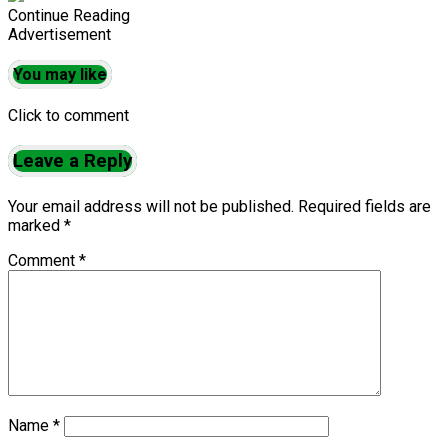
Continue Reading
Advertisement
You may like
Click to comment
Leave a Reply
Your email address will not be published.
Required fields are
marked
*
Comment
*
Name
*