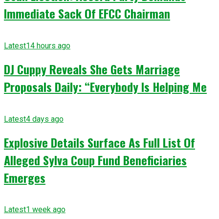
Immediate Sack Of EFCC Chairman
Latest
14 hours ago
DJ Cuppy Reveals She Gets Marriage
Proposals Daily: “Everybody Is Helping Me
Latest
4 days ago
Explosive Details Surface As Full List Of
Alleged Sylva Coup Fund Beneficiaries
Emerges
Latest
1 week ago