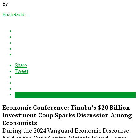
By
BushRadio
Share
Tweet
Economic Conference: Tinubu’s $20 Billion
Investment Coup Sparks Discussion Among
Economists
During the 2024 Vanguard Economic Discourse