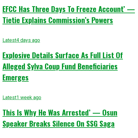
EFCC Has Three Days To Freeze Account’ —
Tietie Explains Commission’s Powers
Latest
4 days ago
Explosive Details Surface As Full List Of
Alleged Sylva Coup Fund Beneficiaries
Emerges
Latest
1 week ago
This Is Why He Was Arrested’ — Osun
Speaker Breaks Silence On SSG Saga