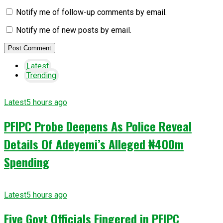
Notify me of follow-up comments by email.
Notify me of new posts by email.
Latest
Trending
Latest
5 hours ago
PFIPC Probe Deepens As Police Reveal
Details Of Adeyemi’s Alleged ₦400m
Spending
Latest
5 hours ago
Five Govt Officials Fingered in PFIPC