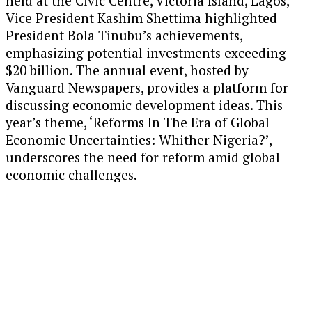
held at the Civic Centre, Victoria Island, Lagos,
Vice President Kashim Shettima highlighted
President Bola Tinubu’s achievements,
emphasizing potential investments exceeding
$20 billion. The annual event, hosted by
Vanguard Newspapers, provides a platform for
discussing economic development ideas. This
year’s theme, ‘Reforms In The Era of Global
Economic Uncertainties: Whither Nigeria?’,
underscores the need for reform amid global
economic challenges.