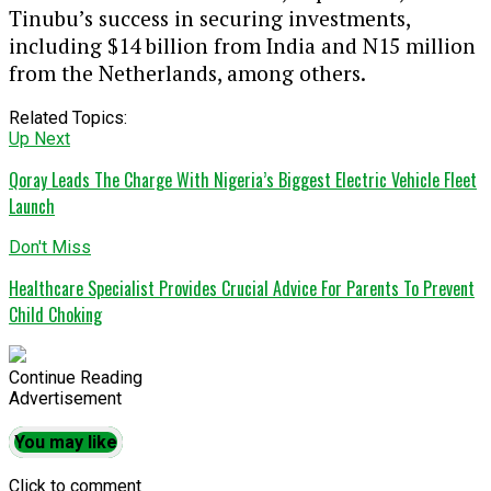
Tinubu’s success in securing investments,
including $14 billion from India and N15 million
from the Netherlands, among others.
Related Topics:
Up Next
Qoray Leads The Charge With Nigeria’s Biggest Electric Vehicle Fleet
Launch
Don't Miss
Healthcare Specialist Provides Crucial Advice For Parents To Prevent
Child Choking
Continue Reading
Advertisement
You may like
Click to comment