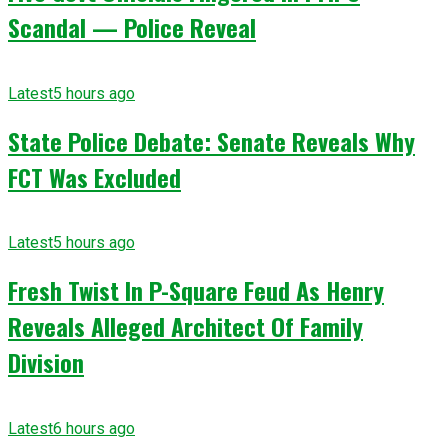
Scandal — Police Reveal
Latest
5 hours ago
State Police Debate: Senate Reveals Why
FCT Was Excluded
Latest
5 hours ago
Fresh Twist In P-Square Feud As Henry
Reveals Alleged Architect Of Family
Division
Latest
6 hours ago