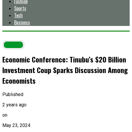
Fashion
Sports
Tech
Business
Politics
Economic Conference: Tinubu’s $20 Billion
Investment Coup Sparks Discussion Among
Economists
Published
2 years ago
on
May 23, 2024