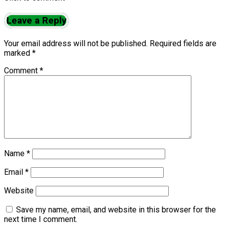
Leave a Reply
Your email address will not be published.
Required fields are
marked
*
Comment
*
Name
*
Email
*
Website
Save my name, email, and website in this browser for the
next time I comment.