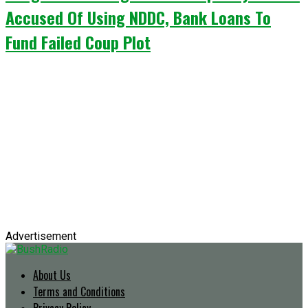
Accused Of Using NDDC, Bank Loans To
Fund Failed Coup Plot
Advertisement
About Us
Terms and Conditions