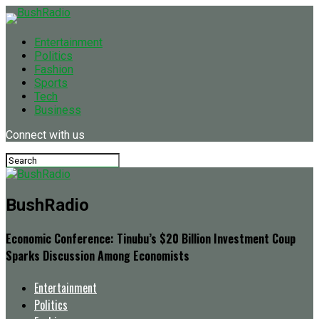
Entertainment
Politics
Fashion
Sports
Tech
Business
Connect with us
BushRadio
Economic Conference: Tinubu’s $20 Billion Investment Coup
Sparks Discussion Among Economists
Entertainment
Politics