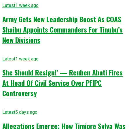
Latest
1 week ago
Army Gets New Leadership Boost As COAS
Shaibu Appoints Commanders For Tinubu’s
New Divisions
Latest
1 week ago
She Should Resign!’ — Reuben Abati Fires
At Head Of Civil Service Over PFIPC
Controversy
Latest
5 days ago
Allegations Emerge: How Timipre Sylva Was