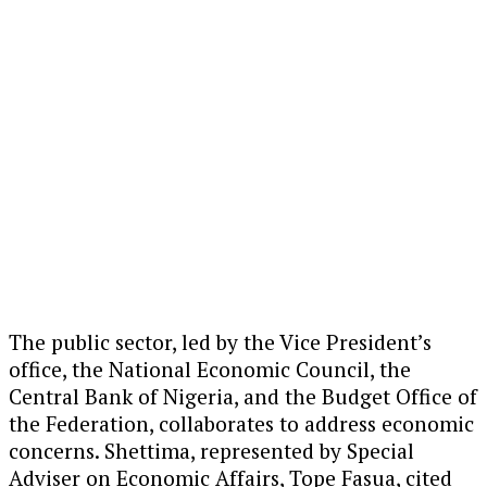
The public sector, led by the Vice President’s
office, the National Economic Council, the
Central Bank of Nigeria, and the Budget Office of
the Federation, collaborates to address economic
concerns. Shettima, represented by Special
Adviser on Economic Affairs, Tope Fasua, cited