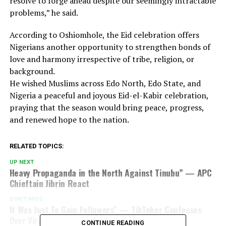
resolve to forge ahead despite our seemingly intractable
problems,” he said.
According to Oshiomhole, the Eid celebration offers
Nigerians another opportunity to strengthen bonds of
love and harmony irrespective of tribe, religion, or
background.
He wished Muslims across Edo North, Edo State, and
Nigeria a peaceful and joyous Eid-el-Kabir celebration,
praying that the season would bring peace, progress,
and renewed hope to the nation.
RELATED TOPICS:
UP NEXT
Heavy Propaganda in the North Against Tinubu” — APC
Chieftain Jibrin React
DON'T MISS
It Was Just To Gain Followers” — TikToker Confesses
Over Viral Bandit Attack Video
CONTINUE READING