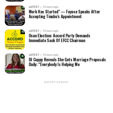
LATEST
3 hours ago
Work Has Started” — Fayose Speaks After
Accepting Tinubu’s Appointment
LATEST
3 hours ago
Osun Election: Accord Party Demands
Immediate Sack Of EFCC Chairman
LATEST
3 hours ago
DJ Cuppy Reveals She Gets Marriage Proposals
Daily: “Everybody Is Helping Me
ADVERTISEMENT