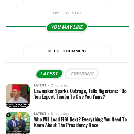
ADVERTISEMENT
YOU MAY LIKE
CLICK TO COMMENT
LATEST
TRENDING
LATEST
2 hours ago
Lawmaker Sparks Outrage, Tells Nigerians: “Do
You Expect Tinubu To Give You Yams?
LATEST
3 hours ago
Who Will Lead FIFA Next? Everything You Need To
Know About The Presidency Race