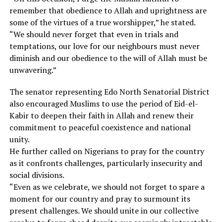
remember that obedience to Allah and uprightness are
some of the virtues of a true worshipper,” he stated.
“We should never forget that even in trials and
temptations, our love for our neighbours must never
diminish and our obedience to the will of Allah must be
unwavering.”
The senator representing Edo North Senatorial District
also encouraged Muslims to use the period of Eid-el-
Kabir to deepen their faith in Allah and renew their
commitment to peaceful coexistence and national
unity.
He further called on Nigerians to pray for the country
as it confronts challenges, particularly insecurity and
social divisions.
“Even as we celebrate, we should not forget to spare a
moment for our country and pray to surmount its
present challenges. We should unite in our collective