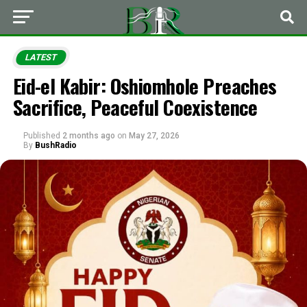
LATEST
Eid-el Kabir: Oshiomhole Preaches
Sacrifice, Peaceful Coexistence
Published
2 months ago
on
May 27, 2026
By
BushRadio