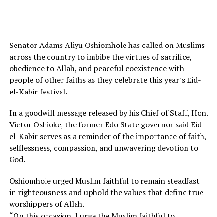
Senator Adams Aliyu Oshiomhole has called on Muslims
across the country to imbibe the virtues of sacrifice,
obedience to Allah, and peaceful coexistence with
people of other faiths as they celebrate this year’s Eid-
el-Kabir festival.
In a goodwill message released by his Chief of Staff, Hon.
Victor Oshioke, the former Edo State governor said Eid-
el-Kabir serves as a reminder of the importance of faith,
selflessness, compassion, and unwavering devotion to
God.
Oshiomhole urged Muslim faithful to remain steadfast
in righteousness and uphold the values that define true
worshippers of Allah.
“On this occasion, I urge the Muslim faithful to