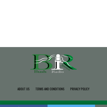
ABOUT US
TERMS AND CONDITIONS
PRIVACY POLICY