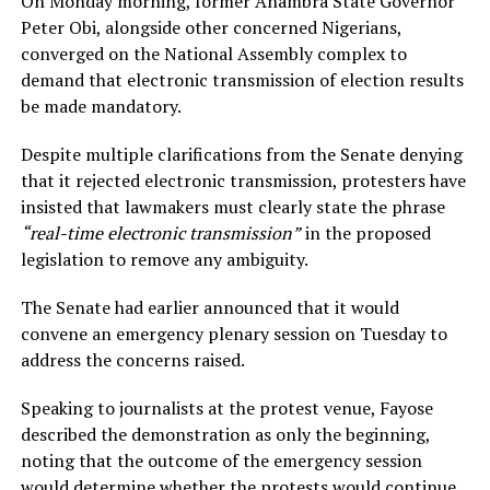
On Monday morning, former Anambra State Governor
Peter Obi, alongside other concerned Nigerians,
converged on the National Assembly complex to
demand that electronic transmission of election results
be made mandatory.
Despite multiple clarifications from the Senate denying
that it rejected electronic transmission, protesters have
insisted that lawmakers must clearly state the phrase
“real-time electronic transmission”
in the proposed
legislation to remove any ambiguity.
The Senate had earlier announced that it would
convene an emergency plenary session on Tuesday to
address the concerns raised.
Speaking to journalists at the protest venue, Fayose
described the demonstration as only the beginning,
noting that the outcome of the emergency session
would determine whether the protests would continue.