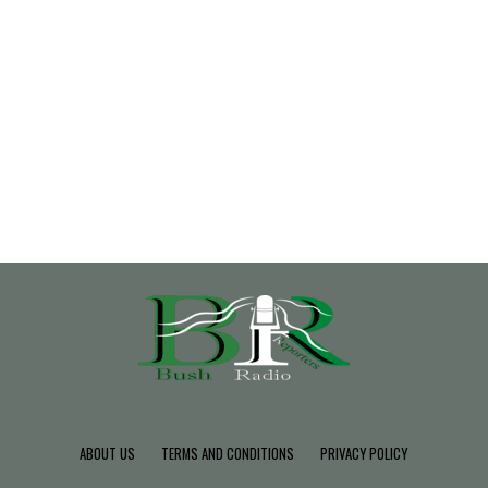
ABOUT US
TERMS AND CONDITIONS
PRIVACY POLICY