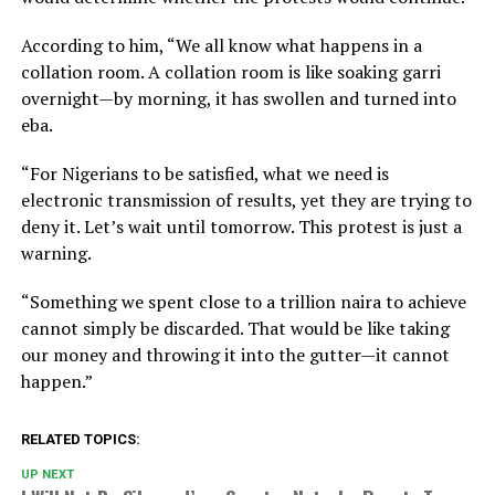
According to him, “We all know what happens in a
collation room. A collation room is like soaking garri
overnight—by morning, it has swollen and turned into
eba.
“For Nigerians to be satisfied, what we need is
electronic transmission of results, yet they are trying to
deny it. Let’s wait until tomorrow. This protest is just a
warning.
“Something we spent close to a trillion naira to achieve
cannot simply be discarded. That would be like taking
our money and throwing it into the gutter—it cannot
happen.”
RELATED TOPICS:
UP NEXT