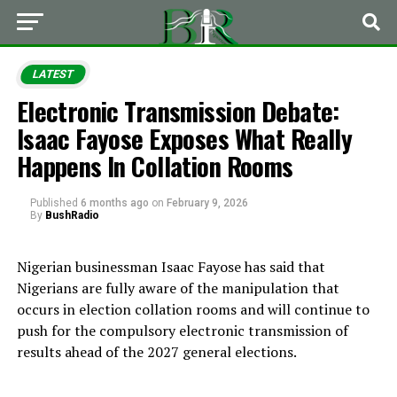
LATEST
Electronic Transmission Debate:
Isaac Fayose Exposes What Really
Happens In Collation Rooms
Published
6 months ago
on
February 9, 2026
By
BushRadio
Nigerian businessman Isaac Fayose has said that
Nigerians are fully aware of the manipulation that
occurs in election collation rooms and will continue to
push for the compulsory electronic transmission of
results ahead of the 2027 general elections.