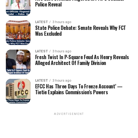
Police Reveal
LATEST
3 hours ago
State Police Debate: Senate Reveals Why FCT
Was Excluded
LATEST
3 hours ago
Fresh Twist In P-Square Feud As Henry Reveals
Alleged Architect Of Family Division
LATEST
3 hours ago
EFCC Has Three Days To Freeze Account’ —
Tietie Explains Commission’s Powers
ADVERTISEMENT