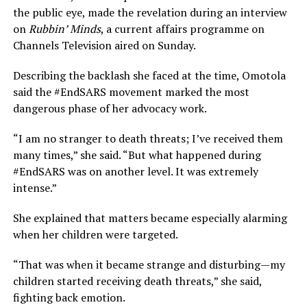
the public eye, made the revelation during an interview
on
Rubbin’ Minds
, a current affairs programme on
Channels Television aired on Sunday.
Describing the backlash she faced at the time, Omotola
said the #EndSARS movement marked the most
dangerous phase of her advocacy work.
“I am no stranger to death threats; I’ve received them
many times,” she said. “But what happened during
#EndSARS was on another level. It was extremely
intense.”
She explained that matters became especially alarming
when her children were targeted.
“That was when it became strange and disturbing—my
children started receiving death threats,” she said,
fighting back emotion.