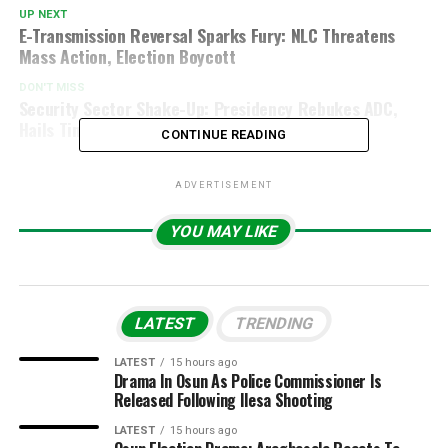
UP NEXT
E-Transmission Reversal Sparks Fury: NLC Threatens
Mass Action, Election Boycott
DON'T MISS
Security Sector Shake-Up: Presidency Rebukes ADC,
Hails Tinubu’s Record-Breaking Progress
CONTINUE READING
ADVERTISEMENT
YOU MAY LIKE
LATEST
TRENDING
LATEST
15 hours ago
Drama In Osun As Police Commissioner Is
Released Following Ilesa Shooting
LATEST
15 hours ago