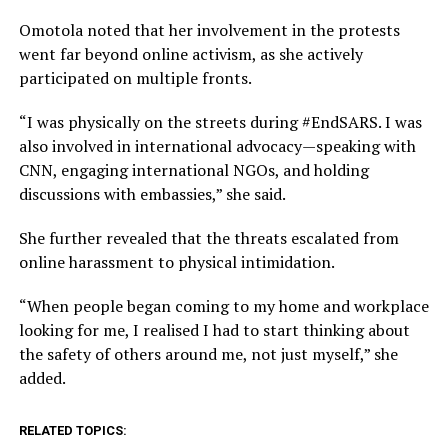
Omotola noted that her involvement in the protests
went far beyond online activism, as she actively
participated on multiple fronts.
“I was physically on the streets during #EndSARS. I was
also involved in international advocacy—speaking with
CNN, engaging international NGOs, and holding
discussions with embassies,” she said.
She further revealed that the threats escalated from
online harassment to physical intimidation.
“When people began coming to my home and workplace
looking for me, I realised I had to start thinking about
the safety of others around me, not just myself,” she
added.
RELATED TOPICS: