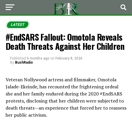
LATEST
#EndSARS Fallout: Omotola Reveals
Death Threats Against Her Children
Published
6 months ago
on
February 8, 2026
By
BushRadio
Veteran Nollywood actress and filmmaker, Omotola
Jalade-Ekeinde, has recounted the frightening ordeal
she and her family endured during the 2020 #EndSARS
protests, disclosing that her children were subjected to
death threats—an experience that forced her to reassess
her public activism.