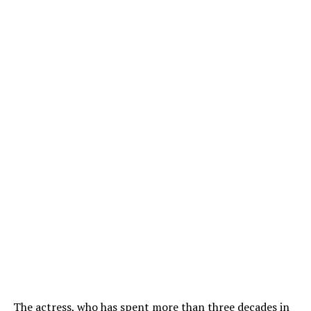
The actress, who has spent more than three decades in