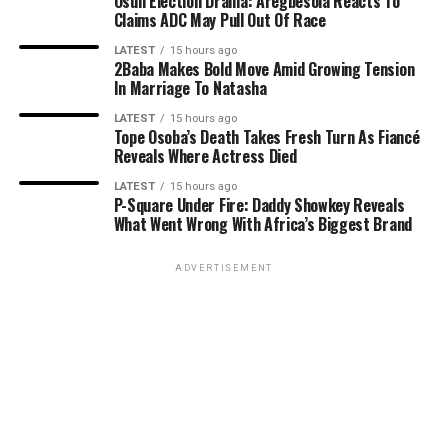
Osun Election Drama: Aregbesola Reacts To
Claims ADC May Pull Out Of Race
LATEST
15 hours ago
2Baba Makes Bold Move Amid Growing Tension
In Marriage To Natasha
LATEST
15 hours ago
Tope Osoba’s Death Takes Fresh Turn As Fiancé
Reveals Where Actress Died
LATEST
15 hours ago
P-Square Under Fire: Daddy Showkey Reveals
What Went Wrong With Africa’s Biggest Brand
ADVERTISEMENT