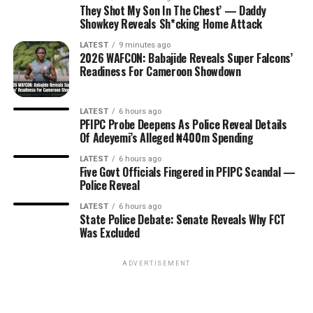
They Shot My Son In The Chest’ — Daddy
Showkey Reveals Sh*cking Home Attack
LATEST
9 minutes ago
2026 WAFCON: Babajide Reveals Super Falcons’
Readiness For Cameroon Showdown
LATEST
6 hours ago
PFIPC Probe Deepens As Police Reveal Details
Of Adeyemi’s Alleged ₦400m Spending
LATEST
6 hours ago
Five Govt Officials Fingered in PFIPC Scandal —
Police Reveal
LATEST
6 hours ago
State Police Debate: Senate Reveals Why FCT
Was Excluded
ADVERTISEMENT