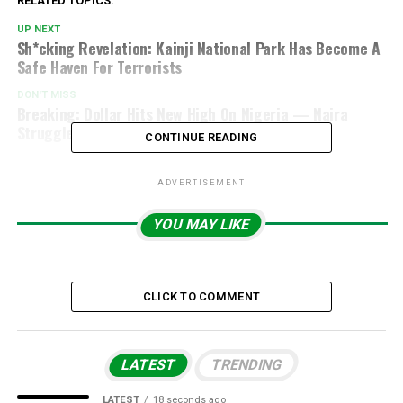
RELATED TOPICS:
UP NEXT
Sh*cking Revelation: Kainji National Park Has Become A
Safe Haven For Terrorists
DON'T MISS
Breaking: Dollar Hits New High On Nigeria — Naira
Struggles On Nov 27, 2025
CONTINUE READING
ADVERTISEMENT
YOU MAY LIKE
CLICK TO COMMENT
LATEST
TRENDING
LATEST
18 seconds ago