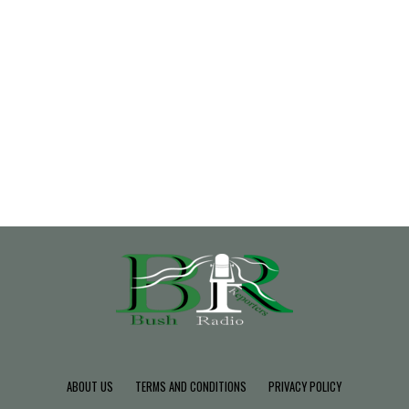
ABOUT US
TERMS AND CONDITIONS
PRIVACY POLICY