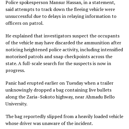
Police spokesperson Mansur Hassan, in a statement,
said attempts to track down the fleeing vehicle were
unsuccessful due to delays in relaying information to
officers on patrol.
He explained that investigators suspect the occupants
of the vehicle may have discarded the ammunition after
noticing heightened police activity, including intensified
motorised patrols and snap checkpoints across the
state. A full-scale search for the suspects is now in
progress.
Panic had erupted earlier on Tuesday when a trailer
unknowingly dropped a bag containing live bullets
along the Zaria–Sokoto highway, near Ahmadu Bello
University.
The bag reportedly slipped from a heavily loaded vehicle
whose driver was unaware of the incident.