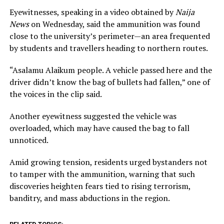
Eyewitnesses, speaking in a video obtained by
Naija
News
on Wednesday, said the ammunition was found
close to the university’s perimeter—an area frequented
by students and travellers heading to northern routes.
“Asalamu Alaikum people. A vehicle passed here and the
driver didn’t know the bag of bullets had fallen,” one of
the voices in the clip said.
Another eyewitness suggested the vehicle was
overloaded, which may have caused the bag to fall
unnoticed.
Amid growing tension, residents urged bystanders not
to tamper with the ammunition, warning that such
discoveries heighten fears tied to rising terrorism,
banditry, and mass abductions in the region.