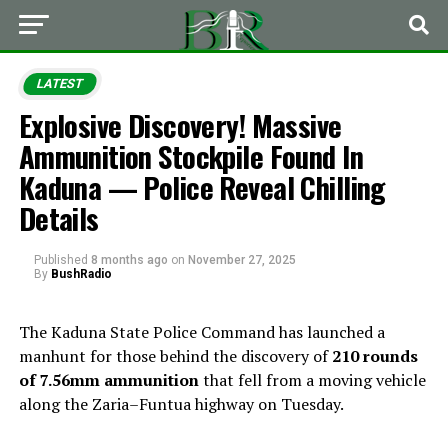
LATEST
Explosive Discovery! Massive
Ammunition Stockpile Found In
Kaduna — Police Reveal Chilling
Details
Published
8 months ago
on
November 27, 2025
By
BushRadio
The Kaduna State Police Command has launched a
manhunt for those behind the discovery of
210 rounds
of 7.56mm ammunition
that fell from a moving vehicle
along the Zaria–Funtua highway on Tuesday.