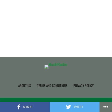
ABOUT US
TERMS AND CONDITIONS
PRIVACY POLICY
Copyright © 2022 Build SDK TEAM, Powered By BushRadio.
SHARE
TWEET