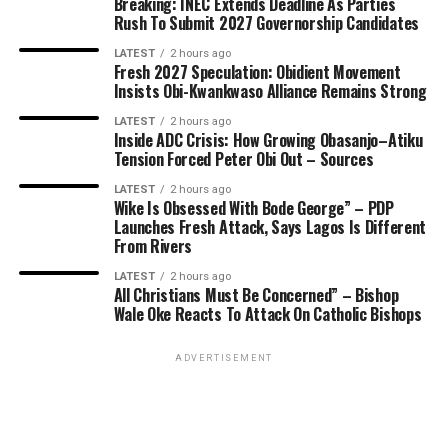
Breaking: INEC Extends Deadline As Parties
Rush To Submit 2027 Governorship Candidates
LATEST
2 hours ago
Fresh 2027 Speculation: Obidient Movement
Insists Obi-Kwankwaso Alliance Remains Strong
LATEST
2 hours ago
Inside ADC Crisis: How Growing Obasanjo–Atiku
Tension Forced Peter Obi Out – Sources
LATEST
2 hours ago
Wike Is Obsessed With Bode George” – PDP
Launches Fresh Attack, Says Lagos Is Different
From Rivers
LATEST
2 hours ago
All Christians Must Be Concerned” – Bishop
Wale Oke Reacts To Attack On Catholic Bishops
ADVERTISEMENT