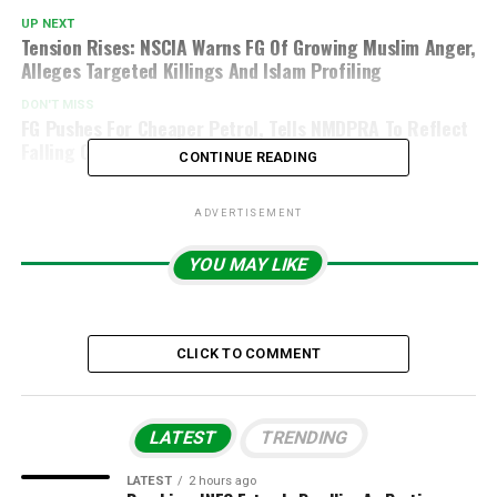
UP NEXT
Tension Rises: NSCIA Warns FG Of Growing Muslim Anger,
Alleges Targeted Killings And Islam Profiling
DON'T MISS
FG Pushes For Cheaper Petrol, Tells NMDPRA To Reflect
Falling Crude Oil Prices
CONTINUE READING
ADVERTISEMENT
YOU MAY LIKE
CLICK TO COMMENT
LATEST
TRENDING
LATEST
2 hours ago