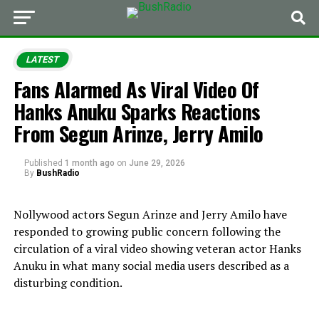
LATEST
Fans Alarmed As Viral Video Of
Hanks Anuku Sparks Reactions
From Segun Arinze, Jerry Amilo
Published
1 month ago
on
June 29, 2026
By
BushRadio
Nollywood actors Segun Arinze and Jerry Amilo have
responded to growing public concern following the
circulation of a viral video showing veteran actor Hanks
Anuku in what many social media users described as a
disturbing condition.