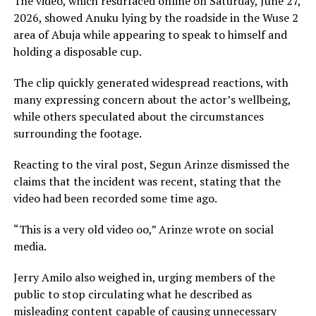
The video, which resurfaced online on Saturday, June 27,
2026, showed Anuku lying by the roadside in the Wuse 2
area of Abuja while appearing to speak to himself and
holding a disposable cup.
The clip quickly generated widespread reactions, with
many expressing concern about the actor’s wellbeing,
while others speculated about the circumstances
surrounding the footage.
Reacting to the viral post, Segun Arinze dismissed the
claims that the incident was recent, stating that the
video had been recorded some time ago.
“This is a very old video oo,” Arinze wrote on social
media.
Jerry Amilo also weighed in, urging members of the
public to stop circulating what he described as
misleading content capable of causing unnecessary