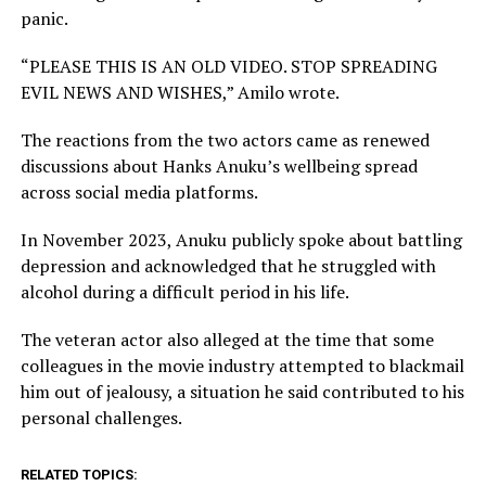
panic.
“PLEASE THIS IS AN OLD VIDEO. STOP SPREADING
EVIL NEWS AND WISHES,” Amilo wrote.
The reactions from the two actors came as renewed
discussions about Hanks Anuku’s wellbeing spread
across social media platforms.
In November 2023, Anuku publicly spoke about battling
depression and acknowledged that he struggled with
alcohol during a difficult period in his life.
The veteran actor also alleged at the time that some
colleagues in the movie industry attempted to blackmail
him out of jealousy, a situation he said contributed to his
personal challenges.
RELATED TOPICS: