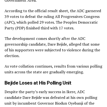
Government Area.
According to the official result sheet, the ADC garnered
39 votes to defeat the ruling All Progressives Congress
(APC), which polled 29 votes. The Peoples Democratic
Party (PDP) finished third with 17 votes.
The development comes shortly after the ADC
governorship candidate, Dare Bejide, alleged that some
of his supporters were subjected to violence during the
election.
As vote collation continues, results from various polling
units across the state are gradually emerging.
Bejide Loses at His Polling Unit
Despite the party’s early success in Ikere, ADC
candidate Dare Bejide was defeated at his own polling
unit by incumbent Governor Biodun Oyebanji of the