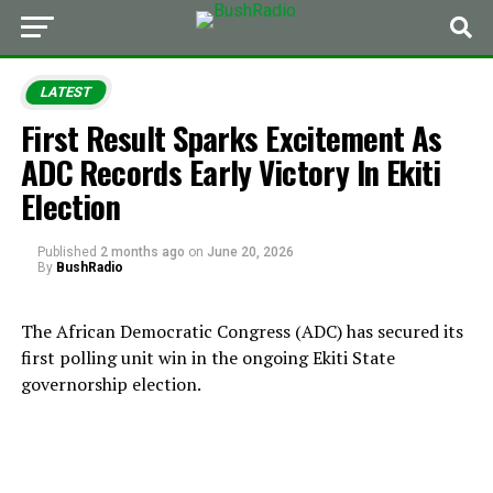
LATEST
First Result Sparks Excitement As
ADC Records Early Victory In Ekiti
Election
Published
2 months ago
on
June 20, 2026
By
BushRadio
The African Democratic Congress (ADC) has secured its
first polling unit win in the ongoing Ekiti State
governorship election.