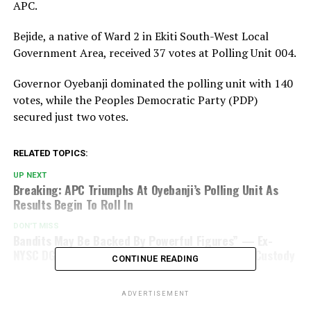
APC.
Bejide, a native of Ward 2 in Ekiti South-West Local
Government Area, received 37 votes at Polling Unit 004.
Governor Oyebanji dominated the polling unit with 140
votes, while the Peoples Democratic Party (PDP)
secured just two votes.
RELATED TOPICS:
UP NEXT
Breaking: APC Triumphs At Oyebanji’s Polling Unit As
Results Begin To Roll In
DON'T MISS
Bandits May Be Backed By Powerful Figures” — Ex-
NYSC DG Breaks Silence On Ordeal In Terrorists’ Custody
CONTINUE READING
ADVERTISEMENT