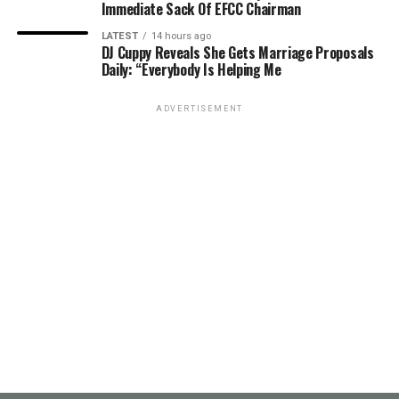
Immediate Sack Of EFCC Chairman
LATEST
14 hours ago
DJ Cuppy Reveals She Gets Marriage Proposals
Daily: “Everybody Is Helping Me
ADVERTISEMENT