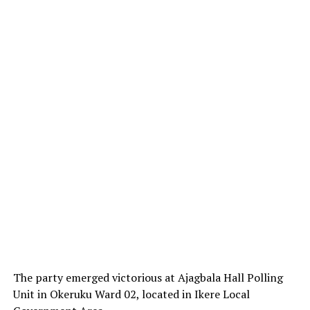
The party emerged victorious at Ajagbala Hall Polling
Unit in Okeruku Ward 02, located in Ikere Local