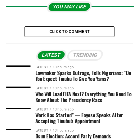
YOU MAY LIKE
CLICK TO COMMENT
LATEST
TRENDING
LATEST
13 hours ago
Lawmaker Sparks Outrage, Tells Nigerians: “Do
You Expect Tinubu To Give You Yams?
LATEST
13 hours ago
Who Will Lead FIFA Next? Everything You Need To
Know About The Presidency Race
LATEST
13 hours ago
Work Has Started” — Fayose Speaks After
Accepting Tinubu’s Appointment
LATEST
13 hours ago
Osun Election: Accord Party Demands