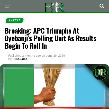
LATEST
Breaking: APC Triumphs At
Oyebanji’s Polling Unit As Results
Begin To Roll In
Published
2 months ago
on
June 20, 2026
By
BushRadio