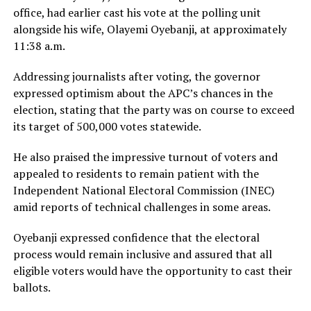
office, had earlier cast his vote at the polling unit
alongside his wife, Olayemi Oyebanji, at approximately
11:38 a.m.
Addressing journalists after voting, the governor
expressed optimism about the APC’s chances in the
election, stating that the party was on course to exceed
its target of 500,000 votes statewide.
He also praised the impressive turnout of voters and
appealed to residents to remain patient with the
Independent National Electoral Commission (INEC)
amid reports of technical challenges in some areas.
Oyebanji expressed confidence that the electoral
process would remain inclusive and assured that all
eligible voters would have the opportunity to cast their
ballots.