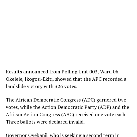
Results announced from Polling Unit 003, Ward 06,
Okelele, Ikogosi-Ekiti, showed that the APC recorded a
landslide victory with 326 votes.
The African Democratic Congress (ADC) garnered two
votes, while the Action Democratic Party (ADP) and the
African Action Congress (AAC) received one vote each.
Three ballots were declared invalid.
Governor Oyebanji, who is seeking a second term in