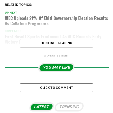
RELATED TOPICS:
UP NEXT
INEC Uploads 21% Of Ekiti Governorship Election Results
As Collation Progresses
DON'T MISS
First Result Sparks Excitement As ADC Records Early
Victory In Ekiti Election
CONTINUE READING
ADVERTISEMENT
YOU MAY LIKE
CLICK TO COMMENT
LATEST
TRENDING