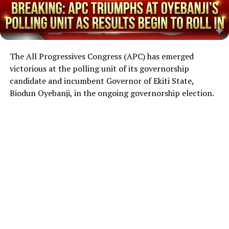
The All Progressives Congress (APC) has emerged
victorious at the polling unit of its governorship
candidate and incumbent Governor of Ekiti State,
Biodun Oyebanji, in the ongoing governorship election.