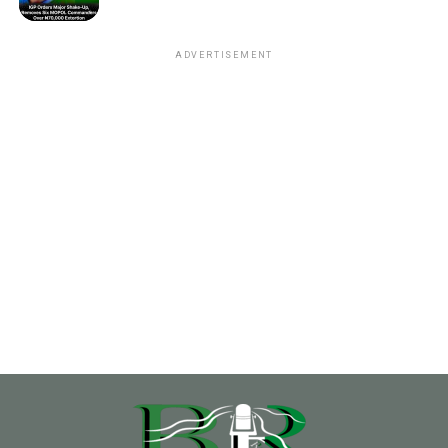
ADVERTISEMENT