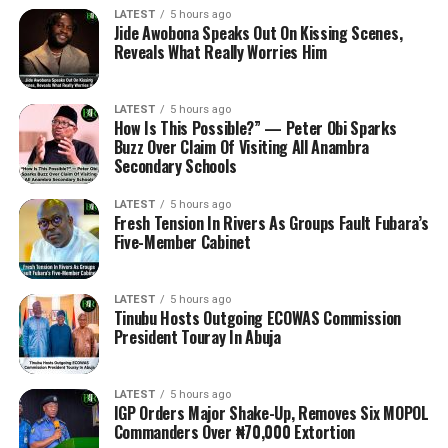
LATEST
5 hours ago
Jide Awobona Speaks Out On Kissing Scenes,
Reveals What Really Worries Him
LATEST
5 hours ago
How Is This Possible?” — Peter Obi Sparks
Buzz Over Claim Of Visiting All Anambra
Secondary Schools
LATEST
5 hours ago
Fresh Tension In Rivers As Groups Fault Fubara’s
Five-Member Cabinet
LATEST
5 hours ago
Tinubu Hosts Outgoing ECOWAS Commission
President Touray In Abuja
LATEST
5 hours ago
IGP Orders Major Shake-Up, Removes Six MOPOL
Commanders Over ₦70,000 Extortion