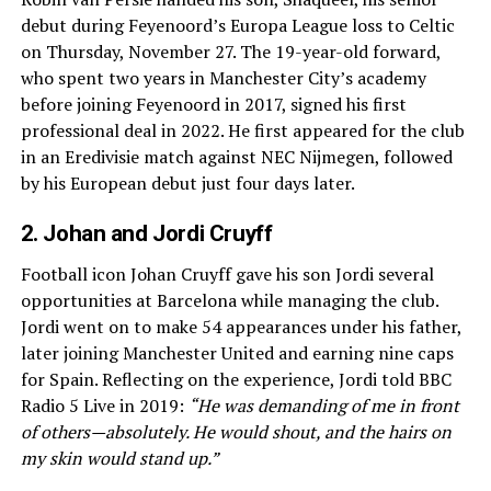
debut during Feyenoord’s Europa League loss to Celtic
on Thursday, November 27. The 19-year-old forward,
who spent two years in Manchester City’s academy
before joining Feyenoord in 2017, signed his first
professional deal in 2022. He first appeared for the club
in an Eredivisie match against NEC Nijmegen, followed
by his European debut just four days later.
2. Johan and Jordi Cruyff
Football icon Johan Cruyff gave his son Jordi several
opportunities at Barcelona while managing the club.
Jordi went on to make 54 appearances under his father,
later joining Manchester United and earning nine caps
for Spain. Reflecting on the experience, Jordi told BBC
Radio 5 Live in 2019:
“He was demanding of me in front
of others—absolutely. He would shout, and the hairs on
my skin would stand up.”