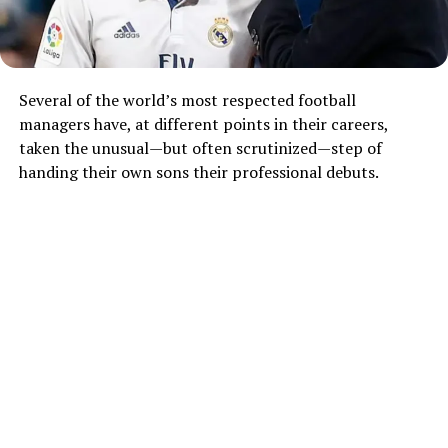
Several of the world’s most respected football
managers have, at different points in their careers,
taken the unusual—but often scrutinized—step of
handing their own sons their professional debuts.