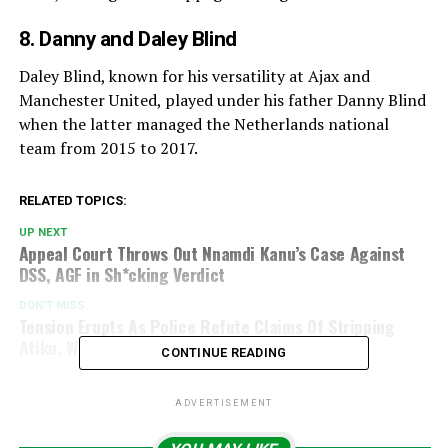
8. Danny and Daley Blind
Daley Blind, known for his versatility at Ajax and
Manchester United, played under his father Danny Blind
when the latter managed the Netherlands national
team from 2015 to 2017.
RELATED TOPICS:
UP NEXT
Appeal Court Throws Out Nnamdi Kanu’s Case Against
DSS, AGF in Sh*cking Verdict
DON'T MISS
Tension Erupts As Police Refute Claims Of Stripping
Atiku, Wike Of Security Aides
CONTINUE READING
ADVERTISEMENT