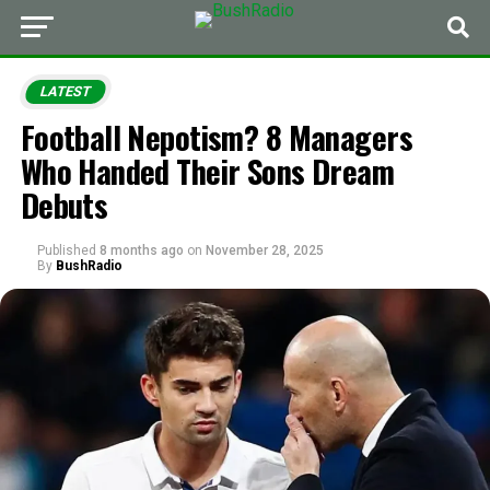
LATEST
Football Nepotism? 8 Managers
Who Handed Their Sons Dream
Debuts
Published
8 months ago
on
November 28, 2025
By
BushRadio