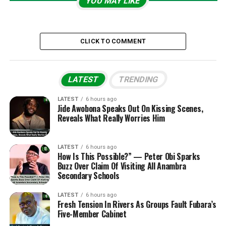
YOU MAY LIKE
CLICK TO COMMENT
LATEST
TRENDING
LATEST
6 hours ago
Jide Awobona Speaks Out On Kissing Scenes,
Reveals What Really Worries Him
LATEST
6 hours ago
How Is This Possible?” — Peter Obi Sparks
Buzz Over Claim Of Visiting All Anambra
Secondary Schools
LATEST
6 hours ago
Fresh Tension In Rivers As Groups Fault Fubara’s
Five-Member Cabinet