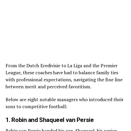
From the Dutch Eredivisie to La Liga and the Premier
League, these coaches have had to balance family ties
with professional expectations, navigating the fine line
between merit and perceived favoritism.
Below are eight notable managers who introduced their
sons to competitive football:
1. Robin and Shaqueel van Persie
Robin van Persie handed his son, Shaqueel, his senior