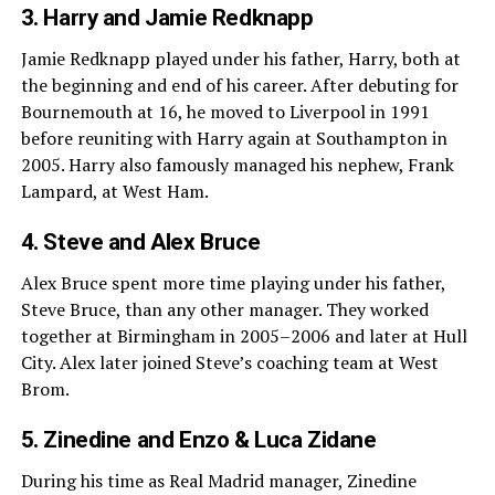
3. Harry and Jamie Redknapp
Jamie Redknapp played under his father, Harry, both at
the beginning and end of his career. After debuting for
Bournemouth at 16, he moved to Liverpool in 1991
before reuniting with Harry again at Southampton in
2005. Harry also famously managed his nephew, Frank
Lampard, at West Ham.
4. Steve and Alex Bruce
Alex Bruce spent more time playing under his father,
Steve Bruce, than any other manager. They worked
together at Birmingham in 2005–2006 and later at Hull
City. Alex later joined Steve’s coaching team at West
Brom.
5. Zinedine and Enzo & Luca Zidane
During his time as Real Madrid manager, Zinedine