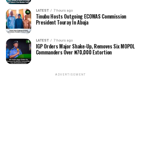
LATEST
7 hours ago
Tinubu Hosts Outgoing ECOWAS Commission
President Touray In Abuja
LATEST
7 hours ago
IGP Orders Major Shake-Up, Removes Six MOPOL
Commanders Over ₦70,000 Extortion
ADVERTISEMENT