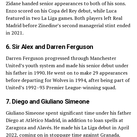
Zidane handed senior appearances to both of his sons.
Enzo scored on his Copa del Rey debut, while Luca
featured in two La Liga games. Both players left Real
Madrid before Zinedine’s second managerial stint ended
in 2021.
6. Sir Alex and Darren Ferguson
Darren Ferguson progressed through Manchester
United’s youth system and made his senior debut under
his father in 1990. He went on to make 29 appearances
before departing for Wolves in 1994, after being part of
United’s 1992–93 Premier League-winning squad.
7. Diego and Giuliano Simeone
Giuliano Simeone spent significant time under his father
Diego at Atlético Madrid, in addition to loan spells at
Zaragoza and Alavés. He made his La Liga debut in April
2022, coming on in stoppage time against Granada.