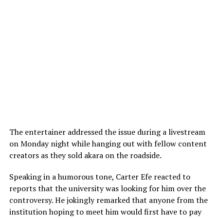
The entertainer addressed the issue during a livestream
on Monday night while hanging out with fellow content
creators as they sold akara on the roadside.
Speaking in a humorous tone, Carter Efe reacted to
reports that the university was looking for him over the
controversy. He jokingly remarked that anyone from the
institution hoping to meet him would first have to pay