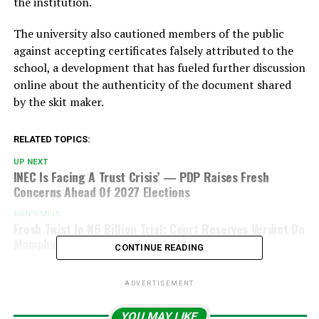
the institution.
The university also cautioned members of the public
against accepting certificates falsely attributed to the
school, a development that has fueled further discussion
online about the authenticity of the document shared
by the skit maker.
RELATED TOPICS:
UP NEXT
INEC Is Facing A Trust Crisis’ — PDP Raises Fresh
Concerns Ahead Of 2027 Elections
DON'T MISS
Fresh Twist In ₦6 Billion Trial: Court Reserves Verdict On
Mompha
CONTINUE READING
ADVERTISEMENT
YOU MAY LIKE