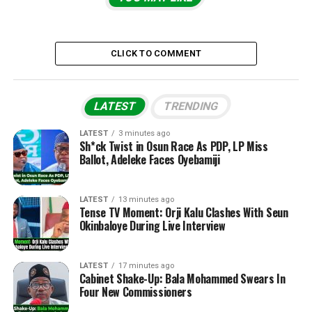
CLICK TO COMMENT
LATEST
TRENDING
LATEST
3 minutes ago
Sh*ck Twist in Osun Race As PDP, LP Miss
Ballot, Adeleke Faces Oyebamiji
LATEST
13 minutes ago
Tense TV Moment: Orji Kalu Clashes With Seun
Okinbaloye During Live Interview
LATEST
17 minutes ago
Cabinet Shake-Up: Bala Mohammed Swears In
Four New Commissioners