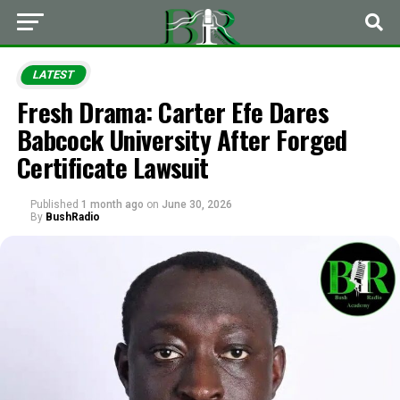
LATEST
Fresh Drama: Carter Efe Dares
Babcock University After Forged
Certificate Lawsuit
Published
1 month ago
on
June 30, 2026
By
BushRadio