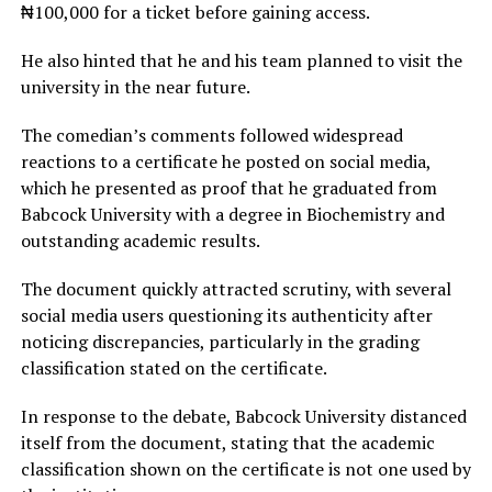
₦100,000 for a ticket before gaining access.
He also hinted that he and his team planned to visit the
university in the near future.
The comedian’s comments followed widespread
reactions to a certificate he posted on social media,
which he presented as proof that he graduated from
Babcock University with a degree in Biochemistry and
outstanding academic results.
The document quickly attracted scrutiny, with several
social media users questioning its authenticity after
noticing discrepancies, particularly in the grading
classification stated on the certificate.
In response to the debate, Babcock University distanced
itself from the document, stating that the academic
classification shown on the certificate is not one used by