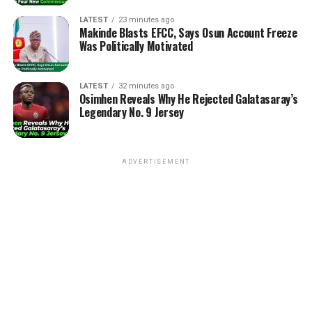
LATEST
23 minutes ago
Makinde Blasts EFCC, Says Osun Account Freeze
Was Politically Motivated
LATEST
32 minutes ago
Osimhen Reveals Why He Rejected Galatasaray’s
Legendary No. 9 Jersey
ADVERTISEMENT