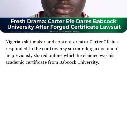
Nigerian skit maker and content creator Carter Efe has
responded to the controversy surrounding a document
he previously shared online, which he claimed was his
academic certificate from Babcock University.