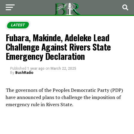
LATEST
Fubara, Makinde, Adeleke Lead
Challenge Against Rivers State
Emergency Declaration
Published
1 year ago
on
March 22, 2025
By
BushRadio
The governors of the Peoples Democratic Party (PDP)
have announced plans to challenge the imposition of
emergency rule in Rivers State.