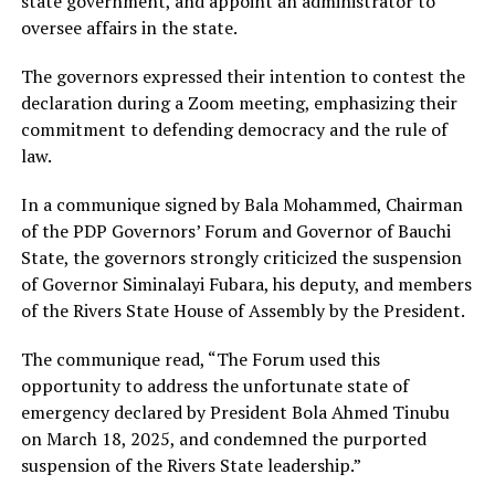
state government, and appoint an administrator to
oversee affairs in the state.
The governors expressed their intention to contest the
declaration during a Zoom meeting, emphasizing their
commitment to defending democracy and the rule of
law.
In a communique signed by Bala Mohammed, Chairman
of the PDP Governors’ Forum and Governor of Bauchi
State, the governors strongly criticized the suspension
of Governor Siminalayi Fubara, his deputy, and members
of the Rivers State House of Assembly by the President.
The communique read, “The Forum used this
opportunity to address the unfortunate state of
emergency declared by President Bola Ahmed Tinubu
on March 18, 2025, and condemned the purported
suspension of the Rivers State leadership.”