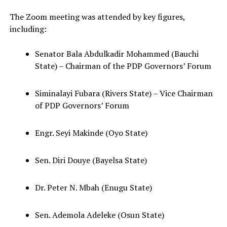
The Zoom meeting was attended by key figures,
including:
Senator Bala Abdulkadir Mohammed (Bauchi
State) – Chairman of the PDP Governors’ Forum
Siminalayi Fubara (Rivers State) – Vice Chairman
of PDP Governors’ Forum
Engr. Seyi Makinde (Oyo State)
Sen. Diri Douye (Bayelsa State)
Dr. Peter N. Mbah (Enugu State)
Sen. Ademola Adeleke (Osun State)