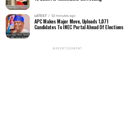
LATEST
32 minutes ago
APC Makes Major Move, Uploads 1,071
Candidates To INEC Portal Ahead Of Elections
ADVERTISEMENT