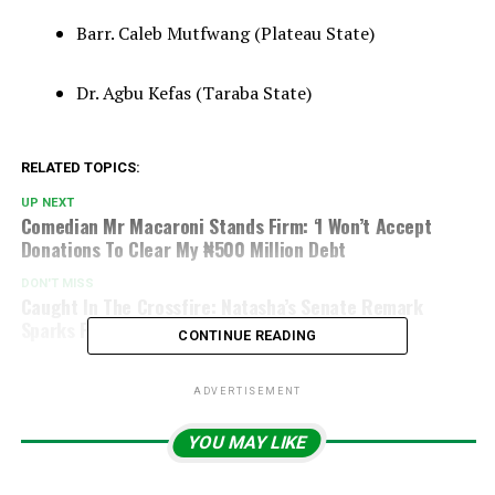
Barr. Caleb Mutfwang (Plateau State)
Dr. Agbu Kefas (Taraba State)
RELATED TOPICS:
UP NEXT
Comedian Mr Macaroni Stands Firm: ‘I Won’t Accept
Donations To Clear My ₦500 Million Debt
DON'T MISS
Caught In The Crossfire: Natasha’s Senate Remark
Sparks Fierce Controversy On Boundaries
CONTINUE READING
ADVERTISEMENT
YOU MAY LIKE