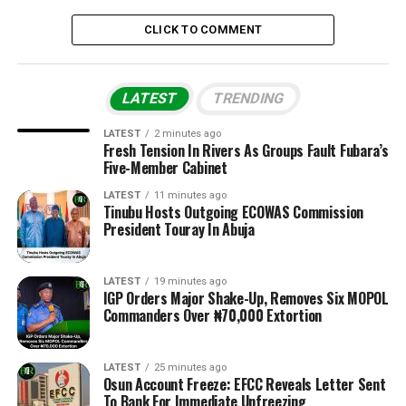
CLICK TO COMMENT
LATEST
TRENDING
LATEST
2 minutes ago
Fresh Tension In Rivers As Groups Fault Fubara’s
Five-Member Cabinet
LATEST
11 minutes ago
Tinubu Hosts Outgoing ECOWAS Commission
President Touray In Abuja
LATEST
19 minutes ago
IGP Orders Major Shake-Up, Removes Six MOPOL
Commanders Over ₦70,000 Extortion
LATEST
25 minutes ago
Osun Account Freeze: EFCC Reveals Letter Sent
To Bank For Immediate Unfreezing