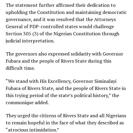
The statement further affirmed their dedication to
upholding the Constitution and maintaining democratic
governance, and it was resolved that the Attorneys
General of PDP-controlled states would challenge
Section 305 (3) of the Nigerian Constitution through
judicial interpretation.
The governors also expressed solidarity with Governor
Fubara and the people of Rivers State during this
difficult time.
“We stand with His Excellency, Governor Siminalayi
Fubara of Rivers State, and the people of Rivers State in
this trying period of the state’s political history,” the
communique added.
They urged the citizens of Rivers State and all Nigerians
to remain hopeful in the face of what they described as
“atrocious intimidation.”