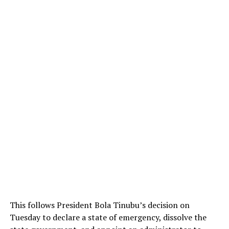
This follows President Bola Tinubu’s decision on
Tuesday to declare a state of emergency, dissolve the