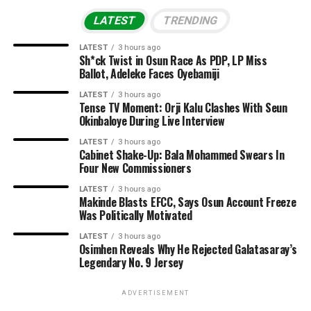
LATEST
TRENDING
LATEST
3 hours ago
Sh*ck Twist in Osun Race As PDP, LP Miss
Ballot, Adeleke Faces Oyebamiji
LATEST
3 hours ago
Tense TV Moment: Orji Kalu Clashes With Seun
Okinbaloye During Live Interview
LATEST
3 hours ago
Cabinet Shake-Up: Bala Mohammed Swears In
Four New Commissioners
LATEST
3 hours ago
Makinde Blasts EFCC, Says Osun Account Freeze
Was Politically Motivated
LATEST
3 hours ago
Osimhen Reveals Why He Rejected Galatasaray’s
Legendary No. 9 Jersey
ADVERTISEMENT