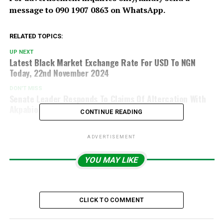
message to 090 1907 0863 on WhatsApp.
RELATED TOPICS:
UP NEXT
Latest Black Market Exchange Rate For USD To NGN
Today, 22nd November 2024
DON'T MISS
Senate Leader Responds To Claims Of Altercation With
Akpabio
CONTINUE READING
ADVERTISEMENT
YOU MAY LIKE
CLICK TO COMMENT