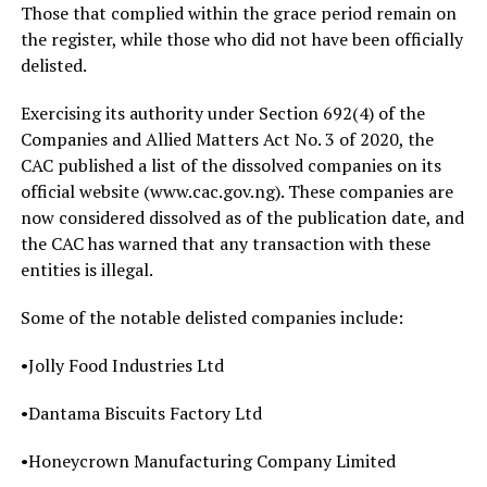
Those that complied within the grace period remain on
the register, while those who did not have been officially
delisted.
Exercising its authority under Section 692(4) of the
Companies and Allied Matters Act No. 3 of 2020, the
CAC published a list of the dissolved companies on its
official website (www.cac.gov.ng). These companies are
now considered dissolved as of the publication date, and
the CAC has warned that any transaction with these
entities is illegal.
Some of the notable delisted companies include:
•Jolly Food Industries Ltd
•Dantama Biscuits Factory Ltd
•Honeycrown Manufacturing Company Limited