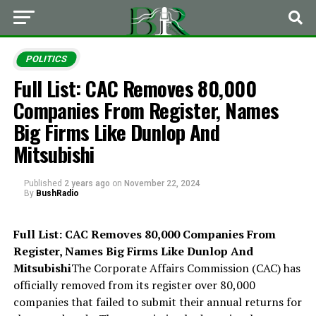
POLITICS
Full List: CAC Removes 80,000
Companies From Register, Names
Big Firms Like Dunlop And
Mitsubishi
Published
2 years ago
on
November 22, 2024
By
BushRadio
Full List: CAC Removes 80,000 Companies From
Register, Names Big Firms Like Dunlop And
Mitsubishi
The Corporate Affairs Commission (CAC) has
officially removed from its register over 80,000
companies that failed to submit their annual returns for