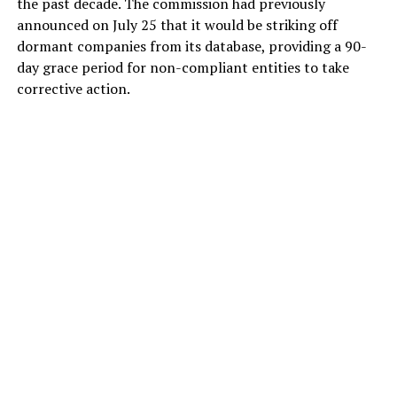
the past decade. The commission had previously
announced on July 25 that it would be striking off
dormant companies from its database, providing a 90-
day grace period for non-compliant entities to take
corrective action.