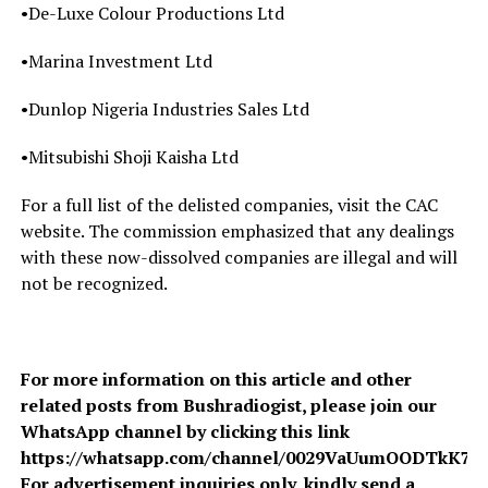
•De-Luxe Colour Productions Ltd
•Marina Investment Ltd
•Dunlop Nigeria Industries Sales Ltd
•Mitsubishi Shoji Kaisha Ltd
For a full list of the delisted companies, visit the CAC
website. The commission emphasized that any dealings
with these now-dissolved companies are illegal and will
not be recognized.
For more information on this article and other
related posts from Bushradiogist, please join our
WhatsApp channel by clicking this link
https://whatsapp.com/channel/0029VaUumOODTkK7A
For advertisement inquiries only, kindly send a