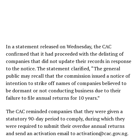
In a statement released on Wednesday, the CAC
confirmed that it had proceeded with the delisting of
companies that did not update their records in response
to the notice. The statement clarified, “The general
public may recall that the commission issued a notice of
intention to strike off names of companies believed to
be dormant or not conducting business due to their
failure to file annual returns for 10 years.”
The CAC reminded companies that they were given a
statutory 90-day period to comply, during which they
were required to submit their overdue annual returns
and send an activation email to activation@cac.gov.ng.