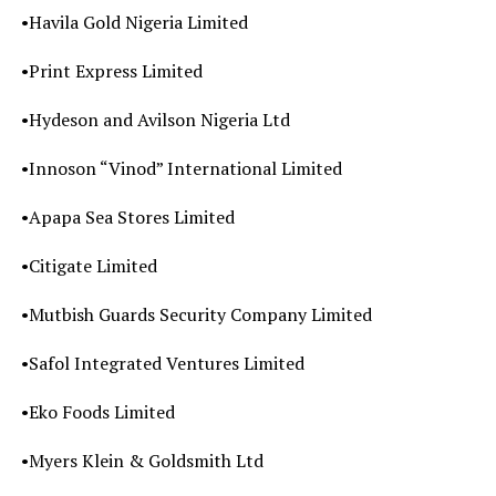
•Havila Gold Nigeria Limited
•Print Express Limited
•Hydeson and Avilson Nigeria Ltd
•Innoson “Vinod” International Limited
•Apapa Sea Stores Limited
•Citigate Limited
•Mutbish Guards Security Company Limited
•Safol Integrated Ventures Limited
•Eko Foods Limited
•Myers Klein & Goldsmith Ltd