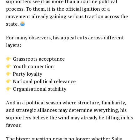
supporters see it as more than a routine political
process. To them, it is the official ignition of a
movement already gaining serious traction across the
state.
For many observers, his appeal cuts across different
layers:
Grassroots acceptance
Youth connection
Party loyalty
National political relevance
Organisational stability
And in a political season where structure, familiarity,
and strategic alliances may determine everything, his
supporters believe the wind may already be tilting in his
favour.
The bigger question now is no longer whether Saliu