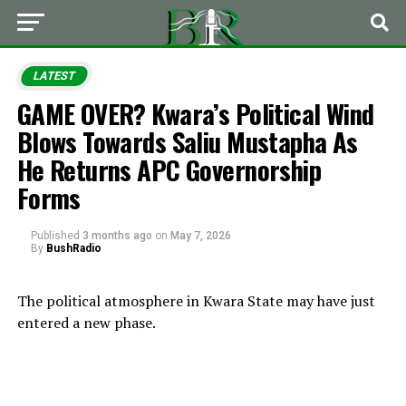
LATEST
GAME OVER? Kwara’s Political Wind
Blows Towards Saliu Mustapha As
He Returns APC Governorship
Forms
Published
3 months ago
on
May 7, 2026
By
BushRadio
The political atmosphere in Kwara State may have just
entered a new phase.