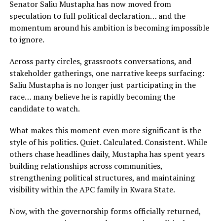
Senator Saliu Mustapha has now moved from
speculation to full political declaration… and the
momentum around his ambition is becoming impossible
to ignore.
Across party circles, grassroots conversations, and
stakeholder gatherings, one narrative keeps surfacing:
Saliu Mustapha is no longer just participating in the
race… many believe he is rapidly becoming the
candidate to watch.
What makes this moment even more significant is the
style of his politics. Quiet. Calculated. Consistent. While
others chase headlines daily, Mustapha has spent years
building relationships across communities,
strengthening political structures, and maintaining
visibility within the APC family in Kwara State.
Now, with the governorship forms officially returned,