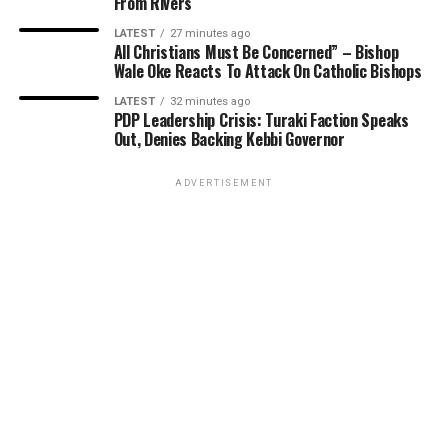
From Rivers
LATEST
27 minutes ago
All Christians Must Be Concerned” – Bishop
Wale Oke Reacts To Attack On Catholic Bishops
LATEST
32 minutes ago
PDP Leadership Crisis: Turaki Faction Speaks
Out, Denies Backing Kebbi Governor
ADVERTISEMENT