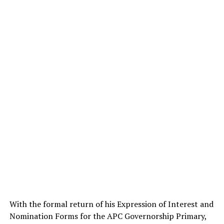
With the formal return of his Expression of Interest and
Nomination Forms for the APC Governorship Primary,