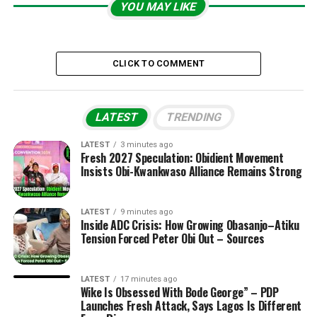
YOU MAY LIKE
CLICK TO COMMENT
LATEST
TRENDING
LATEST
3 minutes ago
Fresh 2027 Speculation: Obidient Movement
Insists Obi-Kwankwaso Alliance Remains Strong
LATEST
9 minutes ago
Inside ADC Crisis: How Growing Obasanjo–Atiku
Tension Forced Peter Obi Out – Sources
LATEST
17 minutes ago
Wike Is Obsessed With Bode George” – PDP
Launches Fresh Attack, Says Lagos Is Different