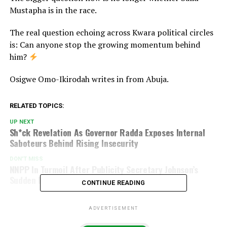
Mustapha is in the race.
The real question echoing across Kwara political circles
is: Can anyone stop the growing momentum behind
him?
Osigwe Omo-Ikirodah writes in from Abuja.
RELATED TOPICS:
UP NEXT
Sh*ck Revelation As Governor Radda Exposes Internal
Saboteurs Behind Rising Insecurity
DON'T MISS
NNPP In Turmoil After Publicity Secretary Johnson’s
Sudden Resignation
CONTINUE READING
ADVERTISEMENT