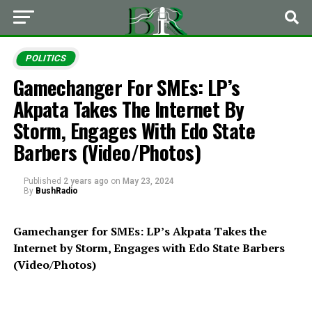
POLITICS
Gamechanger For SMEs: LP’s
Akpata Takes The Internet By
Storm, Engages With Edo State
Barbers (Video/Photos)
Published
2 years ago
on
May 23, 2024
By
BushRadio
Gamechanger for SMEs: LP’s Akpata Takes the
Internet by Storm, Engages with Edo State Barbers
(Video/Photos)