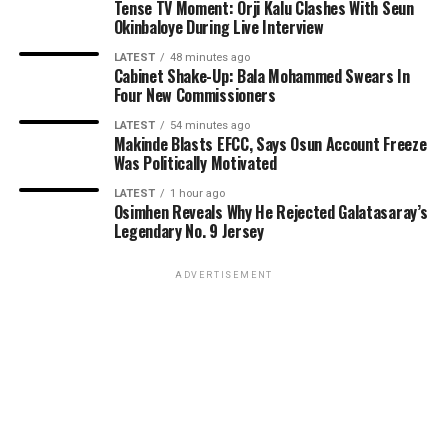
Tense TV Moment: Orji Kalu Clashes With Seun
Okinbaloye During Live Interview
LATEST
48 minutes ago
Cabinet Shake-Up: Bala Mohammed Swears In
Four New Commissioners
LATEST
54 minutes ago
Makinde Blasts EFCC, Says Osun Account Freeze
Was Politically Motivated
LATEST
1 hour ago
Osimhen Reveals Why He Rejected Galatasaray’s
Legendary No. 9 Jersey
ADVERTISEMENT