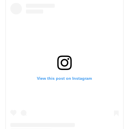
View this post on Instagram