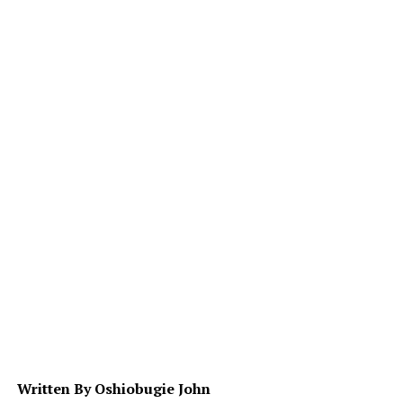
Written By Oshiobugie John