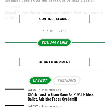
DON'T MISS
Gospel Singer Victor Thompson Admits Past Involvement
In Selling Weed, Alcohol To Sex Workers
CONTINUE READING
ADVERTISEMENT
YOU MAY LIKE
CLICK TO COMMENT
LATEST
TRENDING
LATEST
34 minutes ago
Sh*ck Twist in Osun Race As PDP, LP Miss
Ballot, Adeleke Faces Oyebamiji
LATEST
44 minutes ago