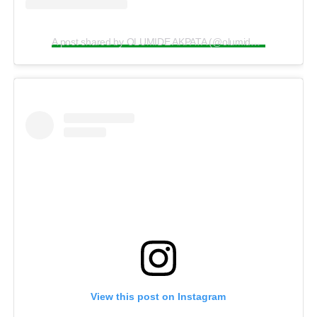
A post shared by OLUMIDE AKPATA (@olumide_akpata)
View this post on Instagram