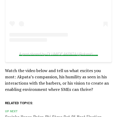
A post shared by OLUMIDE AKPATA (@olumide_akpata)
Watch the video below and tell us what excites you
most: Akpata’s compassion, his humility as seen in his
interactions with the barbers, or his vision to create an
enabling environment where SMEs can thrive?
RELATED TOPICS:
UP NEXT
Soyinka Hopes Peter Obi Stays Out Of Next Election