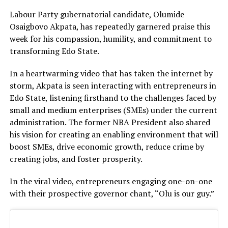
Labour Party gubernatorial candidate, Olumide
Osaigbovo Akpata, has repeatedly garnered praise this
week for his compassion, humility, and commitment to
transforming Edo State.
In a heartwarming video that has taken the internet by
storm, Akpata is seen interacting with entrepreneurs in
Edo State, listening firsthand to the challenges faced by
small and medium enterprises (SMEs) under the current
administration. The former NBA President also shared
his vision for creating an enabling environment that will
boost SMEs, drive economic growth, reduce crime by
creating jobs, and foster prosperity.
In the viral video, entrepreneurs engaging one-on-one
with their prospective governor chant, “Olu is our guy.”