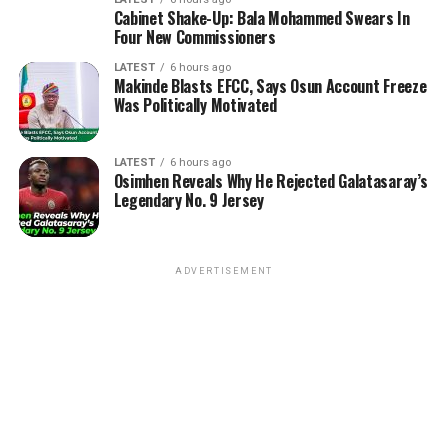
Cabinet Shake-Up: Bala Mohammed Swears In
Four New Commissioners
LATEST
6 hours ago
Makinde Blasts EFCC, Says Osun Account Freeze
Was Politically Motivated
LATEST
6 hours ago
Osimhen Reveals Why He Rejected Galatasaray’s
Legendary No. 9 Jersey
ADVERTISEMENT