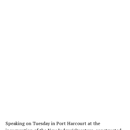
Speaking on Tuesday in Port Harcourt at the