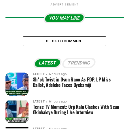
ADVERTISEMENT
YOU MAY LIKE
CLICK TO COMMENT
LATEST
TRENDING
LATEST
6 hours ago
Sh*ck Twist in Osun Race As PDP, LP Miss
Ballot, Adeleke Faces Oyebamiji
LATEST
6 hours ago
Tense TV Moment: Orji Kalu Clashes With Seun
Okinbaloye During Live Interview
LATEST
6 hours ago