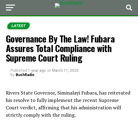
LATEST
Governance By The Law! Fubara
Assures Total Compliance with
Supreme Court Ruling
Published
1 year ago
on
March 11, 2025
By
BushRadio
Rivers State Governor, Siminalayi Fubara, has reiterated
his resolve to fully implement the recent Supreme
Court verdict, affirming that his administration will
strictly comply with the ruling.