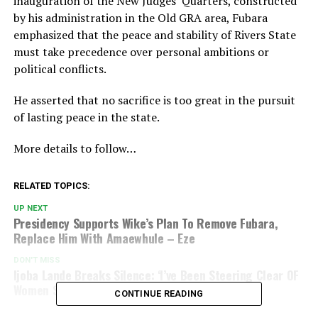
inauguration of the New Judges’ Quarters, constructed
by his administration in the Old GRA area, Fubara
emphasized that the peace and stability of Rivers State
must take precedence over personal ambitions or
political conflicts.
He asserted that no sacrifice is too great in the pursuit
of lasting peace in the state.
More details to follow…
RELATED TOPICS:
UP NEXT
Presidency Supports Wike’s Plan To Remove Fubara,
Replace Him With Amaewhule – Eze
DON'T MISS
Ijoba Lande Breaks Silence: ‘I’ve Been Steering Clear OF
Women Since I Left My Wife
CONTINUE READING