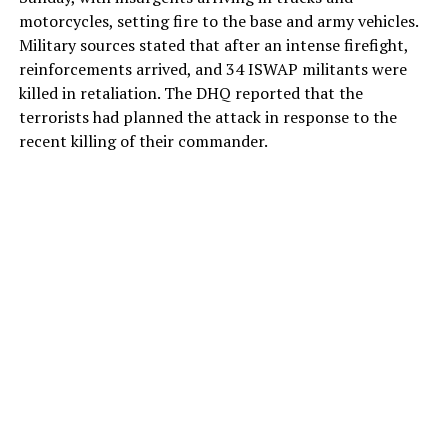
motorcycles, setting fire to the base and army vehicles.
Military sources stated that after an intense firefight,
reinforcements arrived, and 34 ISWAP militants were
killed in retaliation. The DHQ reported that the
terrorists had planned the attack in response to the
recent killing of their commander.