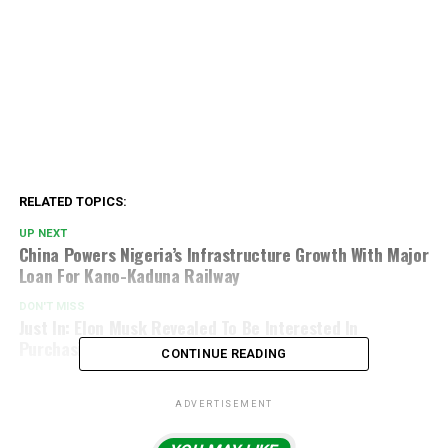
RELATED TOPICS:
UP NEXT
China Powers Nigeria’s Infrastructure Growth With Major
Loan For Kano-Kaduna Railway
DON'T MISS
Just In: Elon Musk Revealed To Be Interested In
Purchasing Liverpool FC
CONTINUE READING
ADVERTISEMENT