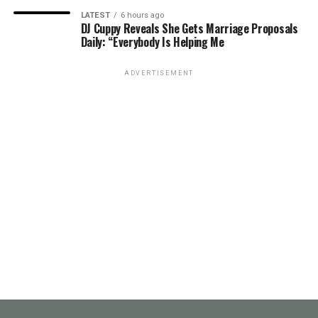
LATEST
6 hours ago
DJ Cuppy Reveals She Gets Marriage Proposals
Daily: “Everybody Is Helping Me
ADVERTISEMENT