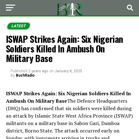
LATEST
ISWAP Strikes Again: Six Nigerian
Soldiers Killed In Ambush On
Military Base
Published
2 years ago
on
January 8, 2025
By
BushRadio
ISWAP Strikes Again: Six Nigerian Soldiers Killed In
Ambush On Military Base
The Defence Headquarters
(DHQ) has confirmed that six soldiers were killed during
an attack by Islamic State West Africa Province (ISWAP)
militants on a military base in Sabon Gari, Damboa
district, Borno State. The attack occurred early on
Sunday, with insurgents arriving in trucks and