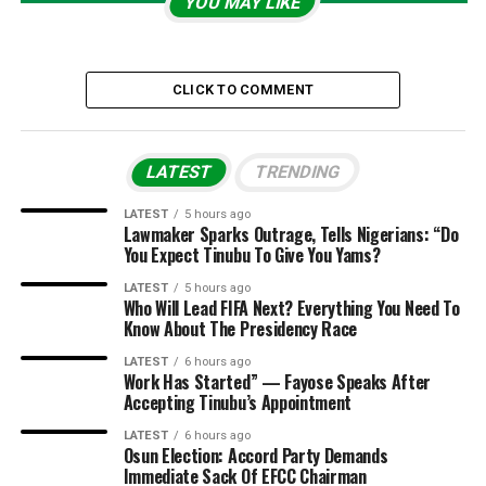
YOU MAY LIKE
CLICK TO COMMENT
LATEST
TRENDING
LATEST
5 hours ago
Lawmaker Sparks Outrage, Tells Nigerians: “Do
You Expect Tinubu To Give You Yams?
LATEST
5 hours ago
Who Will Lead FIFA Next? Everything You Need To
Know About The Presidency Race
LATEST
6 hours ago
Work Has Started” — Fayose Speaks After
Accepting Tinubu’s Appointment
LATEST
6 hours ago
Osun Election: Accord Party Demands
Immediate Sack Of EFCC Chairman