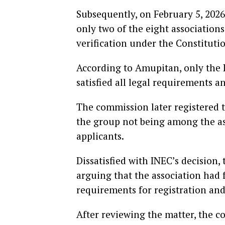
Subsequently, on February 5, 20
only two of the eight association
verification under the Constitutio
According to Amupitan, only the 
satisfied all legal requirements 
The commission later registered 
the group not being among the asso
applicants.
Dissatisfied with INEC’s decision
arguing that the association had f
requirements for registration and
After reviewing the matter, the c