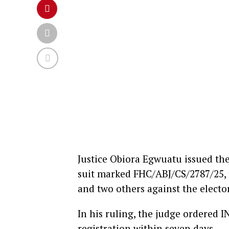
Justice Obiora Egwuatu issued th
suit marked FHC/ABJ/CS/2787/25,
and two others against the elect
In his ruling, the judge ordered I
registration within seven days.