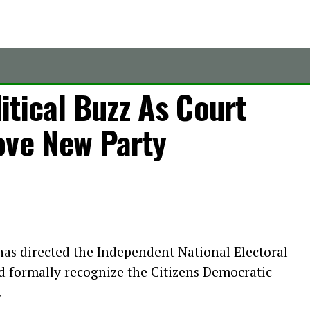
tical Buzz As Court
ove New Party
has directed the Independent National Electoral
d formally recognize the Citizens Democratic
.