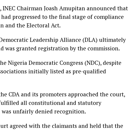
26, INEC Chairman Joash Amupitan announced that
s had progressed to the final stage of compliance
n and the Electoral Act.
Democratic Leadership Alliance (DLA) ultimately
and was granted registration by the commission.
the Nigeria Democratic Congress (NDC), despite
ciations initially listed as pre-qualified
, the CDA and its promoters approached the court,
ulfilled all constitutional and statutory
 was unfairly denied recognition.
ourt agreed with the claimants and held that the