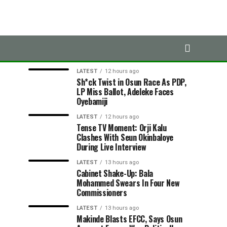
LATEST
TRENDING
LATEST
12 hours ago
Sh*ck Twist in Osun Race As PDP,
LP Miss Ballot, Adeleke Faces
Oyebamiji
LATEST
12 hours ago
Tense TV Moment: Orji Kalu
Clashes With Seun Okinbaloye
During Live Interview
LATEST
13 hours ago
Cabinet Shake-Up: Bala
Mohammed Swears In Four New
Commissioners
LATEST
13 hours ago
Makinde Blasts EFCC, Says Osun