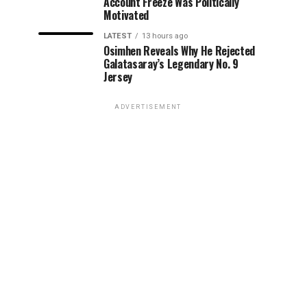
Account Freeze Was Politically
Motivated
LATEST
13 hours ago
Osimhen Reveals Why He Rejected
Galatasaray’s Legendary No. 9
Jersey
ADVERTISEMENT