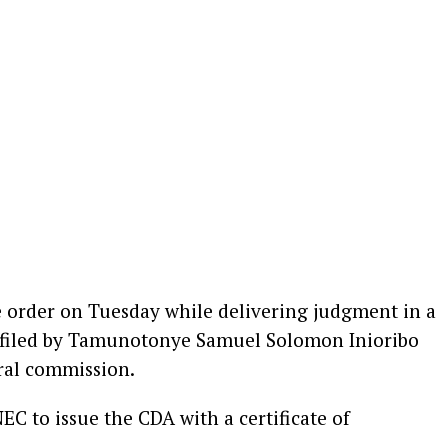
e order on Tuesday while delivering judgment in a
 filed by Tamunotonye Samuel Solomon Inioribo
oral commission.
NEC to issue the CDA with a certificate of