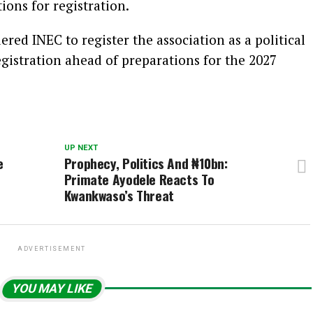
ons for registration.
red INEC to register the association as a political
registration ahead of preparations for the 2027
UP NEXT
e
Prophecy, Politics And ₦10bn:
Primate Ayodele Reacts To
Kwankwaso’s Threat
ADVERTISEMENT
YOU MAY LIKE