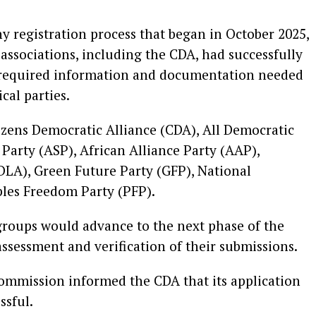
 registration process that began in October 2025,
ssociations, including the CDA, had successfully
 required information and documentation needed
ical parties.
izens Democratic Alliance (CDA), All Democratic
Party (ASP), African Alliance Party (AAP),
DLA), Green Future Party (GFP), National
les Freedom Party (PFP).
 groups would advance to the next phase of the
assessment and verification of their submissions.
ommission informed the CDA that its application
ssful.