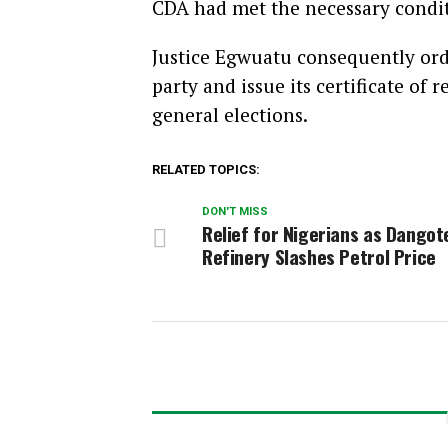
CDA had met the necessary conditi
Justice Egwuatu consequently orde
party and issue its certificate of 
general elections.
RELATED TOPICS:
DON'T MISS
Relief for Nigerians as Dangot
Refinery Slashes Petrol Price