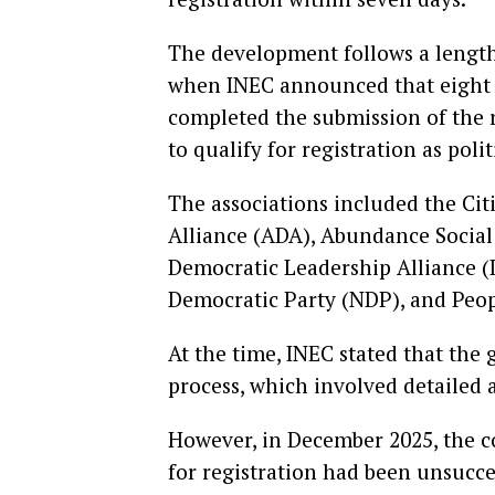
The development follows a lengthy
when INEC announced that eight a
completed the submission of the
to qualify for registration as polit
The associations included the Cit
Alliance (ADA), Abundance Social 
Democratic Leadership Alliance (
Democratic Party (NDP), and Peop
At the time, INEC stated that the
process, which involved detailed 
However, in December 2025, the c
for registration had been unsucce