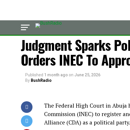
LATEST
Judgment Sparks Poli
Orders INEC To Appr
Published
1 month ago
on
June 25, 2026
By
BushRadio
The Federal High Court in Abuja 
Commission (INEC) to register an
Alliance (CDA) as a political party