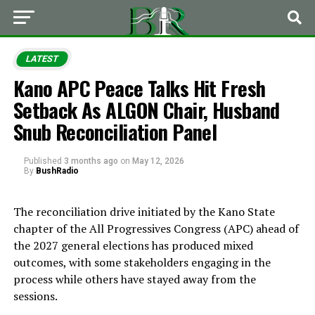
LATEST
Kano APC Peace Talks Hit Fresh
Setback As ALGON Chair, Husband
Snub Reconciliation Panel
Published
3 months ago
on
May 12, 2026
By
BushRadio
The reconciliation drive initiated by the Kano State
chapter of the
All Progressives Congress
(APC) ahead of
the 2027 general elections has produced mixed
outcomes, with some stakeholders engaging in the
process while others have stayed away from the
sessions.