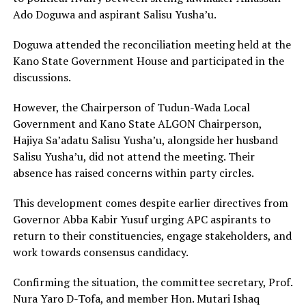
Ado Doguwa
and aspirant Salisu Yusha’u.
Doguwa attended the reconciliation meeting held at the
Kano State Government House and participated in the
discussions.
However, the Chairperson of Tudun-Wada Local
Government and Kano State ALGON Chairperson,
Hajiya Sa’adatu Salisu Yusha’u, alongside her husband
Salisu Yusha’u, did not attend the meeting. Their
absence has raised concerns within party circles.
This development comes despite earlier directives from
Governor
Abba Kabir Yusuf
urging APC aspirants to
return to their constituencies, engage stakeholders, and
work towards consensus candidacy.
Confirming the situation, the committee secretary, Prof.
Nura Yaro D-Tofa, and member Hon. Mutari Ishaq