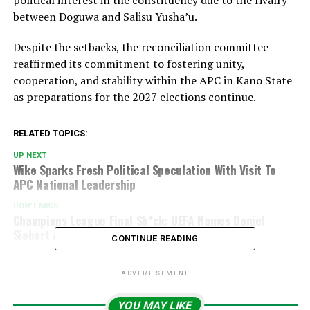
political interest in the constituency due to the rivalry
between Doguwa and Salisu Yusha’u.
Despite the setbacks, the reconciliation committee
reaffirmed its commitment to fostering unity,
cooperation, and stability within the APC in Kano State
as preparations for the 2027 elections continue.
RELATED TOPICS:
UP NEXT
Wike Sparks Fresh Political Speculation With Visit To
APC National Leadership
DON'T MISS
Champions League Final Sh*ck: UEFA Names Daniel
Siebert As Referee For PSG Vs Arsenal Clash
CONTINUE READING
ADVERTISEMENT
YOU MAY LIKE