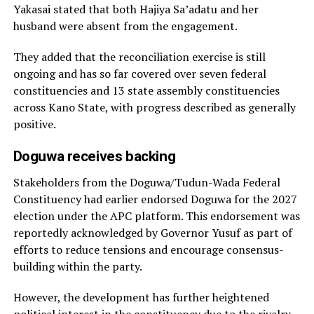
Yakasai stated that both Hajiya Sa’adatu and her
husband were absent from the engagement.
They added that the reconciliation exercise is still
ongoing and has so far covered over seven federal
constituencies and 13 state assembly constituencies
across Kano State, with progress described as generally
positive.
Doguwa receives backing
Stakeholders from the Doguwa/Tudun-Wada Federal
Constituency had earlier endorsed Doguwa for the 2027
election under the APC platform. This endorsement was
reportedly acknowledged by Governor Yusuf as part of
efforts to reduce tensions and encourage consensus-
building within the party.
However, the development has further heightened