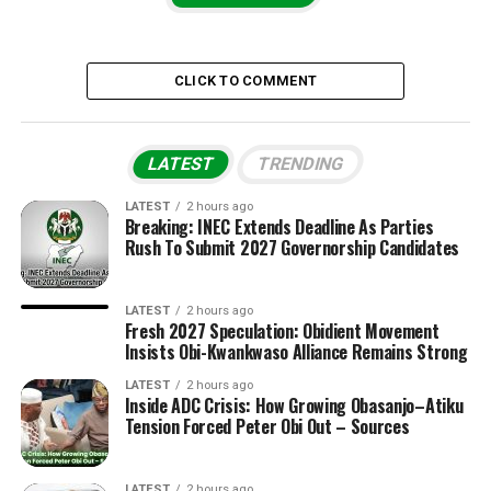
CLICK TO COMMENT
LATEST
TRENDING
LATEST
2 hours ago
Breaking: INEC Extends Deadline As Parties
Rush To Submit 2027 Governorship Candidates
LATEST
2 hours ago
Fresh 2027 Speculation: Obidient Movement
Insists Obi-Kwankwaso Alliance Remains Strong
LATEST
2 hours ago
Inside ADC Crisis: How Growing Obasanjo–Atiku
Tension Forced Peter Obi Out – Sources
LATEST
2 hours ago