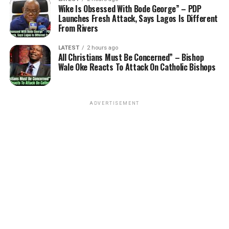
Wike Is Obsessed With Bode George” – PDP
Launches Fresh Attack, Says Lagos Is Different
From Rivers
LATEST
2 hours ago
All Christians Must Be Concerned” – Bishop
Wale Oke Reacts To Attack On Catholic Bishops
ADVERTISEMENT