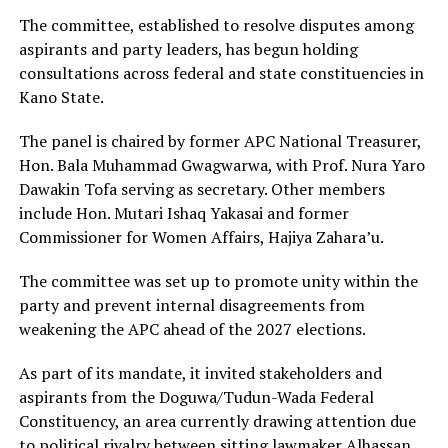
The committee, established to resolve disputes among
aspirants and party leaders, has begun holding
consultations across federal and state constituencies in
Kano State.
The panel is chaired by former APC National Treasurer,
Hon. Bala Muhammad Gwagwarwa, with Prof. Nura Yaro
Dawakin Tofa serving as secretary. Other members
include Hon. Mutari Ishaq Yakasai and former
Commissioner for Women Affairs, Hajiya Zahara’u.
The committee was set up to promote unity within the
party and prevent internal disagreements from
weakening the APC ahead of the 2027 elections.
As part of its mandate, it invited stakeholders and
aspirants from the Doguwa/Tudun-Wada Federal
Constituency, an area currently drawing attention due
to political rivalry between sitting lawmaker
Alhassan