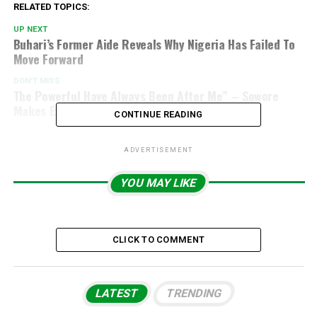
RELATED TOPICS:
UP NEXT
Buhari’s Former Aide Reveals Why Nigeria Has Failed To
Move Forward
DON'T MISS
The Powerful Have Always Been After Me” – Sowore
Makes Explosive Claim
CONTINUE READING
ADVERTISEMENT
YOU MAY LIKE
CLICK TO COMMENT
LATEST
TRENDING