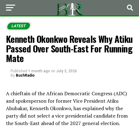
LATEST
Kenneth Okonkwo Reveals Why Atiku
Passed Over South-East For Running
Mate
Published
1 month ago
on
July 3, 2026
By
BushRadio
A chieftain of the African Democratic Congress (ADC)
and spokesperson for former Vice President Atiku
Abubakar, Kenneth Okonkwo, has explained why the
party did not select a vice presidential candidate from
the South-East ahead of the 2027 general election.