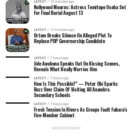
LATEST
12 minutes ago
Nollywood Mourns: Actress Temitope Osoba Set
For Final Burial August 13
LATEST
17 minutes ago
Ortom Breaks Silence On Alleged Plot To
Replace PDP Governorship Candidate
LATEST
7 hours ago
Jide Awobona Speaks Out On Kissing Scenes,
Reveals What Really Worries Him
LATEST
7 hours ago
How Is This Possible?” — Peter Obi Sparks
Buzz Over Claim Of Visiting All Anambra
Secondary Schools
LATEST
7 hours ago
Fresh Tension In Rivers As Groups Fault Fubara’s
Five-Member Cabinet
ADVERTISEMENT