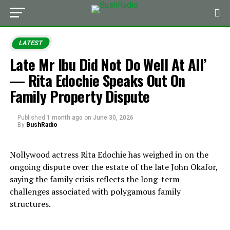
LATEST
Late Mr Ibu Did Not Do Well At All’
— Rita Edochie Speaks Out On
Family Property Dispute
Published
1 month ago
on
June 30, 2026
By
BushRadio
Nollywood actress Rita Edochie has weighed in on the
ongoing dispute over the estate of the late John Okafor,
saying the family crisis reflects the long-term
challenges associated with polygamous family
structures.