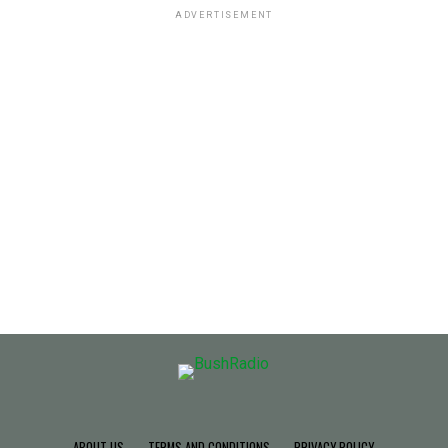
ADVERTISEMENT
ABOUT US
TERMS AND CONDITIONS
PRIVACY POLICY