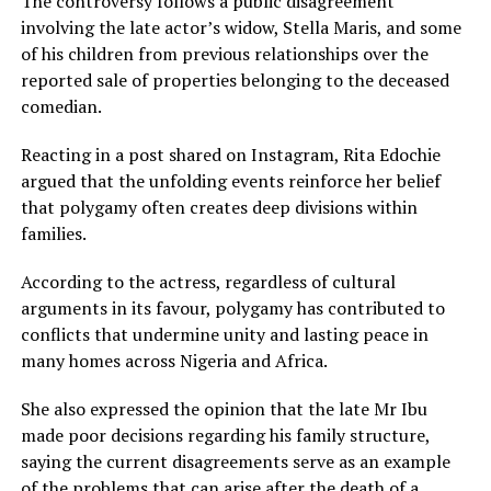
The controversy follows a public disagreement
involving the late actor’s widow, Stella Maris, and some
of his children from previous relationships over the
reported sale of properties belonging to the deceased
comedian.
Reacting in a post shared on Instagram, Rita Edochie
argued that the unfolding events reinforce her belief
that polygamy often creates deep divisions within
families.
According to the actress, regardless of cultural
arguments in its favour, polygamy has contributed to
conflicts that undermine unity and lasting peace in
many homes across Nigeria and Africa.
She also expressed the opinion that the late Mr Ibu
made poor decisions regarding his family structure,
saying the current disagreements serve as an example
of the problems that can arise after the death of a