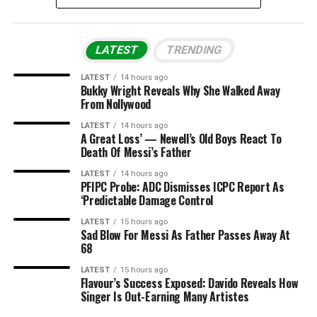
LATEST
TRENDING
LATEST
14 hours ago
Bukky Wright Reveals Why She Walked Away
From Nollywood
LATEST
14 hours ago
A Great Loss’ — Newell’s Old Boys React To
Death Of Messi’s Father
LATEST
14 hours ago
PFIPC Probe: ADC Dismisses ICPC Report As
‘Predictable Damage Control
LATEST
15 hours ago
Sad Blow For Messi As Father Passes Away At
68
LATEST
15 hours ago
Flavour’s Success Exposed: Davido Reveals How
Singer Is Out-Earning Many Artistes