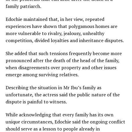
family patriarch.
Edochie maintained that, in her view, repeated
experiences have shown that polygamous homes are
more vulnerable to rivalry, jealousy, unhealthy
competition, divided loyalties and inheritance disputes.
She added that such tensions frequently become more
pronounced after the death of the head of the family,
when disagreements over property and other issues
emerge among surviving relatives.
Describing the situation in Mr Ibu’s family as
unfortunate, the actress said the public nature of the
dispute is painful to witness.
While acknowledging that every family has its own
unique circumstances, Edochie said the ongoing conflict
should serve as a lesson to people already in