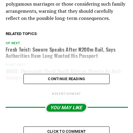
polygamous marriages or those considering such family
arrangements, warning that they should carefully
reflect on the possible long-term consequences.
RELATED TOPICS:
UP NEXT
Fresh Twist: Sowore Speaks After ₦200m Bail, Says
Authorities Have Long Wanted His Passport
DON'T MISS
VIDEO: Thousands Flood South African Streets As Anti-
Immigration Protests Escalate
CONTINUE READING
ADVERTISEMENT
YOU MAY LIKE
CLICK TO COMMENT