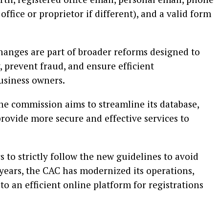
office or proprietor if different), and a valid form
anges are part of broader reforms designed to
 prevent fraud, and ensure efficient
usiness owners.
the commission aims to streamline its database,
rovide more secure and effective services to
to strictly follow the new guidelines to avoid
 years, the CAC has modernized its operations,
o an efficient online platform for registrations