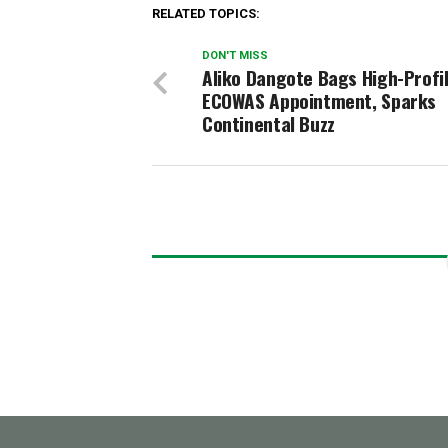
RELATED TOPICS:
DON'T MISS
Aliko Dangote Bags High-Profi
ECOWAS Appointment, Sparks
Continental Buzz