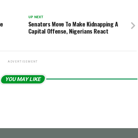
UP NEXT
le
Senators Move To Make Kidnapping A
Capital Offense, Nigerians React
ADVERTISEMENT
YOU MAY LIKE