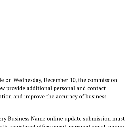
dle on Wednesday, December 10, the commission
ow provide additional personal and contact
ation and improve the accuracy of business
very Business Name online update submission must
irth, registered office email, personal email, phone