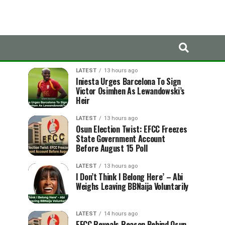
LATEST
TRENDING
LATEST
13 hours ago
Iniesta Urges Barcelona To Sign
Victor Osimhen As Lewandowski’s
Heir
LATEST
13 hours ago
Osun Election Twist: EFCC Freezes
State Government Account
Before August 15 Poll
LATEST
13 hours ago
I Don’t Think I Belong Here’ – Abi
Weighs Leaving BBNaija Voluntarily
LATEST
14 hours ago
EFCC Reveals Reason Behind Osun