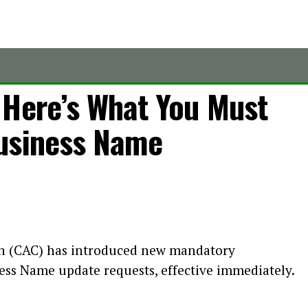
 Here’s What You Must
usiness Name
n (CAC) has introduced new mandatory
ess Name update requests, effective immediately.