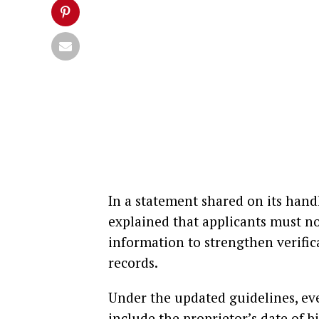
In a statement shared on its han
explained that applicants must n
information to strengthen verific
records.
Under the updated guidelines, e
include the proprietor’s date of b