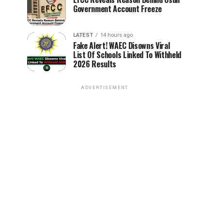
Government Account Freeze
LATEST
14 hours ago
Fake Alert! WAEC Disowns Viral
List Of Schools Linked To Withheld
2026 Results
ADVERTISEMENT