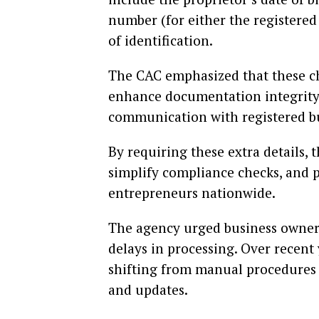
number (for either the registered 
of identification.
The CAC emphasized that these ch
enhance documentation integrity,
communication with registered b
By requiring these extra details, 
simplify compliance checks, and p
entrepreneurs nationwide.
The agency urged business owners 
delays in processing. Over recent
shifting from manual procedures t
and updates.