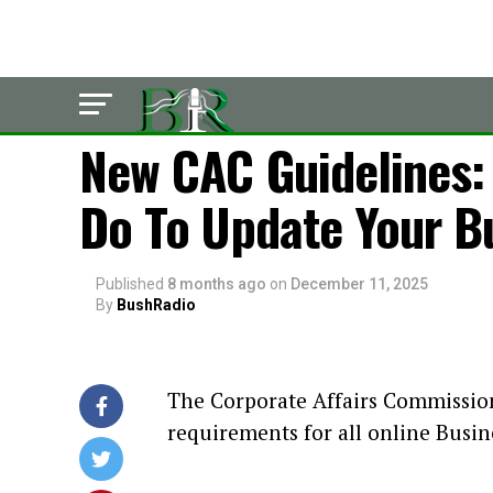
LATEST
New CAC Guidelines:
Do To Update Your B
Published
8 months ago
on
December 11, 2025
By
BushRadio
The Corporate Affairs Commissio
requirements for all online Busin