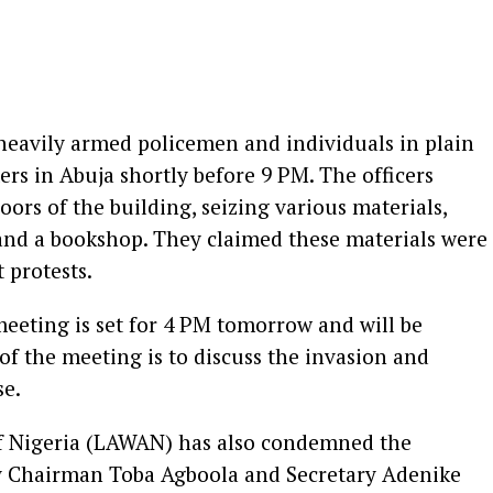
eavily armed policemen and individuals in plain
rs in Abuja shortly before 9 PM. The officers
ors of the building, seizing various materials,
 and a bookshop. They claimed these materials were
 protests.
eeting is set for 4 PM tomorrow and will be
of the meeting is to discuss the invasion and
se.
of Nigeria (LAWAN) has also condemned the
by Chairman Toba Agboola and Secretary Adenike