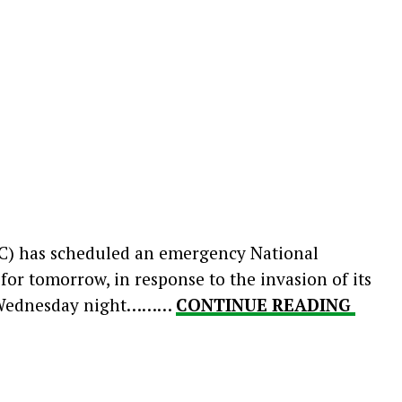
C) has scheduled an emergency National
or tomorrow, in response to the invasion of its
n Wednesday night………
CONTINUE READING