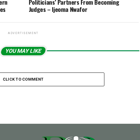
ern
Politicians’ Partners From Becoming
ces
Judges – Ijeoma Nwafor
ADVERTISEMENT
YOU MAY LIKE
CLICK TO COMMENT