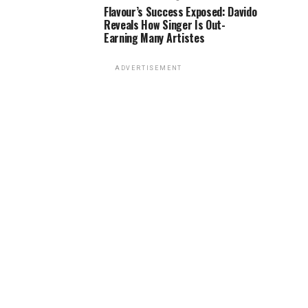
Flavour’s Success Exposed: Davido
Reveals How Singer Is Out-
Earning Many Artistes
ADVERTISEMENT