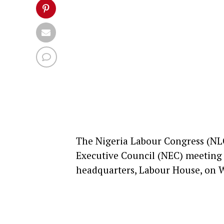
The Nigeria Labour Congress (NL
Executive Council (NEC) meeting f
headquarters, Labour House, o