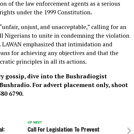
ion of the law enforcement agents as a serious
ights under the 1999 Constitution.
unfair, unjust, and unacceptable,” calling for an
ll Nigerians to unite in condemning the violation
. LAWAN emphasized that intimidation and
ans for achieving any objectives and that the
ic principles in all its actions.
cy gossip, dive into the Bushradiogist
: Bushradio. For advert placement only, shoot
80 6790.
UP NEXT
l:
Call For Legislation To Prevent