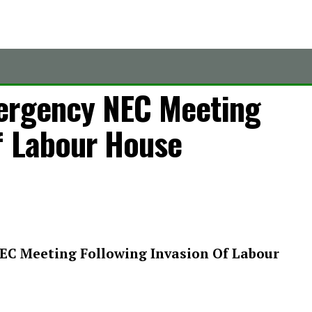
ergency NEC Meeting
f Labour House
EC Meeting Following Invasion Of Labour