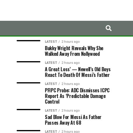
LATEST
TRENDING
LATEST
2 hours ago
Bukky Wright Reveals Why She
Walked Away From Nollywood
LATEST
2 hours ago
A Great Loss’ — Newell’s Old Boys
React To Death Of Messi’s Father
LATEST
2 hours ago
PFIPC Probe: ADC Dismisses ICPC
Report As ‘Predictable Damage
Control
LATEST
2 hours ago
Sad Blow For Messi As Father
Passes Away At 68
LATEST
2 hours ago