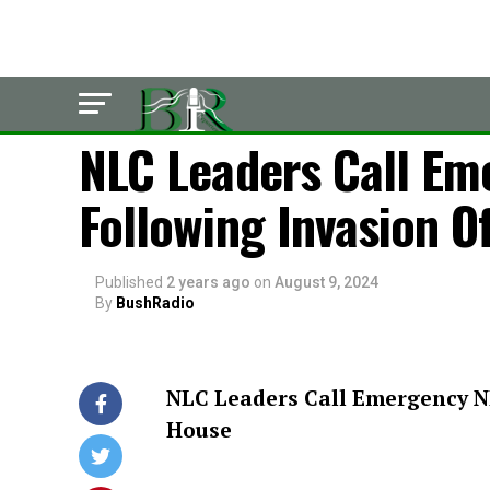
POLITICS
NLC Leaders Call Em
Following Invasion O
Published
2 years ago
on
August 9, 2024
By
BushRadio
NLC Leaders Call Emergency N
House