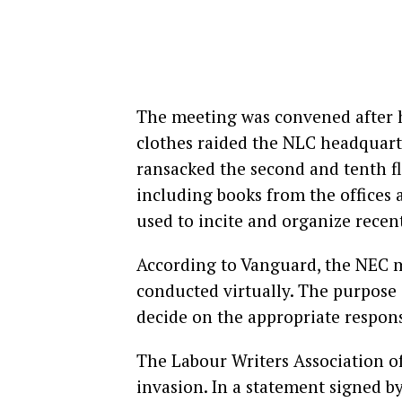
The meeting was convened after h
clothes raided the NLC headquarte
ransacked the second and tenth flo
including books from the offices
used to incite and organize recent
According to Vanguard, the NEC m
conducted virtually. The purpose 
decide on the appropriate respon
The Labour Writers Association 
invasion. In a statement signed 