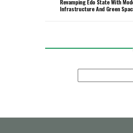
Revamping Edo State With Mod
Infrastructure And Green Spa