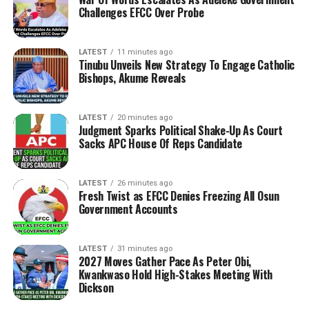
Challenges EFCC Over Probe
LATEST
11 minutes ago
Tinubu Unveils New Strategy To Engage Catholic
Bishops, Akume Reveals
LATEST
20 minutes ago
Judgment Sparks Political Shake-Up As Court
Sacks APC House Of Reps Candidate
LATEST
26 minutes ago
Fresh Twist as EFCC Denies Freezing All Osun
Government Accounts
LATEST
31 minutes ago
2027 Moves Gather Pace As Peter Obi,
Kwankwaso Hold High-Stakes Meeting With
Dickson