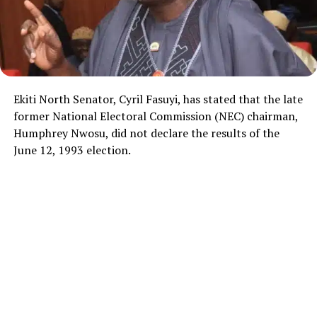
Ekiti North Senator, Cyril Fasuyi, has stated that the late
former National Electoral Commission (NEC) chairman,
Humphrey Nwosu, did not declare the results of the
June 12, 1993 election.