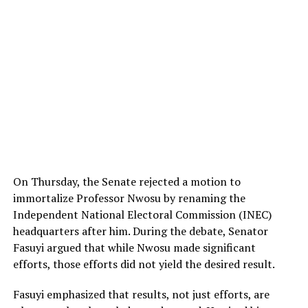
On Thursday, the Senate rejected a motion to
immortalize Professor Nwosu by renaming the
Independent National Electoral Commission (INEC)
headquarters after him. During the debate, Senator
Fasuyi argued that while Nwosu made significant
efforts, those efforts did not yield the desired result.
Fasuyi emphasized that results, not just efforts, are