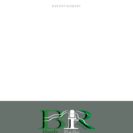
ADVERTISEMENT