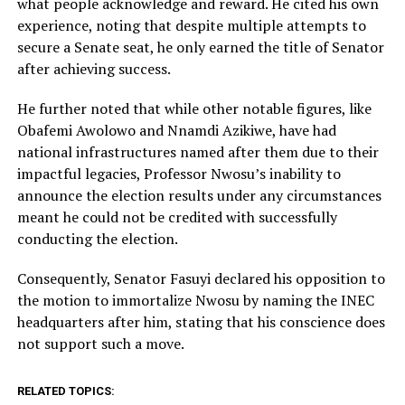
what people acknowledge and reward. He cited his own
experience, noting that despite multiple attempts to
secure a Senate seat, he only earned the title of Senator
after achieving success.
He further noted that while other notable figures, like
Obafemi Awolowo and Nnamdi Azikiwe, have had
national infrastructures named after them due to their
impactful legacies, Professor Nwosu’s inability to
announce the election results under any circumstances
meant he could not be credited with successfully
conducting the election.
Consequently, Senator Fasuyi declared his opposition to
the motion to immortalize Nwosu by naming the INEC
headquarters after him, stating that his conscience does
not support such a move.
RELATED TOPICS: