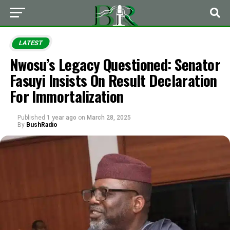
LATEST
Nwosu’s Legacy Questioned: Senator
Fasuyi Insists On Result Declaration
For Immortalization
Published
1 year ago
on
March 28, 2025
By
BushRadio