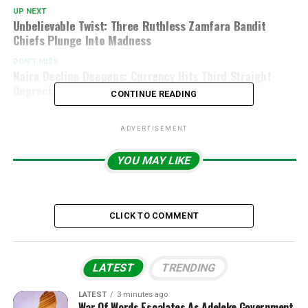
UP NEXT
Unbelievable Twist: Three Ruthless Zamfara Bandit
Chiefs Plunge Into Madness
DON'T MISS
Naira Decline Deepens: Currency Hits Third Straight
Depreciation Against Dollar
CONTINUE READING
ADVERTISEMENT
YOU MAY LIKE
CLICK TO COMMENT
LATEST
TRENDING
LATEST
3 minutes ago
War Of Words Escalates As Adeleke Government