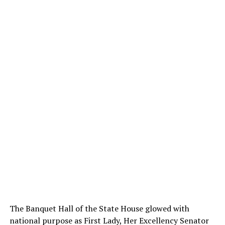
The Banquet Hall of the State House glowed with
national purpose as First Lady, Her Excellency Senator