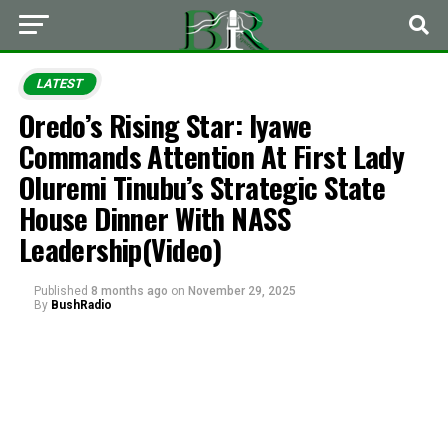
LATEST
Oredo’s Rising Star: Iyawe
Commands Attention At First Lady
Oluremi Tinubu’s Strategic State
House Dinner With NASS
Leadership(Video)
Published
8 months ago
on
November 29, 2025
By
BushRadio