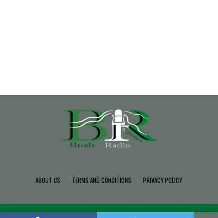
ABOUT US
TERMS AND CONDITIONS
PRIVACY POLICY
Copyright © 2022 Build SDK TEAM, Powered By BushRadio.