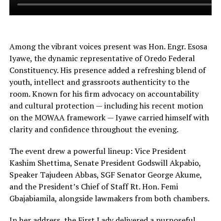
Among the vibrant voices present was Hon. Engr. Esosa
Iyawe, the dynamic representative of Oredo Federal
Constituency. His presence added a refreshing blend of
youth, intellect and grassroots authenticity to the
room. Known for his firm advocacy on accountability
and cultural protection — including his recent motion
on the MOWAA framework — Iyawe carried himself with
clarity and confidence throughout the evening.
The event drew a powerful lineup: Vice President
Kashim Shettima, Senate President Godswill Akpabio,
Speaker Tajudeen Abbas, SGF Senator George Akume,
and the President’s Chief of Staff Rt. Hon. Femi
Gbajabiamila, alongside lawmakers from both chambers.
In her address, the First Lady delivered a purposeful