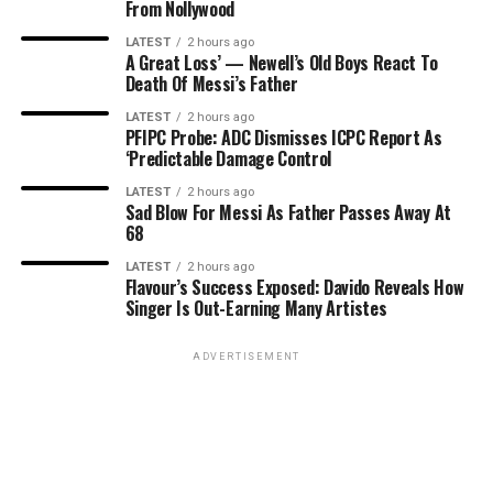
From Nollywood
LATEST
2 hours ago
A Great Loss’ — Newell’s Old Boys React To
Death Of Messi’s Father
LATEST
2 hours ago
PFIPC Probe: ADC Dismisses ICPC Report As
‘Predictable Damage Control
LATEST
2 hours ago
Sad Blow For Messi As Father Passes Away At
68
LATEST
2 hours ago
Flavour’s Success Exposed: Davido Reveals How
Singer Is Out-Earning Many Artistes
ADVERTISEMENT