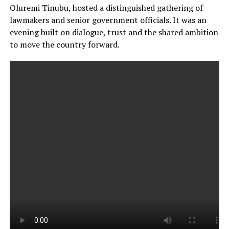
Oluremi Tinubu, hosted a distinguished gathering of
lawmakers and senior government officials. It was an
evening built on dialogue, trust and the shared ambition
to move the country forward.