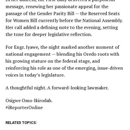
message, renewing her passionate appeal for the
passage of the Gender Parity Bill — the Reserved Seats
for Women Bill currently before the National Assembly.
Her call added a defining note to the evening, setting
the tone for deeper legislative reflection.
For Engr. Iyawe, the night marked another moment of
national engagement — blending his Oredo roots with
his growing stature on the federal stage, and
reinforcing his role as one of the emerging, issue-driven
voices in today’s legislature.
A thoughtful night. A forward-looking lawmaker.
Osigwe Omo-Ikirodah.
#iReporterOnline
RELATED TOPICS: