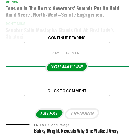
UP NEXT
Tension In The North: Governors’ Summit Put On Hold
Amid Secret North-West–Senate Engagement
DON'T MISS
Senator Saliu Mustapha Stands Out At First Lady’s
Strategic Dinner With NASS Leaders
CONTINUE READING
ADVERTISEMENT
YOU MAY LIKE
CLICK TO COMMENT
LATEST
TRENDING
LATEST
2 hours ago
Bukky Wright Reveals Why She Walked Away