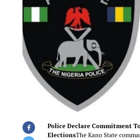
Police Declare Commitment To
Elections
The Kano State command