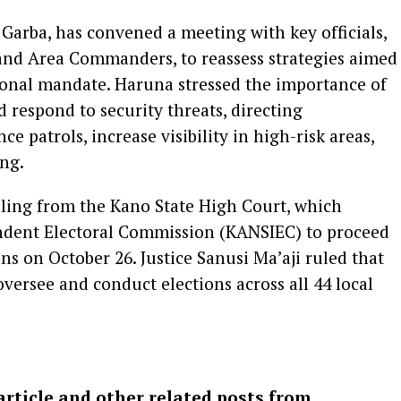
Garba, has convened a meeting with key officials,
nd Area Commanders, to reassess strategies aimed
utional mandate. Haruna stressed the importance of
 respond to security threats, directing
 patrols, increase visibility in high-risk areas,
ing.
uling from the Kano State High Court, which
endent Electoral Commission (KANSIEC) to proceed
ns on October 26. Justice Sanusi Ma’aji ruled that
versee and conduct elections across all 44 local
article and other related posts from