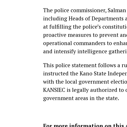
The police commissioner, Salman 
including Heads of Departments a
at fulfilling the police’s constit
proactive measures to prevent and
operational commanders to enhance
and intensify intelligence gather
This police statement follows a r
instructed the Kano State Indep
with the local government electio
KANSIEC is legally authorized to o
government areas in the state.
For more information on this 