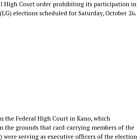
l High Court order prohibiting its participation in
G) elections scheduled for Saturday, October 26.
om the Federal High Court in Kano, which
on the grounds that card-carrying members of the
were serving as executive officers of the election