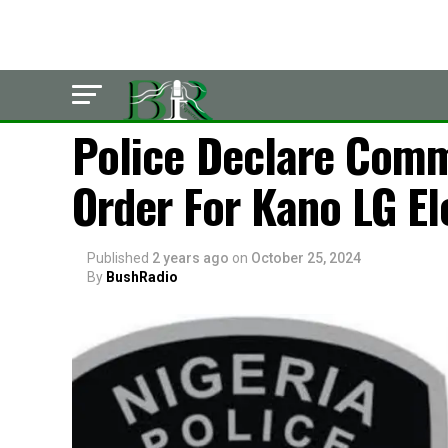
POLITICS
Police Declare Comm
Order For Kano LG El
Published
2 years ago
on
October 25, 2024
By
BushRadio