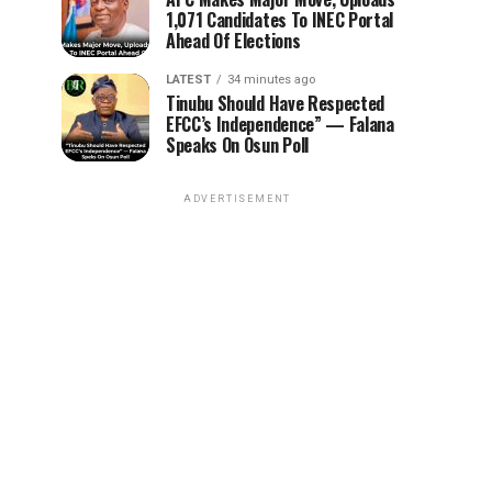
1,071 Candidates To INEC Portal
Ahead Of Elections
LATEST
34 minutes ago
Tinubu Should Have Respected
EFCC’s Independence” — Falana
Speaks On Osun Poll
ADVERTISEMENT