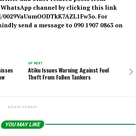
r WhatsApp channel by clicking this link
el/0029VaUumOODTkK7AZL1Fw3o. For
kindly send a message to 090 1907 0863 on
UP NEXT
misses
Atiku Issues Warning Against Fuel
aw
Theft From Fallen Tankers
ADVERTISEMENT
YOU MAY LIKE