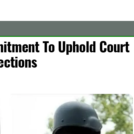
itment To Uphold Court
ections