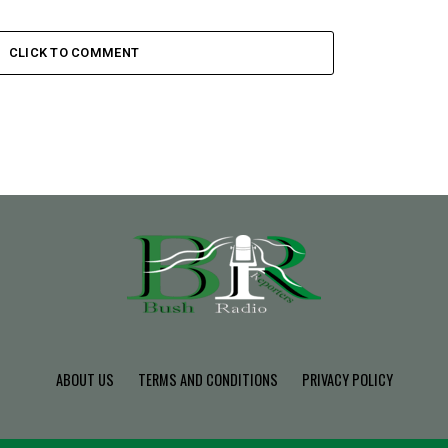
CLICK TO COMMENT
ABOUT US
TERMS AND CONDITIONS
PRIVACY POLICY