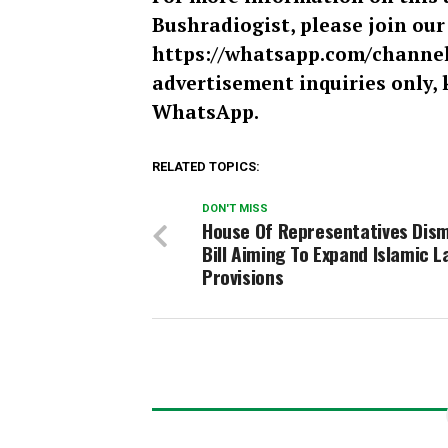
Bushradiogist, please join ou
https://whatsapp.com/chann
advertisement inquiries only, 
WhatsApp.
RELATED TOPICS:
DON'T MISS
House Of Representatives Dis
Bill Aiming To Expand Islamic L
Provisions