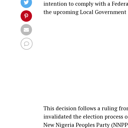
intention to comply with a Federa
the upcoming Local Government (L
This decision follows a ruling fr
invalidated the election process 
New Nigeria Peoples Party (NNPP) 