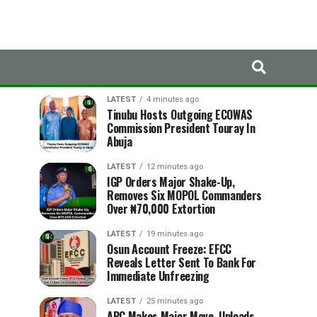
LATEST
TRENDING
LATEST
4 minutes ago
Tinubu Hosts Outgoing ECOWAS
Commission President Touray In
Abuja
LATEST
12 minutes ago
IGP Orders Major Shake-Up,
Removes Six MOPOL Commanders
Over ₦70,000 Extortion
LATEST
19 minutes ago
Osun Account Freeze: EFCC
Reveals Letter Sent To Bank For
Immediate Unfreezing
LATEST
25 minutes ago
APC Makes Major Move, Uploads