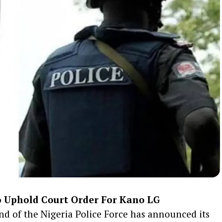
 Uphold Court Order For Kano LG
 of the Nigeria Police Force has announced its