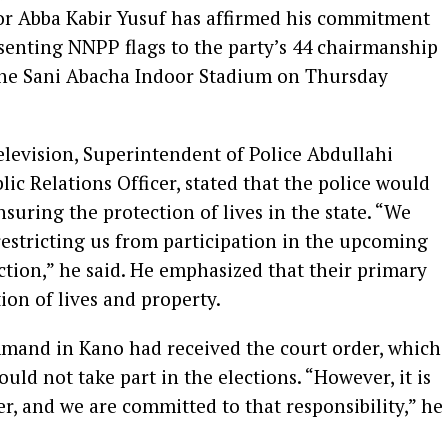
or Abba Kabir Yusuf has affirmed his commitment
esenting NNPP flags to the party’s 44 chairmanship
the Sani Abacha Indoor Stadium on Thursday
levision, Superintendent of Police Abdullahi
c Relations Officer, stated that the police would
suring the protection of lives in the state. “We
restricting us from participation in the upcoming
tion,” he said. He emphasized that their primary
ion of lives and property.
mand in Kano had received the court order, which
hould not take part in the elections. “However, it is
r, and we are committed to that responsibility,” he