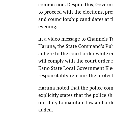
commission. Despite this, Govern
to proceed with the elections, pr
and councilorship candidates at 
evening.
In a video message to Channels Te
Haruna, the State Command’s Publi
adhere to the court order while en
will comply with the court order 
Kano State Local Government Elec
responsibility remains the protect
Haruna noted that the police com
explicitly states that the police s
our duty to maintain law and orde
added.