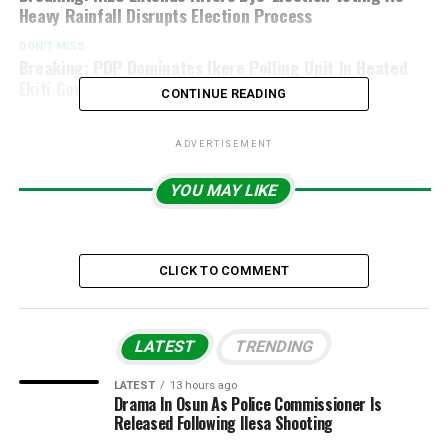
Heavy Rainfall Disrupts Election Process
DON'T MISS
Breaking: PDP Dominates Ikere Polling Unit In Heated
Ekiti Governorship Election
CONTINUE READING
ADVERTISEMENT
YOU MAY LIKE
CLICK TO COMMENT
LATEST
TRENDING
LATEST
13 hours ago
Drama In Osun As Police Commissioner Is
Released Following Ilesa Shooting