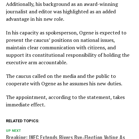
Additionally, his background as an award-winning
journalist and editor was highlighted as an added
advantage in his new role.
In his capacity as spokesperson, Ogene is expected to
present the caucus’ positions on national issues,
maintain clear communication with citizens, and
support its constitutional responsibility of holding the
executive arm accountable.
The caucus called on the media and the public to
cooperate with Ogene as he assumes his new duties.
The appointment, according to the statement, takes
immediate effect.
RELATED TOPICS:
UP NEXT
Breaking: INEC Extends Rivers Bye-Election Voting As