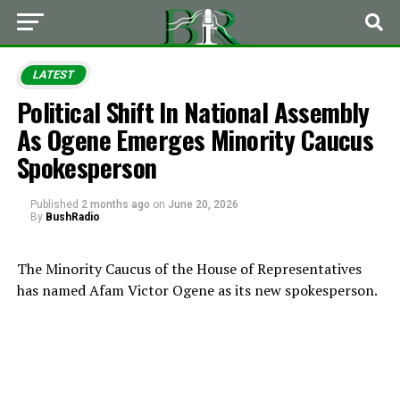
LATEST
Political Shift In National Assembly
As Ogene Emerges Minority Caucus
Spokesperson
Published
2 months ago
on
June 20, 2026
By
BushRadio
The Minority Caucus of the House of Representatives
has named Afam Victor Ogene as its new spokesperson.