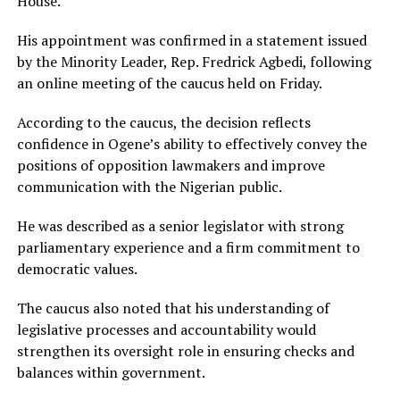
House.
His appointment was confirmed in a statement issued
by the Minority Leader, Rep. Fredrick Agbedi, following
an online meeting of the caucus held on Friday.
According to the caucus, the decision reflects
confidence in Ogene’s ability to effectively convey the
positions of opposition lawmakers and improve
communication with the Nigerian public.
He was described as a senior legislator with strong
parliamentary experience and a firm commitment to
democratic values.
The caucus also noted that his understanding of
legislative processes and accountability would
strengthen its oversight role in ensuring checks and
balances within government.