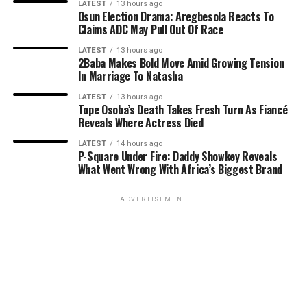
LATEST
13 hours ago
Osun Election Drama: Aregbesola Reacts To
Claims ADC May Pull Out Of Race
LATEST
13 hours ago
2Baba Makes Bold Move Amid Growing Tension
In Marriage To Natasha
LATEST
13 hours ago
Tope Osoba’s Death Takes Fresh Turn As Fiancé
Reveals Where Actress Died
LATEST
14 hours ago
P-Square Under Fire: Daddy Showkey Reveals
What Went Wrong With Africa’s Biggest Brand
ADVERTISEMENT