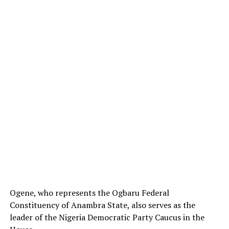
Ogene, who represents the Ogbaru Federal
Constituency of Anambra State, also serves as the
leader of the Nigeria Democratic Party Caucus in the