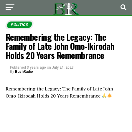
POLITICS
Remembering the Legacy: The
Family of Late John Omo-Ikirodah
Holds 20 Years Remembrance
Published
3 years ago
on
July 24, 2023
By
BushRadio
Remembering the Legacy: The Family of Late John
Omo-Ikirodah Holds 20 Years Remembrance