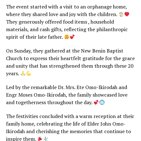
The event started with a visit to an orphanage home,
where they shared love and joy with the children.
They generously offered food items , household
materials, and cash gifts, reflecting the philanthropic
spirit of their late father.
On Sunday, they gathered at the New Benin Baptist
Church to express their heartfelt gratitude for the grace
and unity that has strengthened them through these 20
years.
Led by the remarkable Dr. Mrs. Ete Omo-Ikirodah and
Engr Moses Omo-Ikirodah, the family showcased love
and togetherness throughout the day.
The festivities concluded with a warm reception at their
family home, celebrating the life of Elder John Omo-
Ikirodah and cherishing the memories that continue to
inspire them.