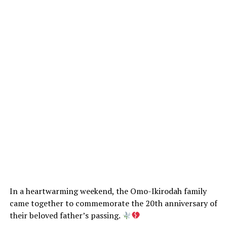
In a heartwarming weekend, the Omo-Ikirodah family
came together to commemorate the 20th anniversary of
their beloved father’s passing.