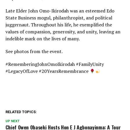
Late Elder John Omo-Ikirodah was an esteemed Edo
State Business mogul, philanthropist, and political
juggernaut. Throughout his life, he exemplified the
values of compassion, generosity, and unity, leaving an
indelible mark on the lives of many.
See photos from the event.
#RememberingJohnOmoIkirodah #FamilyUnity
#LegacyOfLove #20YearsRemembrance
RELATED TOPICS:
UP NEXT
Chief Owen Obaseki Hosts Hon E J Agbonayinma: A Tour