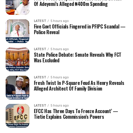
Of Adeyemi’s Alleged ₦400m Spending
LATEST
5 hours ago
Five Govt Officials Fingered in PFIPC Scandal —
Police Reveal
LATEST
5 hours ago
State Police Debate: Senate Reveals Why FCT
Was Excluded
LATEST
5 hours ago
Fresh Twist In P-Square Feud As Henry Reveals
Alleged Architect Of Family Division
LATEST
5 hours ago
EFCC Has Three Days To Freeze Account’ —
Tietie Explains Commission’s Powers