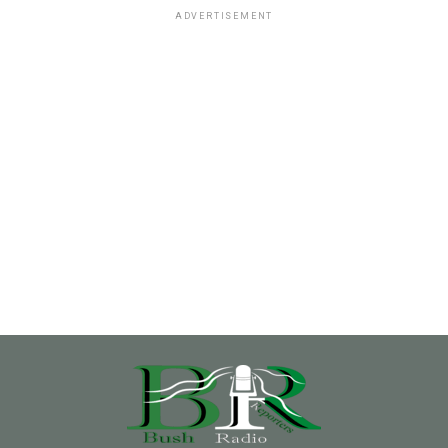
ADVERTISEMENT