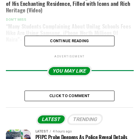
of His Enchanting Residence, Filled with Icons and Rich
Heritage (Video)
DON'T MISS
“Many Students Complaining About Unilag Schools Fees
Hike Are Using Samsung, iPhone Worth Millions Of
Naira”- Reno Omokri Says
CONTINUE READING
ADVERTISEMENT
YOU MAY LIKE
CLICK TO COMMENT
LATEST
TRENDING
LATEST
4 hours ago
PFIPC Probe Deepens As Police Reveal Details