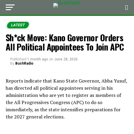
LATEST
Sh*ck Move: Kano Governor Orders
All Political Appointees To Join APC
Published
1 month ago
on
June 28, 2026
By
BushRadio
Reports indicate that Kano State Governor, Abba Yusuf,
has directed all political appointees serving in his
administration who are yet to register as members of
the All Progressives Congress (APC) to do so
immediately, as the state intensifies preparations for
the 2027 general elections.