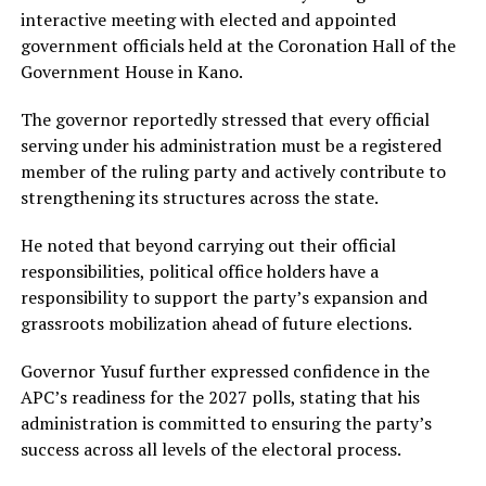
interactive meeting with elected and appointed
government officials held at the Coronation Hall of the
Government House in Kano.
The governor reportedly stressed that every official
serving under his administration must be a registered
member of the ruling party and actively contribute to
strengthening its structures across the state.
He noted that beyond carrying out their official
responsibilities, political office holders have a
responsibility to support the party’s expansion and
grassroots mobilization ahead of future elections.
Governor Yusuf further expressed confidence in the
APC’s readiness for the 2027 polls, stating that his
administration is committed to ensuring the party’s
success across all levels of the electoral process.