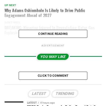
UP NEXT
Why Adams Oshiomhole Is Likely to Drive Public
Engagement Ahead of 2027
DON'T MISS
BREAKING: Nigerian Injured In Devastating Qatar Gas
Explosion, FG Confirms
CONTINUE READING
ADVERTISEMENT
YOU MAY LIKE
CLICK TO COMMENT
LATEST
TRENDING
LATEST
4 hours ago