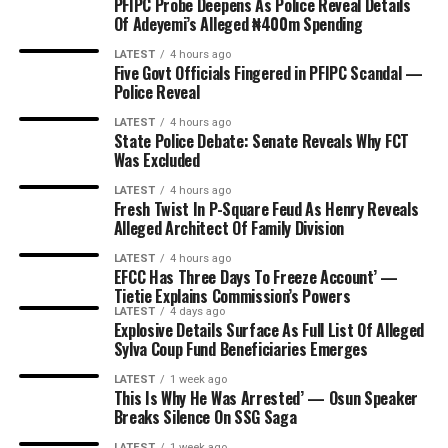
PFIPC Probe Deepens As Police Reveal Details
Of Adeyemi’s Alleged ₦400m Spending
LATEST
4 hours ago
Five Govt Officials Fingered in PFIPC Scandal —
Police Reveal
LATEST
4 hours ago
State Police Debate: Senate Reveals Why FCT
Was Excluded
LATEST
4 hours ago
Fresh Twist In P-Square Feud As Henry Reveals
Alleged Architect Of Family Division
LATEST
4 hours ago
EFCC Has Three Days To Freeze Account’ —
Tietie Explains Commission’s Powers
LATEST
4 days ago
Explosive Details Surface As Full List Of Alleged
Sylva Coup Fund Beneficiaries Emerges
LATEST
1 week ago
This Is Why He Was Arrested’ — Osun Speaker
Breaks Silence On SSG Saga
LATEST
1 week ago