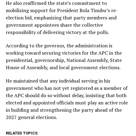
He also reaffirmed the state’s commitment to
mobilizing support for President Bola Tinubu’s re-
election bid, emphasizing that party members and
government appointees share the collective
responsibility of delivering victory at the polls.
According to the governor, the administration is
working toward securing victories for the APC in the
presidential, governorship, National Assembly, State
House of Assembly, and local government elections.
He maintained that any individual serving in his
government who has not yet registered as a member of
the APC should do so without delay, insisting that both
elected and appointed officials must play an active role
in building and strengthening the party ahead of the
2027 general elections.
RELATED TOPICS: