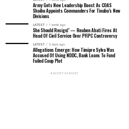
Army Gets New Leadership Boost As COAS
Shaibu Appoints Commanders For Tinubu’s New
Divisions
LATEST
1 week ago
She Should Resign!’ — Reuben Abati Fires At
Head Of Civil Service Over PFIPC Controversy
LATEST
5 days ago
Allegations Emerge: How Timipre Sylva Was
Accused Of Using NDDC, Bank Loans To Fund
Failed Coup Plot
ADVERTISEMENT