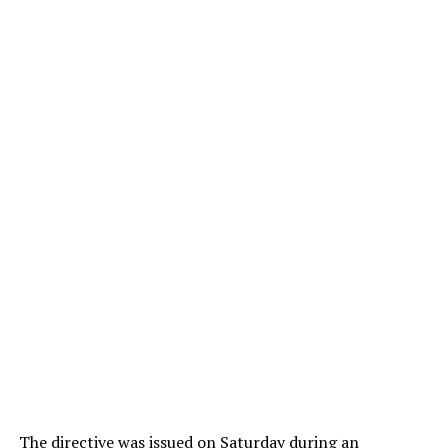
The directive was issued on Saturday during an