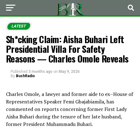
LATEST
Sh*cking Claim: Aisha Buhari Left
Presidential Villa For Safety
Reasons — Charles Omole Reveals
Published
3 months ago
on
May 9, 2026
By
BushRadio
Charles Omole
, a lawyer and former aide to ex–House of
Representatives Speaker
Femi Gbajabiamila
, has
commented on reports concerning former First Lady
Aisha Buhari
during the tenure of her late husband,
former President
Muhammadu Buhari
.