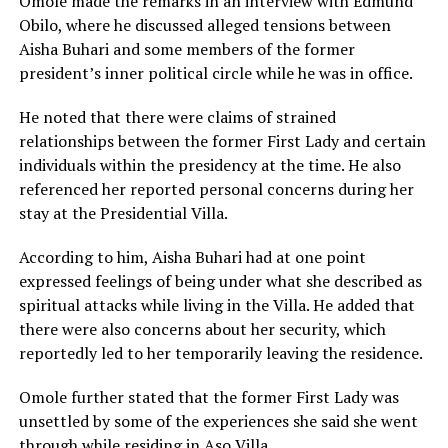
Omole made the remarks in an interview with Edmund
Obilo, where he discussed alleged tensions between
Aisha Buhari and some members of the former
president’s inner political circle while he was in office.
He noted that there were claims of strained
relationships between the former First Lady and certain
individuals within the presidency at the time. He also
referenced her reported personal concerns during her
stay at the Presidential Villa.
According to him, Aisha Buhari had at one point
expressed feelings of being under what she described as
spiritual attacks while living in the Villa. He added that
there were also concerns about her security, which
reportedly led to her temporarily leaving the residence.
Omole further stated that the former First Lady was
unsettled by some of the experiences she said she went
through while residing in Aso Villa.