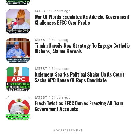
LATEST
3 hours ago
War Of Words Escalates As Adeleke Government
Challenges EFCC Over Probe
LATEST
3 hours ago
Tinubu Unveils New Strategy To Engage Catholic
Bishops, Akume Reveals
LATEST
3 hours ago
Judgment Sparks Political Shake-Up As Court
Sacks APC House Of Reps Candidate
LATEST
3 hours ago
Fresh Twist as EFCC Denies Freezing All Osun
Government Accounts
ADVERTISEMENT