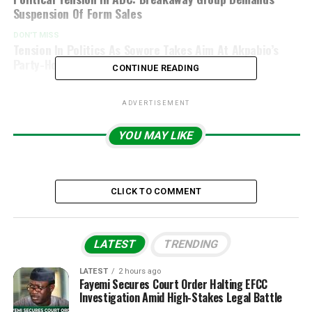
Suspension Of Form Sales
DON'T MISS
Tension In Politics As Sowore Takes Aim At Akpabio’s
Party-Hopping History
CONTINUE READING
ADVERTISEMENT
YOU MAY LIKE
CLICK TO COMMENT
LATEST
TRENDING
LATEST
2 hours ago
Fayemi Secures Court Order Halting EFCC
Investigation Amid High-Stakes Legal Battle