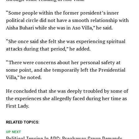
“Some people within the former president’s inner
political circle did not have a smooth relationship with
Aisha Buhari while she was in Aso Villa,” he said.
“She once said she felt she was experiencing spiritual
attacks during that period,” he added.
“There were concerns about her personal safety at
some point, and she temporarily left the Presidential
Villa,” he noted.
He concluded that she was deeply troubled by some of
the experiences she allegedly faced during her time as
First Lady.
RELATED TOPICS:
UP NEXT
Political Tension In ADC: Breakaway Group Demands