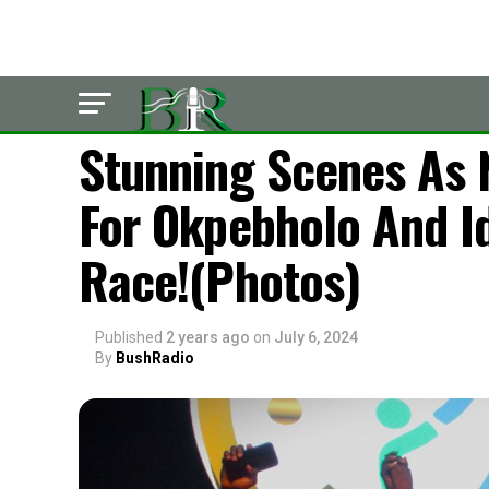
POLITICS
Stunning Scenes As 
For Okpebholo And I
Race!(Photos)
Published
2 years ago
on
July 6, 2024
By
BushRadio