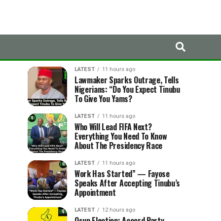
LATEST
TRENDING
LATEST
11 hours ago
Lawmaker Sparks Outrage, Tells
Nigerians: “Do You Expect Tinubu
To Give You Yams?
LATEST
11 hours ago
Who Will Lead FIFA Next?
Everything You Need To Know
About The Presidency Race
LATEST
11 hours ago
Work Has Started” — Fayose
Speaks After Accepting Tinubu’s
Appointment
LATEST
12 hours ago
Osun Election: Accord Party