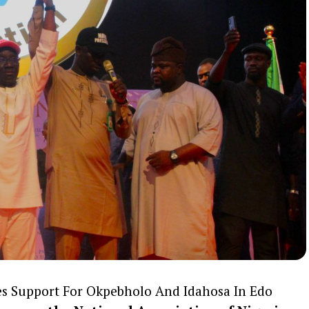
s Support For Okpebholo And Idahosa In Edo