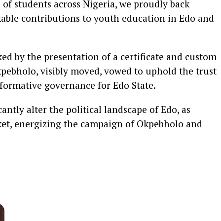
s of students across Nigeria, we proudly back
able contributions to youth education in Edo and
 by the presentation of a certificate and custom
Okpebholo, visibly moved, vowed to uphold the trust
formative governance for Edo State.
antly alter the political landscape of Edo, as
cket, energizing the campaign of Okpebholo and