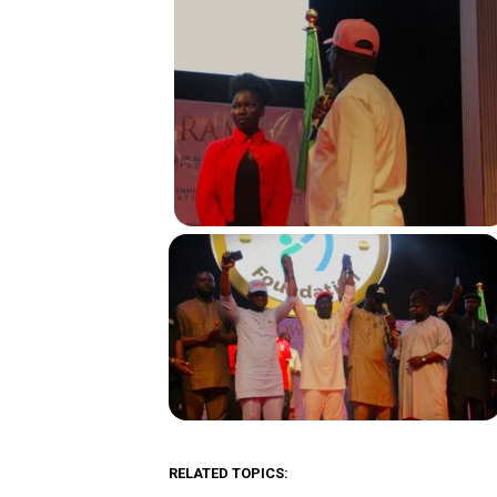
RELATED TOPICS: