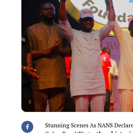
Stunning Scenes As NANS Declare