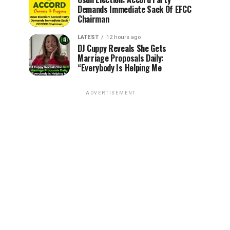
Demands Immediate Sack Of EFCC
Chairman
LATEST
12 hours ago
DJ Cuppy Reveals She Gets
Marriage Proposals Daily:
“Everybody Is Helping Me
ADVERTISEMENT