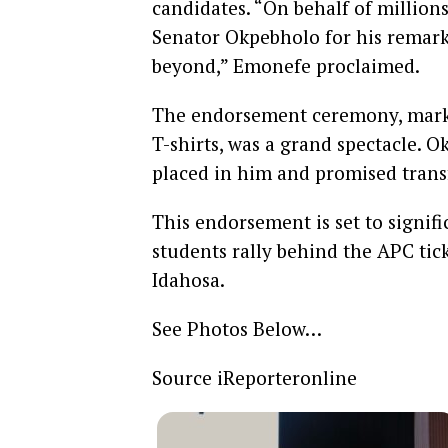
candidates. “On behalf of million
Senator Okpebholo for his remark
beyond,” Emonefe proclaimed.
The endorsement ceremony, marked
T-shirts, was a grand spectacle. 
placed in him and promised trans
This endorsement is set to signific
students rally behind the APC ti
Idahosa.
See Photos Below…
Source iReporteronline