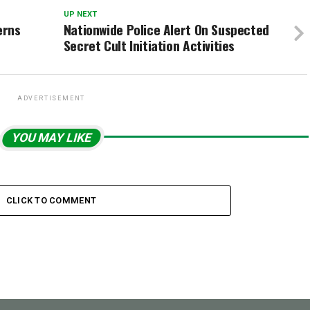
UP NEXT
erns
Nationwide Police Alert On Suspected
Secret Cult Initiation Activities
ADVERTISEMENT
YOU MAY LIKE
CLICK TO COMMENT