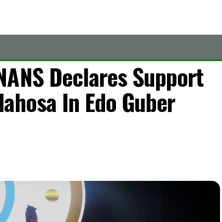
NANS Declares Support
dahosa In Edo Guber