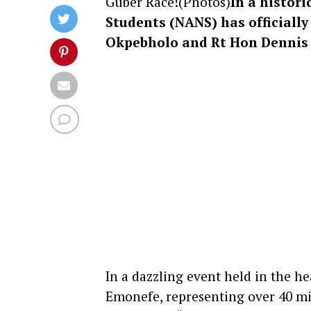
Guber Race!(Photos)
In a histor
Students (NANS) has officiall
Okpebholo and Rt Hon Dennis 
In a dazzling event held in the 
Emonefe, representing over 40 mi