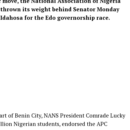
ic move, the National Association of Nigeria
y thrown its weight behind Senator Monday
Idahosa for the Edo governorship race.
heart of Benin City, NANS President Comrade Lucky
llion Nigerian students, endorsed the APC