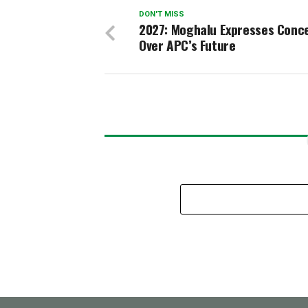
DON'T MISS
2027: Moghalu Expresses Conc
Over APC’s Future